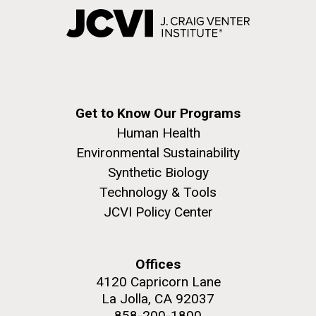
Get to Know Our Programs
Human Health
Environmental Sustainability
Synthetic Biology
Technology & Tools
JCVI Policy Center
Offices
4120 Capricorn Lane
La Jolla, CA 92037
858-200-1800