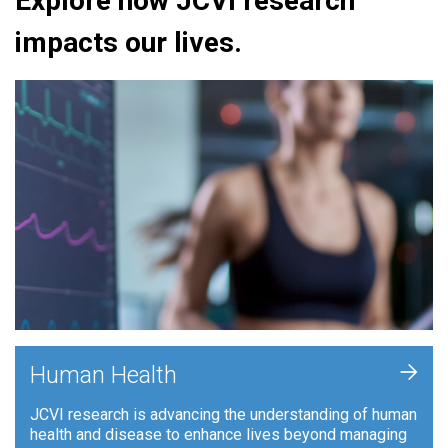
Explore how JCVI research
impacts our lives.
+
Human Health
JCVI research is advancing the understanding of human
health and disease to enhance lives beyond managing