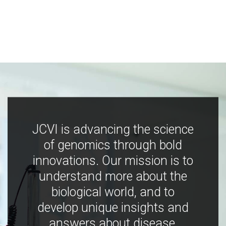
JCVI is advancing the science
of genomics through bold
innovations. Our mission is to
understand more about the
biological world, and to
develop unique insights and
answers about disease,