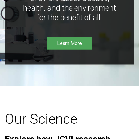
health, and the environment
for the benefit of all.
Learn More
Our Science