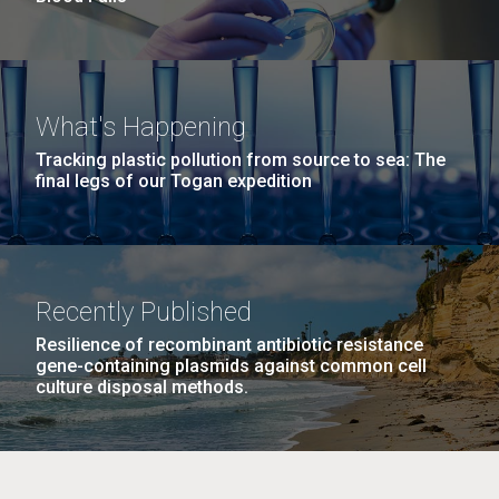
What's Happening
Tracking plastic pollution from source to sea: The
final legs of our Togan expedition
Recently Published
Resilience of recombinant antibiotic resistance
gene-containing plasmids against common cell
culture disposal methods.