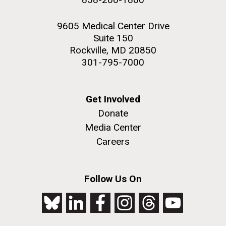
9605 Medical Center Drive
Suite 150
Rockville, MD 20850
301-795-7000
Get Involved
Donate
Media Center
Careers
Follow Us On