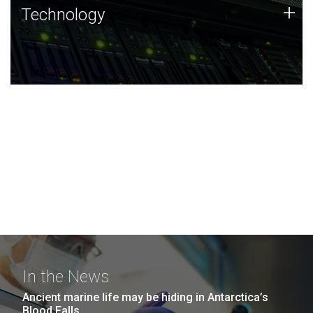
Technology
+
Technology
JCVI was built on a foundation of technology strengths
and this tradition continues today.
In the News
Ancient marine life may be hiding in Antarctica’s
Blood Falls