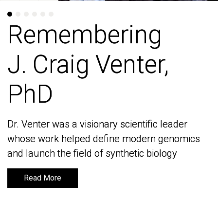
Remembering
Remembering
J. Craig Venter,
J. Craig Venter,
PhD
PhD
Dr. Venter was a visionary scientific leader
Dr. Venter was a visionary scientific leader
whose work helped define modern genomics
whose work helped define modern genomics
and launch the field of synthetic biology
and launch the field of synthetic biology
Read More
Read More