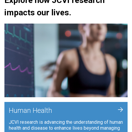
Explore how JCVI research
impacts our lives.
+
Human Health
JCVI research is advancing the understanding of human
health and disease to enhance lives beyond managing