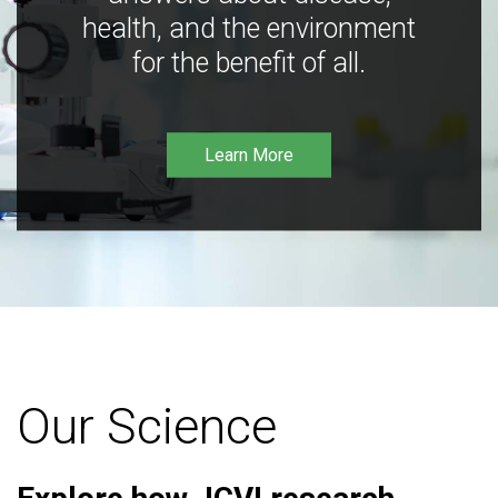
health, and the environment
for the benefit of all.
Learn More
Our Science