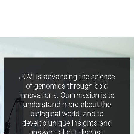
JCVI is advancing the science
of genomics through bold
innovations. Our mission is to
understand more about the
biological world, and to
develop unique insights and
answers about disease,