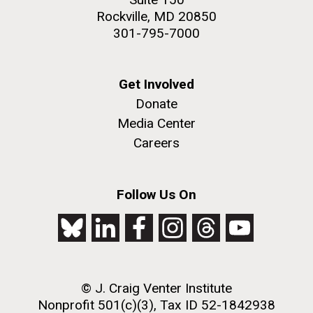
Rockville, MD 20850
301-795-7000
Get Involved
Donate
Media Center
Careers
Follow Us On
© J. Craig Venter Institute
Nonprofit 501(c)(3), Tax ID 52-1842938