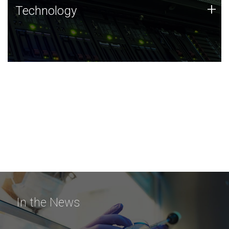
Technology
+
Technology
JCVI was built on a foundation of technology strengths
and this tradition continues today.
In the News