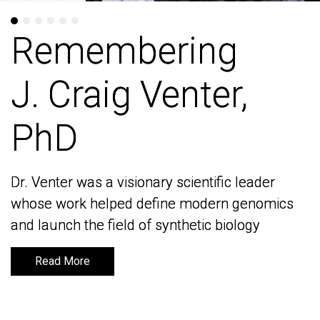
Remembering
Remembering
J. Craig Venter,
J. Craig Venter,
PhD
PhD
Dr. Venter was a visionary scientific leader
Dr. Venter was a visionary scientific leader
whose work helped define modern genomics
whose work helped define modern genomics
and launch the field of synthetic biology
and launch the field of synthetic biology
Read More
Read More