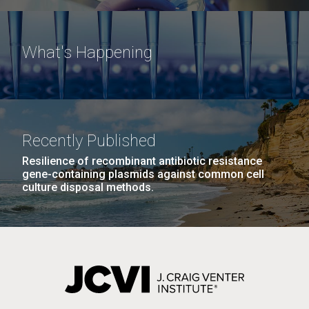
What's Happening
Recently Published
Resilience of recombinant antibiotic resistance
gene-containing plasmids against common cell
culture disposal methods.