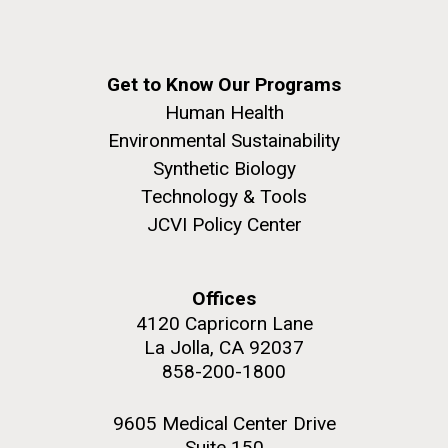
Get to Know Our Programs
Human Health
Environmental Sustainability
Synthetic Biology
Technology & Tools
JCVI Policy Center
Offices
4120 Capricorn Lane
La Jolla, CA 92037
858-200-1800
9605 Medical Center Drive
Suite 150