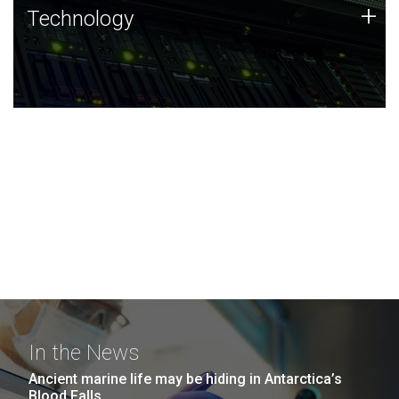
Technology
+
Technology
JCVI was built on a foundation of technology strengths
and this tradition continues today.
In the News
Ancient marine life may be hiding in Antarctica’s
Blood Falls