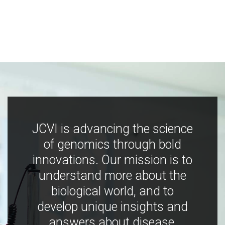
JCVI is advancing the science
of genomics through bold
innovations. Our mission is to
understand more about the
biological world, and to
develop unique insights and
answers about disease,