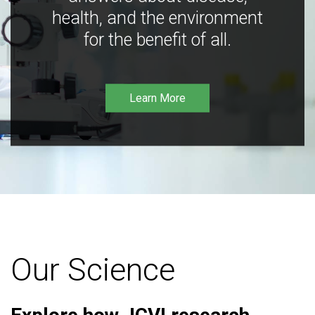
health, and the environment
for the benefit of all.
Learn More
Our Science