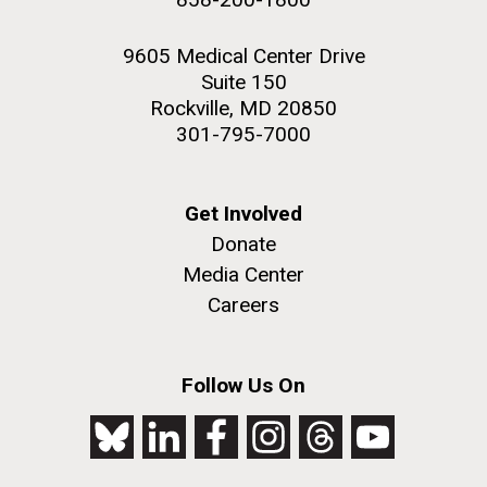
9605 Medical Center Drive
Suite 150
Rockville, MD 20850
301-795-7000
Get Involved
Donate
Media Center
Careers
Follow Us On