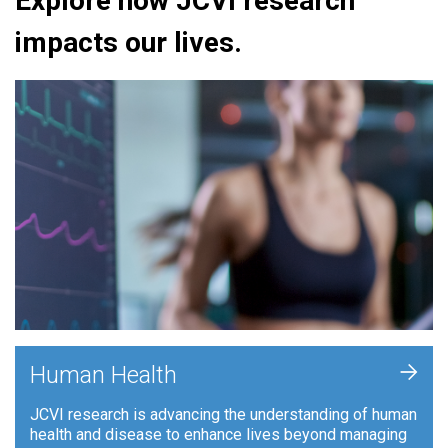
Explore how JCVI research
impacts our lives.
+
Human Health
JCVI research is advancing the understanding of human
health and disease to enhance lives beyond managing