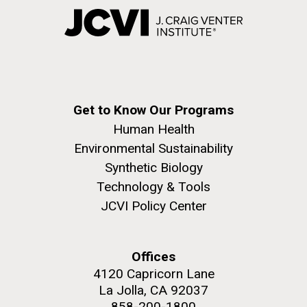
Get to Know Our Programs
Human Health
Environmental Sustainability
Synthetic Biology
Technology & Tools
JCVI Policy Center
Offices
4120 Capricorn Lane
La Jolla, CA 92037
858-200-1800