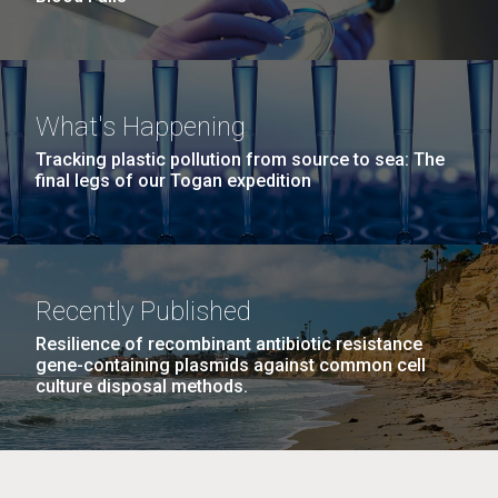
What's Happening
Tracking plastic pollution from source to sea: The
final legs of our Togan expedition
Recently Published
Resilience of recombinant antibiotic resistance
gene-containing plasmids against common cell
culture disposal methods.