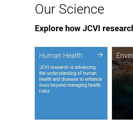
Our Science
Explore how JCVI research
Envi
+
Human Health
Envi
JCVI is
JCVI research is advancing
and ana
the understanding of human
synthet
health and disease to enhance
to harn
lives beyond managing health
such as
risks.
and sust
Human Health