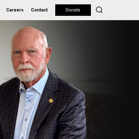
Careers
Contact
Donate