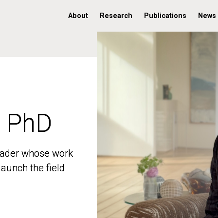
About
Research
Publications
News
, PhD
, PhD
 leader whose work
 leader whose work
aunch the field
aunch the field