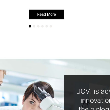
Read More
Read More
JCVI is ad
innovatio
the biolog