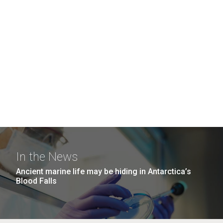
In the News
Ancient marine life may be hiding in Antarctica’s
Blood Falls