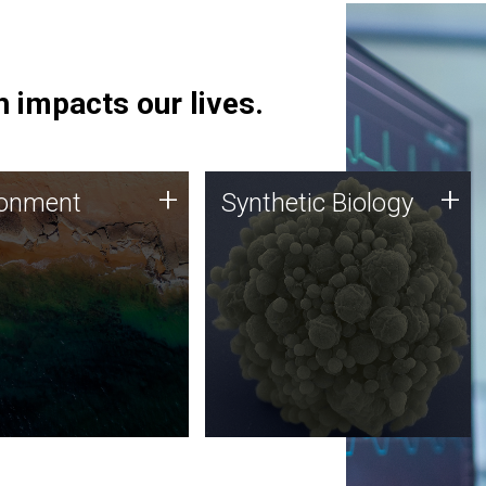
 impacts our lives.
ronment
Synthetic Biology
+
+
ronment
Synthetic Biology
 using DNA sequencing
Synthetic genomics holds
lysis along with
great promise for the future,
ic biology techniques
and the JCVI team is at the
ess microbes for uses
forefront of discoveries and
 plastic degradation
important public dialogue.
ainable agriculture.