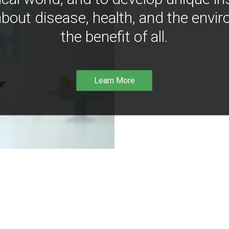
bout disease, health, and the envir
the benefit of all.
Learn More