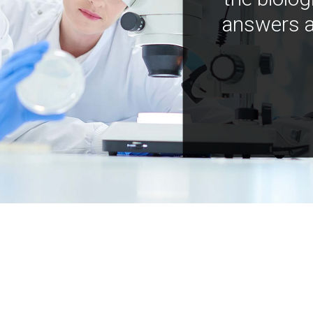
answers a