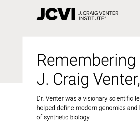
Skip
to
main
content
Remembering
Remembering
J. Craig Venter
J. Craig Venter
Dr. Venter was a visionary scientific
Dr. Venter was a visionary scientific
helped define modern genomics and l
helped define modern genomics and l
of synthetic biology
of synthetic biology