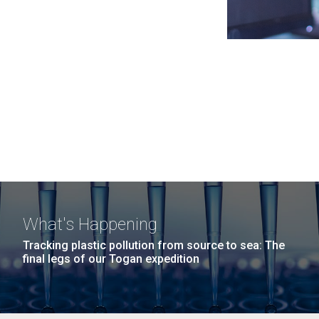
What's Happening
Tracking plastic pollution from source to sea: The
final legs of our Togan expedition