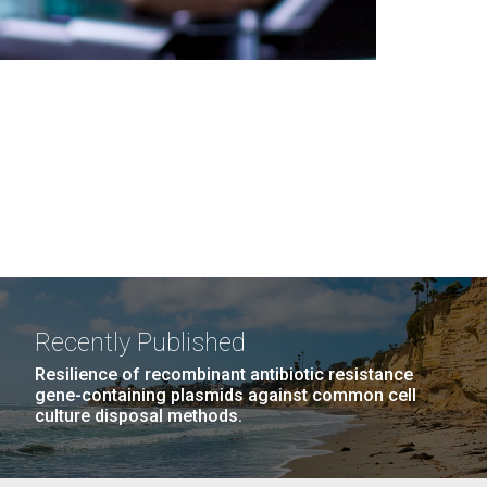
Recently Published
Resilience of recombinant antibiotic resistance
gene-containing plasmids against common cell
culture disposal methods.