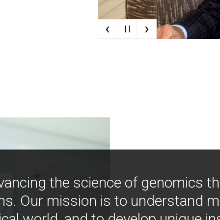
‹
›
| |
vancing the science of genomics t
ns. Our mission is to understand 
ical world, and to develop unique i