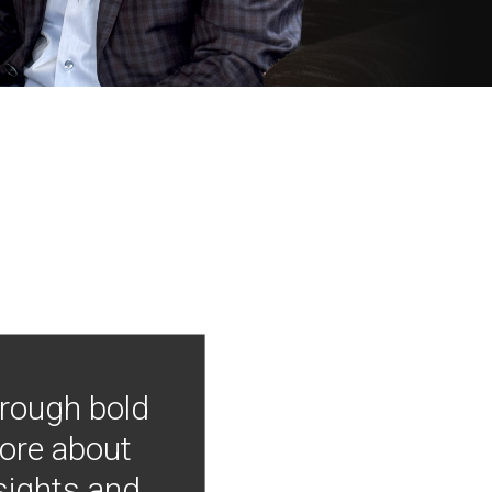
hrough bold
more about
nsights and