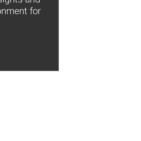
onment for