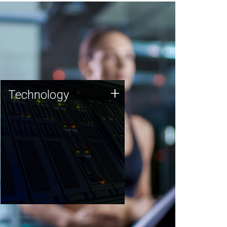
Technology
+
Technology
JCVI was built on a foundation
of technology strengths and
this tradition continues today.