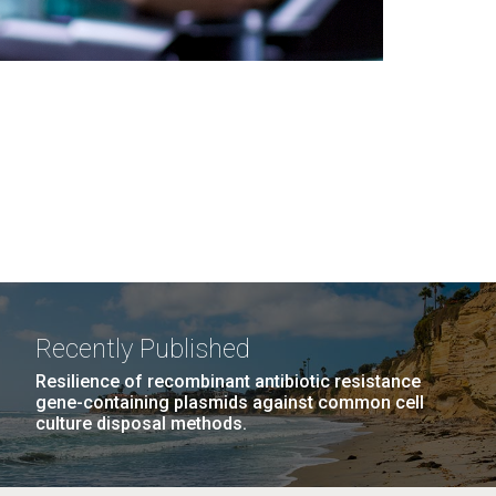
Recently Published
Resilience of recombinant antibiotic resistance
gene-containing plasmids against common cell
culture disposal methods.