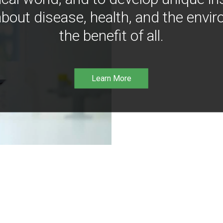
bout disease, health, and the envir
the benefit of all.
Learn More