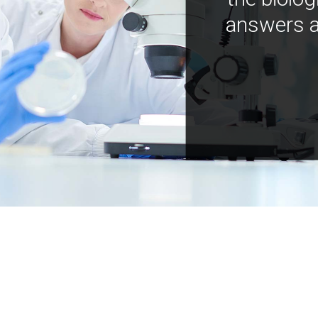
answers a