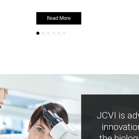
Read More
Read More
JCVI is ad
innovatio
the biolog