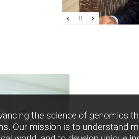
‹
›
| |
vancing the science of genomics t
ns. Our mission is to understand 
ical world, and to develop unique i