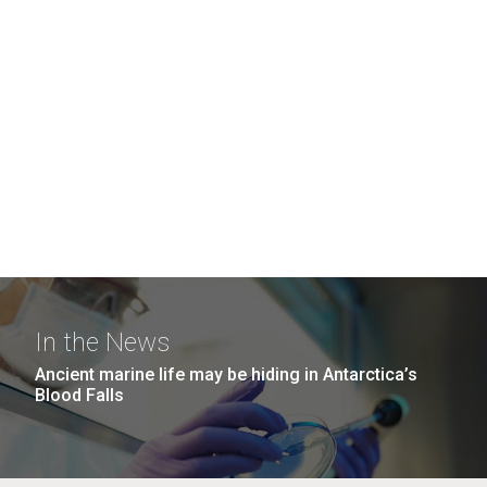
In the News
Ancient marine life may be hiding in Antarctica’s
Blood Falls