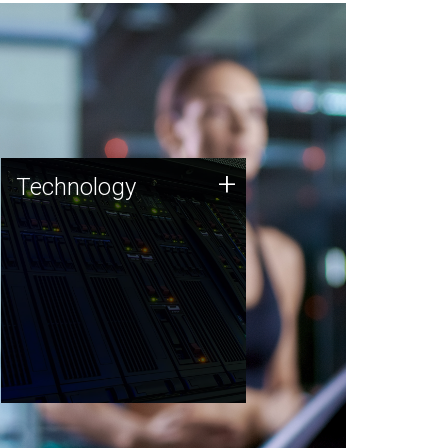
Technology
+
Technology
JCVI was built on a foundation
of technology strengths and
this tradition continues today.