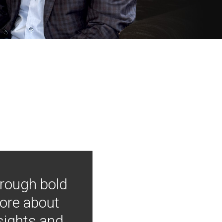
hrough bold
more about
nsights and