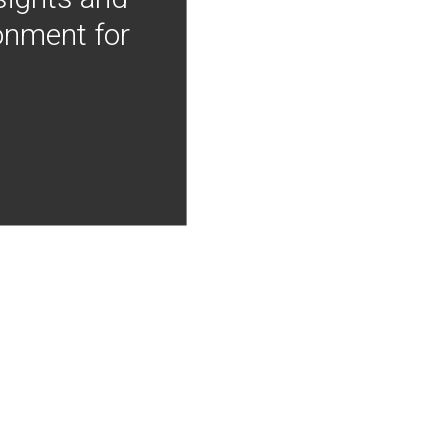
onment for