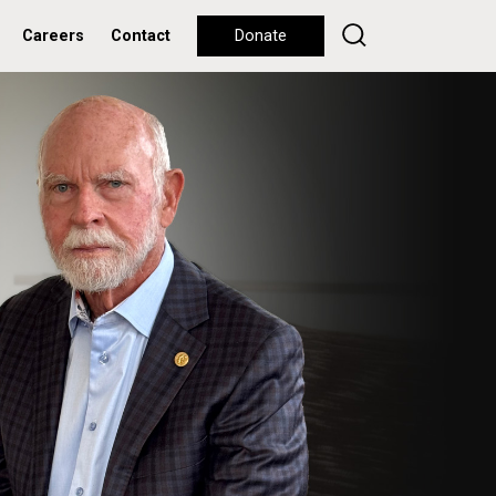
Careers
Contact
Donate