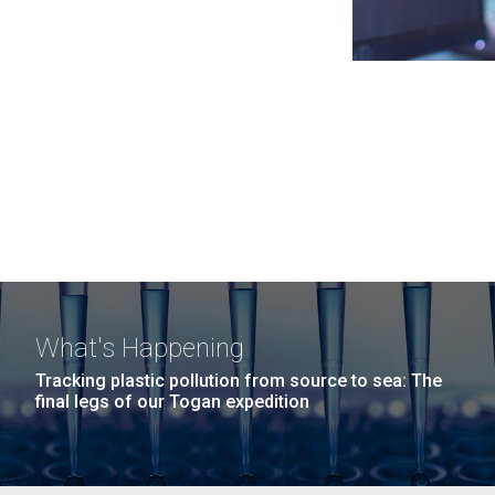
What's Happening
Tracking plastic pollution from source to sea: The
final legs of our Togan expedition