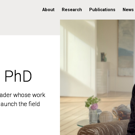
About
Research
Publications
News
, PhD
, PhD
 leader whose work
 leader whose work
aunch the field
aunch the field