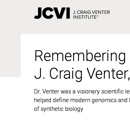
Skip
to
main
content
Remembering
Remembering
J. Craig Venter
J. Craig Venter
Dr. Venter was a visionary scientific
Dr. Venter was a visionary scientific
helped define modern genomics and l
helped define modern genomics and l
of synthetic biology
of synthetic biology