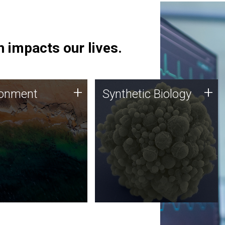
 impacts our lives.
ronment
Synthetic Biology
+
+
ronment
Synthetic Biology
 using DNA sequencing
Synthetic genomics holds
lysis along with
great promise for the future,
ic biology techniques
and the JCVI team is at the
ess microbes for uses
forefront of discoveries and
 plastic degradation
important public dialogue.
ainable agriculture.