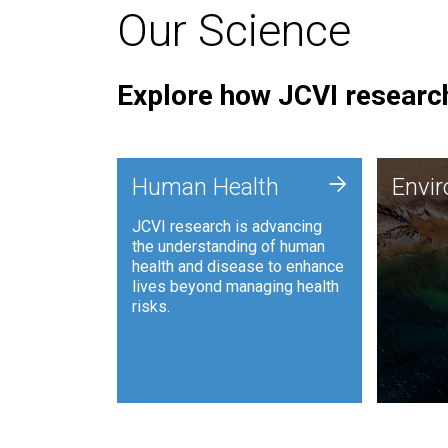
Our Science
Explore how JCVI research
Envi
+
Human Health
Envi
JCVI is
JCVI research is advancing
and ana
the understanding of human
synthet
health and disease to enhance
to harn
lives beyond managing health
such as
risks.
and sust
Human Health