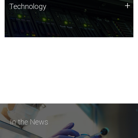
Technology
+
Technology
JCVI was built on a foundation of technology strengths
and this tradition continues today.
In the News