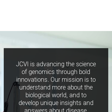
JCVI is advancing the science
of genomics through bold
innovations. Our mission is to
understand more about the
biological world, and to
develop unique insights and
answers about disease,