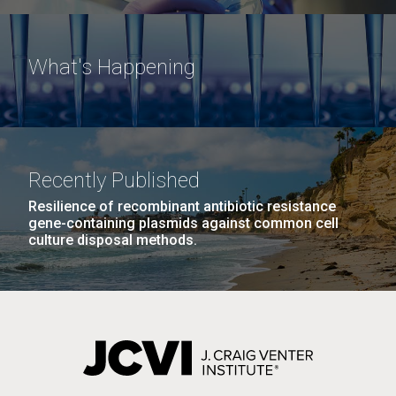
What's Happening
Recently Published
Resilience of recombinant antibiotic resistance
gene-containing plasmids against common cell
culture disposal methods.