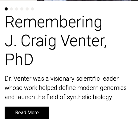
Remembering
Remembering
J. Craig Venter,
J. Craig Venter,
PhD
PhD
Dr. Venter was a visionary scientific leader
Dr. Venter was a visionary scientific leader
whose work helped define modern genomics
whose work helped define modern genomics
and launch the field of synthetic biology
and launch the field of synthetic biology
Read More
Read More