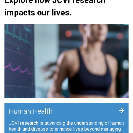
Explore how JCVI research
impacts our lives.
+
Human Health
JCVI research is advancing the understanding of human
health and disease to enhance lives beyond managing