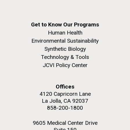
Get to Know Our Programs
Human Health
Environmental Sustainability
Synthetic Biology
Technology & Tools
JCVI Policy Center
Offices
4120 Capricorn Lane
La Jolla, CA 92037
858-200-1800
9605 Medical Center Drive
Suite 150