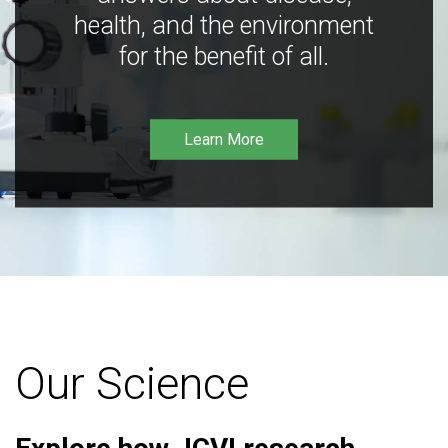
health, and the environment
for the benefit of all.
Learn More
Our Science