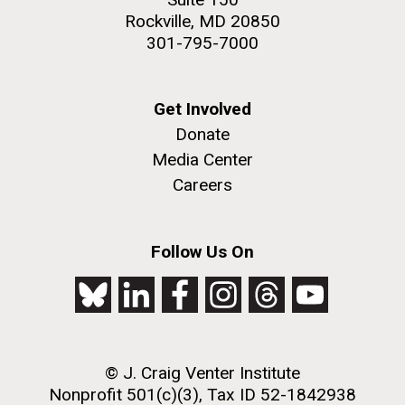
Rockville, MD 20850
301-795-7000
Get Involved
Donate
Media Center
Careers
Follow Us On
© J. Craig Venter Institute
Nonprofit 501(c)(3), Tax ID 52-1842938