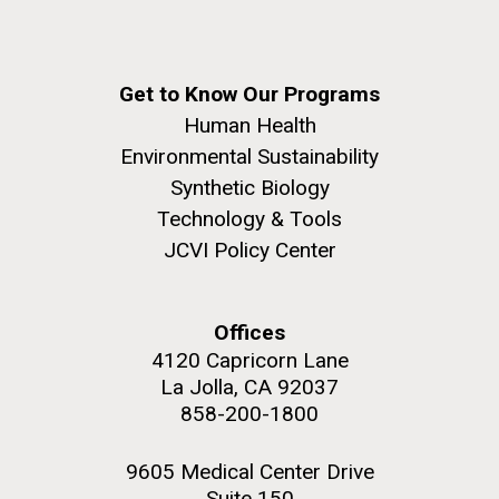
Get to Know Our Programs
Human Health
Environmental Sustainability
Synthetic Biology
Technology & Tools
JCVI Policy Center
Offices
4120 Capricorn Lane
La Jolla, CA 92037
858-200-1800
9605 Medical Center Drive
Suite 150