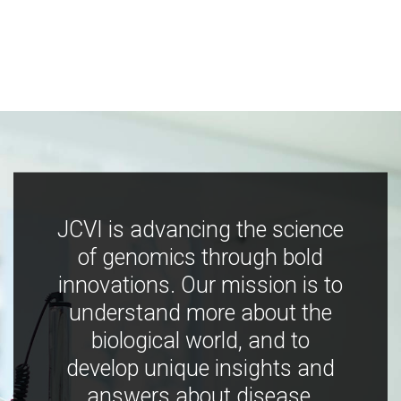
JCVI is advancing the science
of genomics through bold
innovations. Our mission is to
understand more about the
biological world, and to
develop unique insights and
answers about disease,