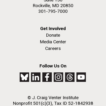
Rockville, MD 20850
301-795-7000
Get Involved
Donate
Media Center
Careers
Follow Us On
© J. Craig Venter Institute
Nonprofit 501(c)(3), Tax ID 52-1842938