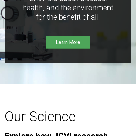
health, and the environment
for the benefit of all.
Learn More
Our Science