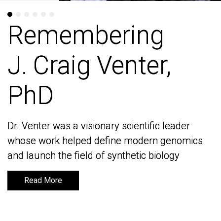
Remembering
Remembering
J. Craig Venter,
J. Craig Venter,
PhD
PhD
Dr. Venter was a visionary scientific leader
Dr. Venter was a visionary scientific leader
whose work helped define modern genomics
whose work helped define modern genomics
and launch the field of synthetic biology
and launch the field of synthetic biology
Read More
Read More