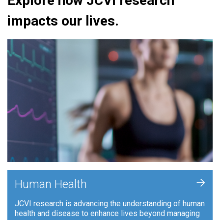
Explore how JCVI research
impacts our lives.
+
Human Health
JCVI research is advancing the understanding of human
health and disease to enhance lives beyond managing