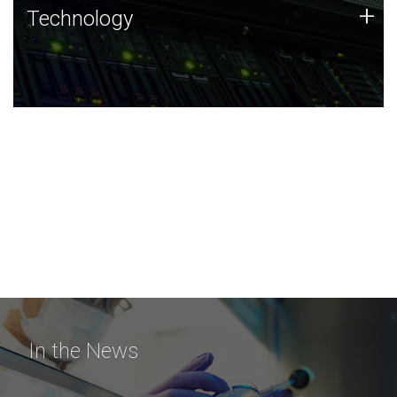
Technology
+
Technology
JCVI was built on a foundation of technology strengths
and this tradition continues today.
In the News