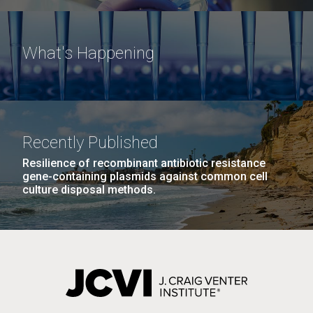
What's Happening
Recently Published
Resilience of recombinant antibiotic resistance
gene-containing plasmids against common cell
culture disposal methods.