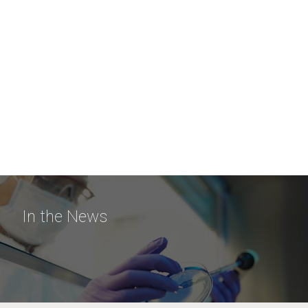
In the News