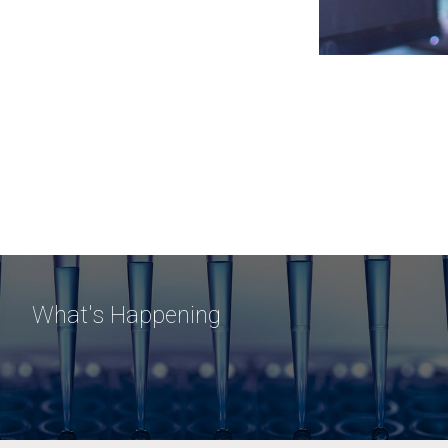
What's Happening