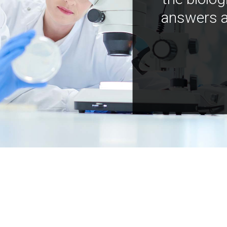
answers a