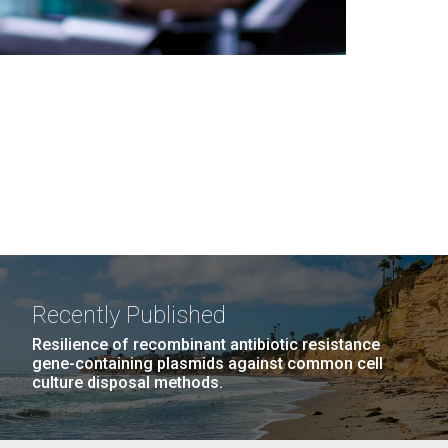
Recently Published
Resilience of recombinant antibiotic resistance
gene-containing plasmids against common cell
culture disposal methods.