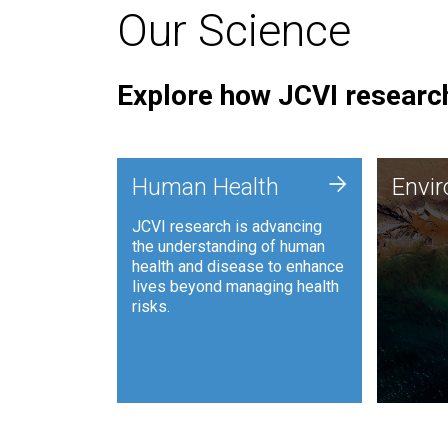
Our Science
Explore how JCVI research
Envi
+
Human Health
Envi
JCVI is
JCVI research is advancing
and ana
the understanding of human
synthet
health and disease to enhance
to harn
lives beyond managing health
such as
risks.
and sust
Human Health