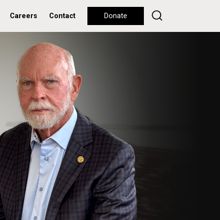
Careers
Contact
Donate