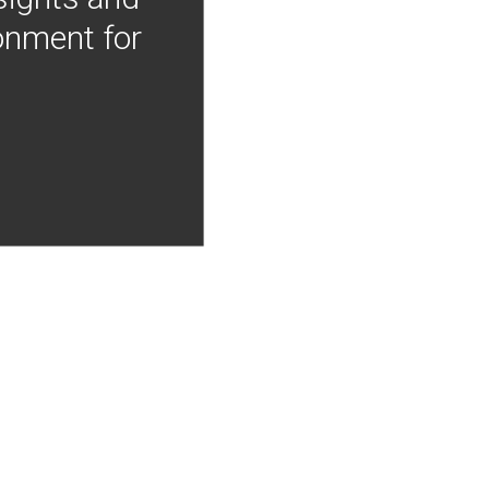
onment for