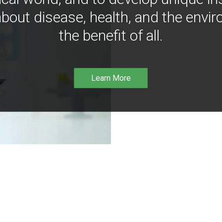
bout disease, health, and the envir
the benefit of all.
Learn More