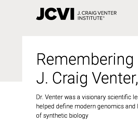
Skip
to
main
content
Remembering
Remembering
J. Craig Venter
J. Craig Venter
Dr. Venter was a visionary scientific
Dr. Venter was a visionary scientific
helped define modern genomics and l
helped define modern genomics and l
of synthetic biology
of synthetic biology