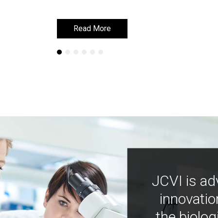
Read More
Read More
JCVI is ad
innovatio
the biolog