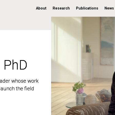
About
Research
Publications
News
, PhD
, PhD
 leader whose work
 leader whose work
aunch the field
aunch the field