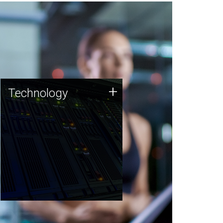
Technology
+
Technology
JCVI was built on a foundation
of technology strengths and
this tradition continues today.