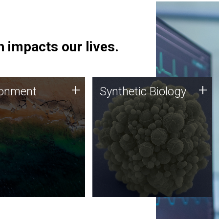
 impacts our lives.
ronment
Synthetic Biology
+
+
ronment
Synthetic Biology
 using DNA sequencing
Synthetic genomics holds
lysis along with
great promise for the future,
ic biology techniques
and the JCVI team is at the
ess microbes for uses
forefront of discoveries and
 plastic degradation
important public dialogue.
ainable agriculture.