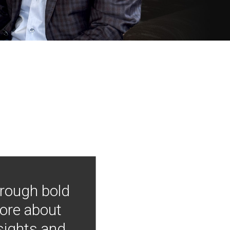
hrough bold
more about
nsights and