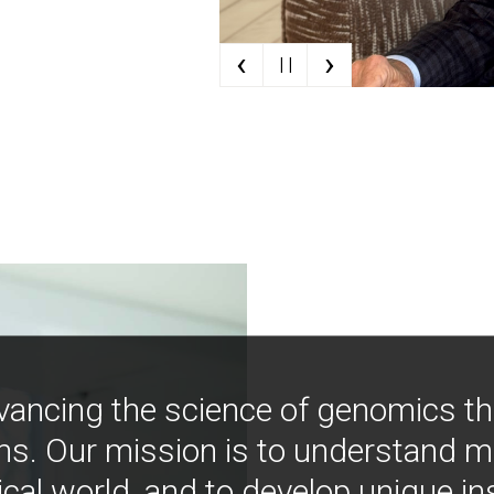
‹
›
| |
vancing the science of genomics t
ns. Our mission is to understand 
ical world, and to develop unique i