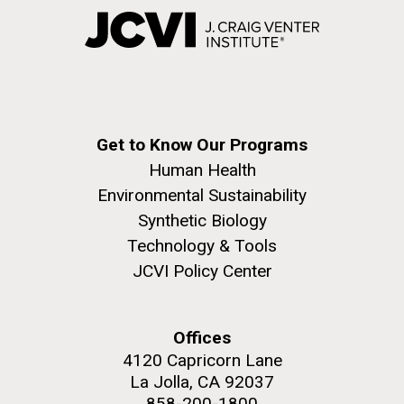
Get to Know Our Programs
Human Health
Environmental Sustainability
Synthetic Biology
Technology & Tools
JCVI Policy Center
Offices
4120 Capricorn Lane
La Jolla, CA 92037
858-200-1800