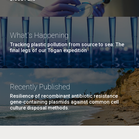
What's Happening
Tracking plastic pollution from source to sea: The
final legs of our Togan expedition
Recently Published
Resilience of recombinant antibiotic resistance
gene-containing plasmids against common cell
culture disposal methods.