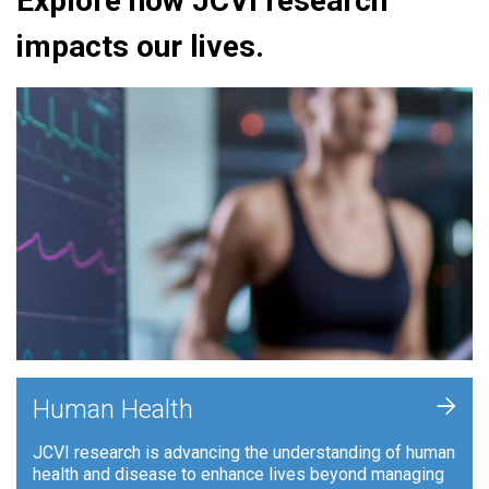
Explore how JCVI research
impacts our lives.
+
Human Health
JCVI research is advancing the understanding of human
health and disease to enhance lives beyond managing