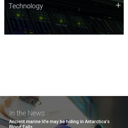
Technology
+
Technology
JCVI was built on a foundation of technology strengths
and this tradition continues today.
In the News
Ancient marine life may be hiding in Antarctica’s
Blood Falls