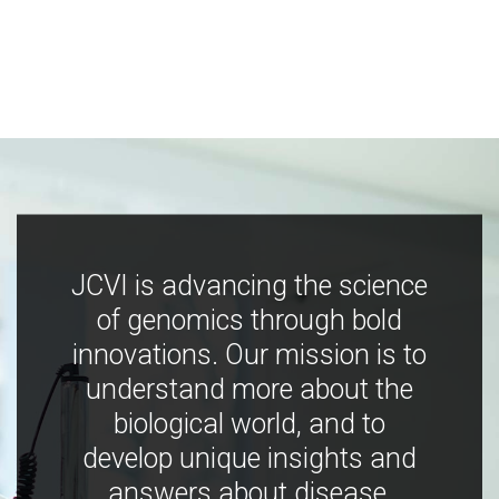
JCVI is advancing the science
of genomics through bold
innovations. Our mission is to
understand more about the
biological world, and to
develop unique insights and
answers about disease,