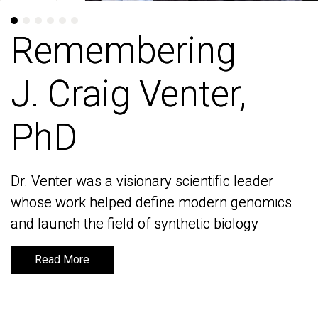
Remembering
Remembering
J. Craig Venter,
J. Craig Venter,
PhD
PhD
Dr. Venter was a visionary scientific leader
Dr. Venter was a visionary scientific leader
whose work helped define modern genomics
whose work helped define modern genomics
and launch the field of synthetic biology
and launch the field of synthetic biology
Read More
Read More