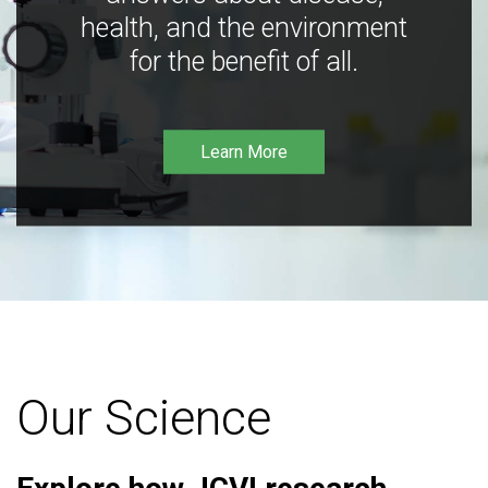
health, and the environment
for the benefit of all.
Learn More
Our Science