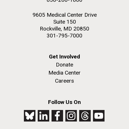
9605 Medical Center Drive
Suite 150
Rockville, MD 20850
301-795-7000
Get Involved
Donate
Media Center
Careers
Follow Us On