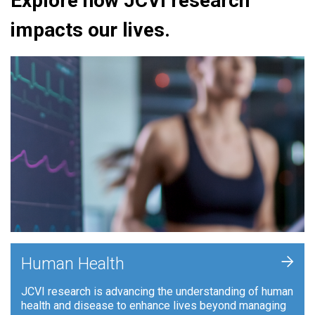
Explore how JCVI research
impacts our lives.
+
Human Health
JCVI research is advancing the understanding of human
health and disease to enhance lives beyond managing