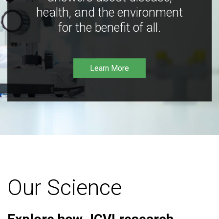
health, and the environment
for the benefit of all.
Learn More
Our Science