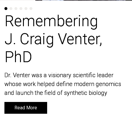
Remembering
Remembering
J. Craig Venter,
J. Craig Venter,
PhD
PhD
Dr. Venter was a visionary scientific leader
Dr. Venter was a visionary scientific leader
whose work helped define modern genomics
whose work helped define modern genomics
and launch the field of synthetic biology
and launch the field of synthetic biology
Read More
Read More