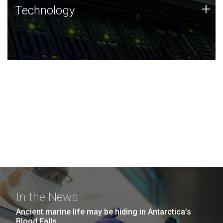
Technology
+
Technology
JCVI was built on a foundation of technology strengths
and this tradition continues today.
In the News
Ancient marine life may be hiding in Antarctica’s
Blood Falls