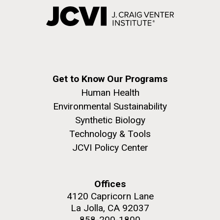
Get to Know Our Programs
Human Health
Environmental Sustainability
Synthetic Biology
Technology & Tools
JCVI Policy Center
Offices
4120 Capricorn Lane
La Jolla, CA 92037
858-200-1800