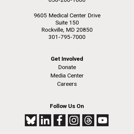
9605 Medical Center Drive
Suite 150
Rockville, MD 20850
301-795-7000
Get Involved
Donate
Media Center
Careers
Follow Us On