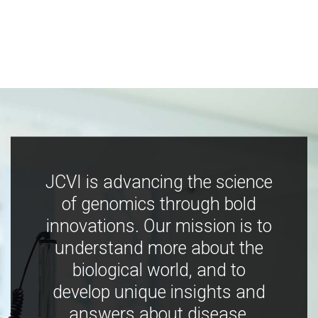
JCVI is advancing the science
of genomics through bold
innovations. Our mission is to
understand more about the
biological world, and to
develop unique insights and
answers about disease,