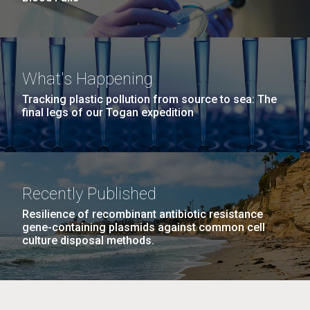
What's Happening
Tracking plastic pollution from source to sea: The
final legs of our Togan expedition
Recently Published
Resilience of recombinant antibiotic resistance
gene-containing plasmids against common cell
culture disposal methods.