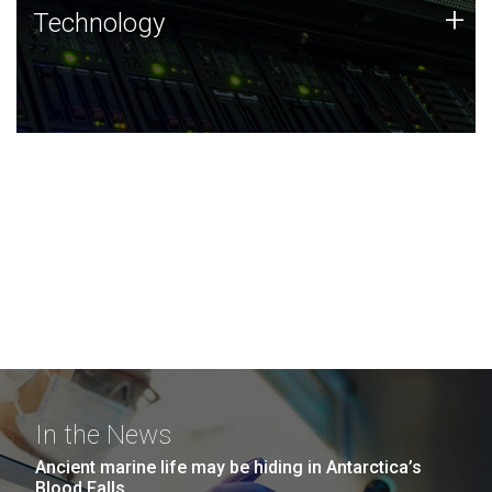
Technology
+
Technology
JCVI was built on a foundation of technology strengths
and this tradition continues today.
In the News
Ancient marine life may be hiding in Antarctica’s
Blood Falls