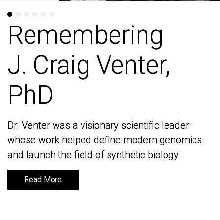
Remembering
Remembering
J. Craig Venter,
J. Craig Venter,
PhD
PhD
Dr. Venter was a visionary scientific leader
Dr. Venter was a visionary scientific leader
whose work helped define modern genomics
whose work helped define modern genomics
and launch the field of synthetic biology
and launch the field of synthetic biology
Read More
Read More