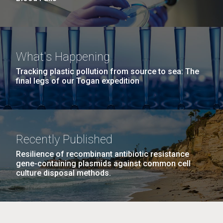
What's Happening
Tracking plastic pollution from source to sea: The
final legs of our Togan expedition
Recently Published
Resilience of recombinant antibiotic resistance
gene-containing plasmids against common cell
culture disposal methods.