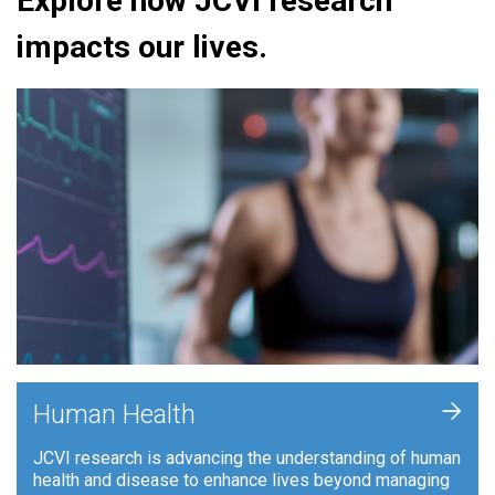
Explore how JCVI research
impacts our lives.
+
Human Health
JCVI research is advancing the understanding of human
health and disease to enhance lives beyond managing