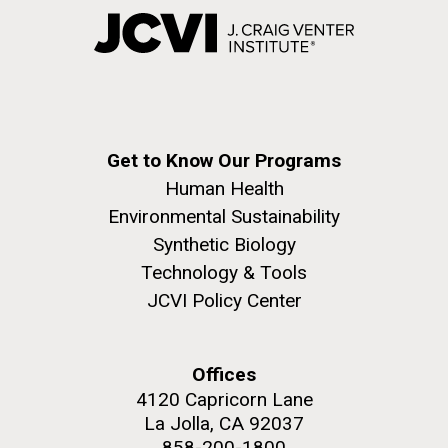
Get to Know Our Programs
Human Health
Environmental Sustainability
Synthetic Biology
Technology & Tools
JCVI Policy Center
Offices
4120 Capricorn Lane
La Jolla, CA 92037
858-200-1800