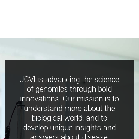
JCVI is advancing the science
of genomics through bold
innovations. Our mission is to
understand more about the
biological world, and to
develop unique insights and
answers about disease,