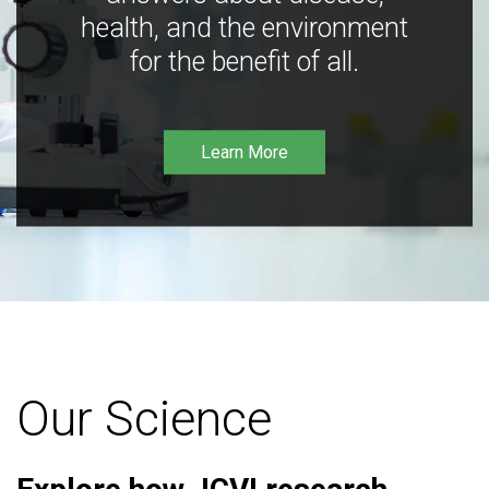
health, and the environment
for the benefit of all.
Learn More
Our Science