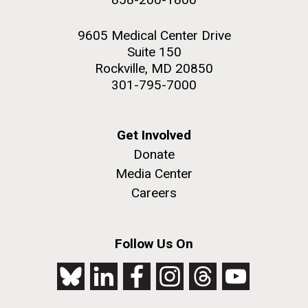
9605 Medical Center Drive
Suite 150
Rockville, MD 20850
301-795-7000
Get Involved
Donate
Media Center
Careers
Follow Us On