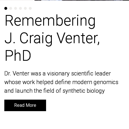
Remembering
Remembering
J. Craig Venter,
J. Craig Venter,
PhD
PhD
Dr. Venter was a visionary scientific leader
Dr. Venter was a visionary scientific leader
whose work helped define modern genomics
whose work helped define modern genomics
and launch the field of synthetic biology
and launch the field of synthetic biology
Read More
Read More