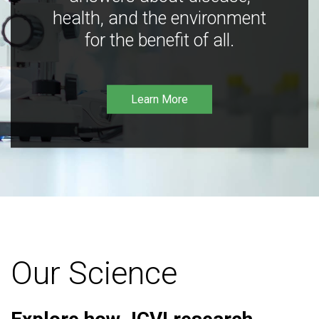
health, and the environment
for the benefit of all.
Learn More
Our Science