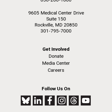
9605 Medical Center Drive
Suite 150
Rockville, MD 20850
301-795-7000
Get Involved
Donate
Media Center
Careers
Follow Us On