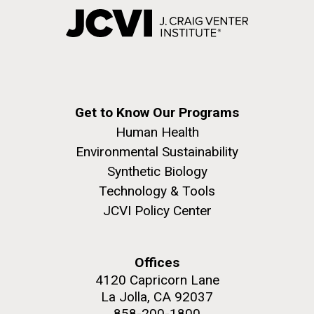
Get to Know Our Programs
Human Health
Environmental Sustainability
Synthetic Biology
Technology & Tools
JCVI Policy Center
Offices
4120 Capricorn Lane
La Jolla, CA 92037
858-200-1800