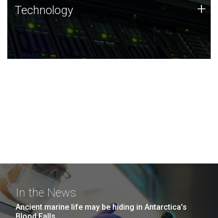
Technology
+
Technology
JCVI was built on a foundation of technology strengths
and this tradition continues today.
In the News
Ancient marine life may be hiding in Antarctica’s
Blood Falls