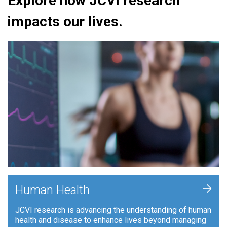
Explore how JCVI research
impacts our lives.
+
Human Health
JCVI research is advancing the understanding of human
health and disease to enhance lives beyond managing