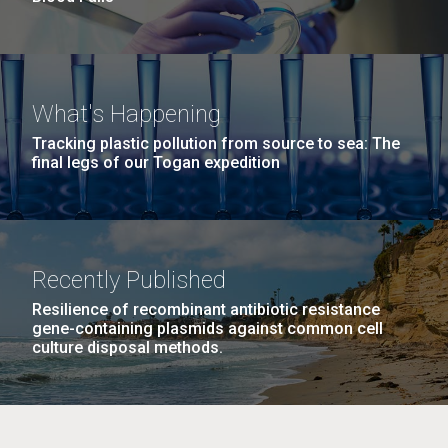
What's Happening
Tracking plastic pollution from source to sea: The
final legs of our Togan expedition
Recently Published
Resilience of recombinant antibiotic resistance
gene-containing plasmids against common cell
culture disposal methods.