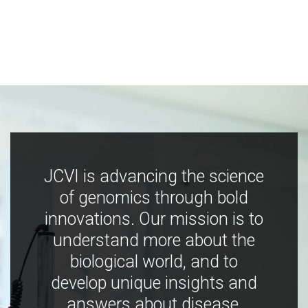
JCVI is advancing the science
of genomics through bold
innovations. Our mission is to
understand more about the
biological world, and to
develop unique insights and
answers about disease,