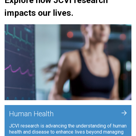
Explore how JCVI research
impacts our lives.
+
Human Health
JCVI research is advancing the understanding of human
health and disease to enhance lives beyond managing