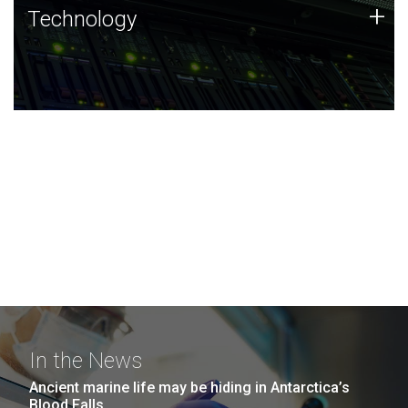
Technology
+
Technology
JCVI was built on a foundation of technology strengths
and this tradition continues today.
In the News
Ancient marine life may be hiding in Antarctica’s
Blood Falls