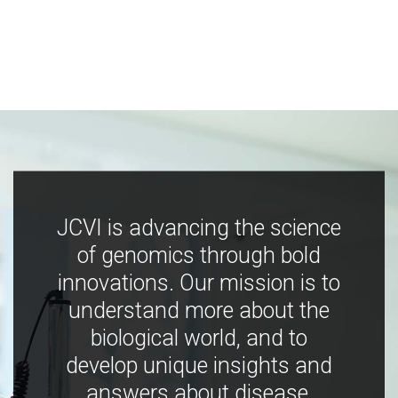
JCVI is advancing the science
of genomics through bold
innovations. Our mission is to
understand more about the
biological world, and to
develop unique insights and
answers about disease,