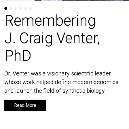
Remembering
Remembering
J. Craig Venter,
J. Craig Venter,
PhD
PhD
Dr. Venter was a visionary scientific leader
Dr. Venter was a visionary scientific leader
whose work helped define modern genomics
whose work helped define modern genomics
and launch the field of synthetic biology
and launch the field of synthetic biology
Read More
Read More