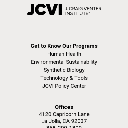
Get to Know Our Programs
Human Health
Environmental Sustainability
Synthetic Biology
Technology & Tools
JCVI Policy Center
Offices
4120 Capricorn Lane
La Jolla, CA 92037
858-200-1800