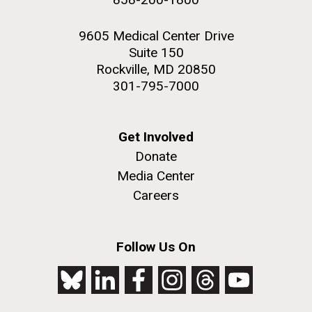
9605 Medical Center Drive
Suite 150
Rockville, MD 20850
301-795-7000
Get Involved
Donate
Media Center
Careers
Follow Us On