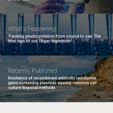
What's Happening
Tracking plastic pollution from source to sea: The
final legs of our Togan expedition
Recently Published
Resilience of recombinant antibiotic resistance
gene-containing plasmids against common cell
culture disposal methods.