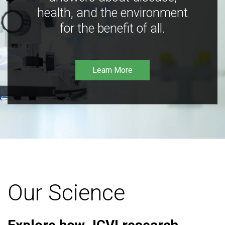
health, and the environment
for the benefit of all.
Learn More
Our Science