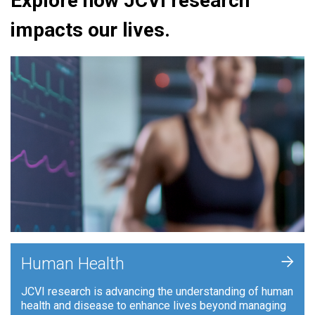
Explore how JCVI research
impacts our lives.
+
Human Health
JCVI research is advancing the understanding of human
health and disease to enhance lives beyond managing