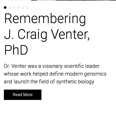
Remembering
Remembering
J. Craig Venter,
J. Craig Venter,
PhD
PhD
Dr. Venter was a visionary scientific leader
Dr. Venter was a visionary scientific leader
whose work helped define modern genomics
whose work helped define modern genomics
and launch the field of synthetic biology
and launch the field of synthetic biology
Read More
Read More