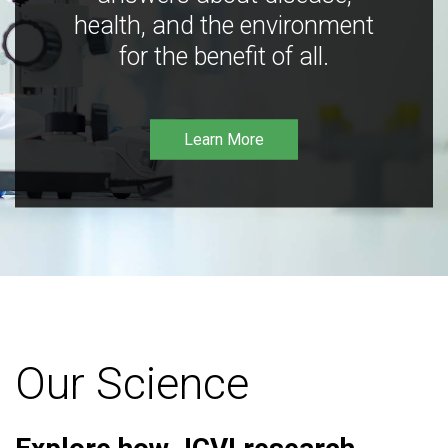
health, and the environment
for the benefit of all.
Learn More
Our Science