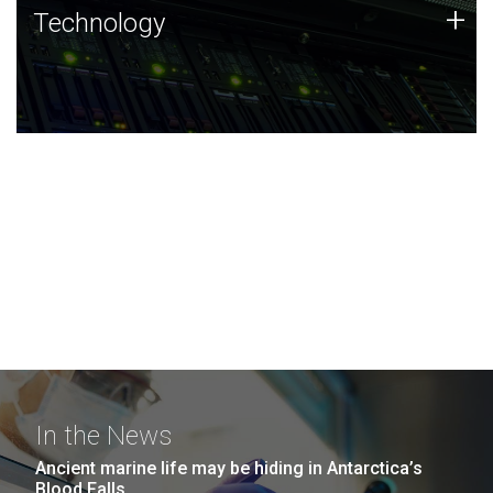
Technology
+
Technology
JCVI was built on a foundation of technology strengths
and this tradition continues today.
In the News
Ancient marine life may be hiding in Antarctica’s
Blood Falls