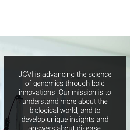
JCVI is advancing the science
of genomics through bold
innovations. Our mission is to
understand more about the
biological world, and to
develop unique insights and
answers about disease,