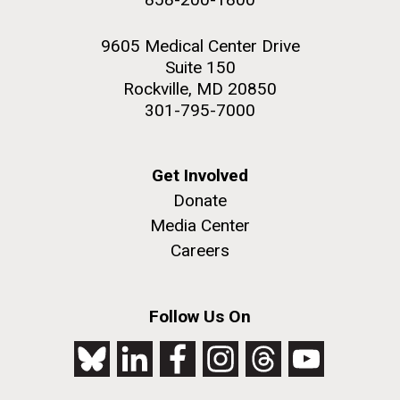
9605 Medical Center Drive
Suite 150
Rockville, MD 20850
301-795-7000
Get Involved
Donate
Media Center
Careers
Follow Us On