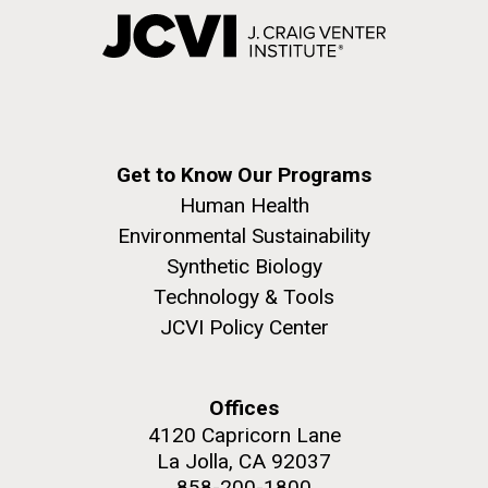
Get to Know Our Programs
Human Health
Environmental Sustainability
Synthetic Biology
Technology & Tools
JCVI Policy Center
Offices
4120 Capricorn Lane
La Jolla, CA 92037
858-200-1800