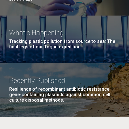
What's Happening
Tracking plastic pollution from source to sea: The
final legs of our Togan expedition
Recently Published
Resilience of recombinant antibiotic resistance
gene-containing plasmids against common cell
culture disposal methods.