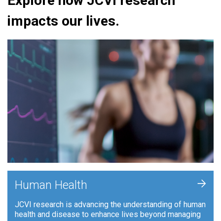
Explore how JCVI research
impacts our lives.
+
Human Health
JCVI research is advancing the understanding of human
health and disease to enhance lives beyond managing