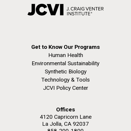
Get to Know Our Programs
Human Health
Environmental Sustainability
Synthetic Biology
Technology & Tools
JCVI Policy Center
Offices
4120 Capricorn Lane
La Jolla, CA 92037
858-200-1800