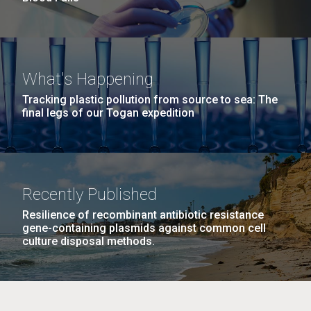
What's Happening
Tracking plastic pollution from source to sea: The
final legs of our Togan expedition
Recently Published
Resilience of recombinant antibiotic resistance
gene-containing plasmids against common cell
culture disposal methods.