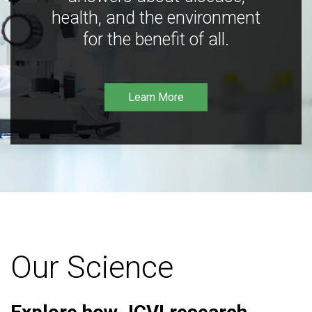
health, and the environment
for the benefit of all.
Learn More
Our Science