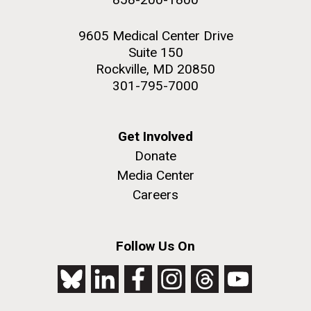
9605 Medical Center Drive
Suite 150
Rockville, MD 20850
301-795-7000
Get Involved
Donate
Media Center
Careers
Follow Us On