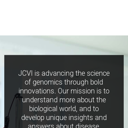
JCVI is advancing the science
of genomics through bold
innovations. Our mission is to
understand more about the
biological world, and to
develop unique insights and
answers about disease,