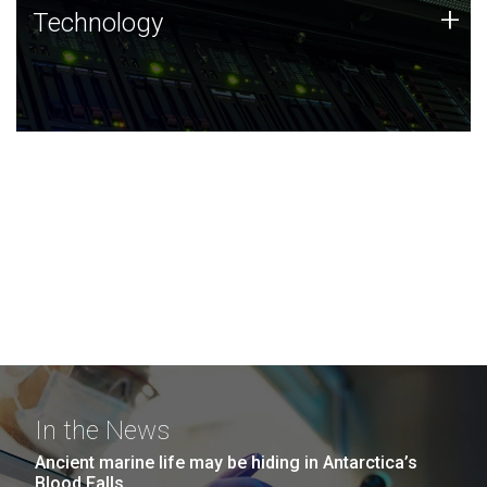
Technology
+
Technology
JCVI was built on a foundation of technology strengths
and this tradition continues today.
In the News
Ancient marine life may be hiding in Antarctica’s
Blood Falls