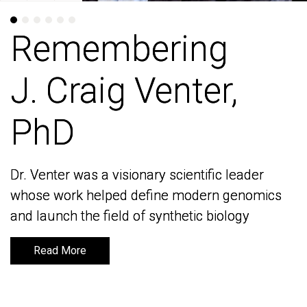
Remembering
Remembering
J. Craig Venter,
J. Craig Venter,
PhD
PhD
Dr. Venter was a visionary scientific leader
Dr. Venter was a visionary scientific leader
whose work helped define modern genomics
whose work helped define modern genomics
and launch the field of synthetic biology
and launch the field of synthetic biology
Read More
Read More