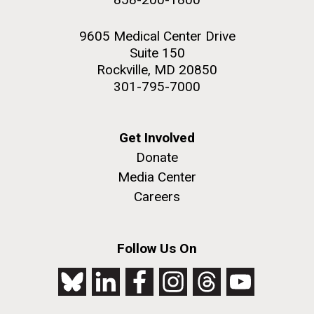
9605 Medical Center Drive
Suite 150
Rockville, MD 20850
301-795-7000
Get Involved
Donate
Media Center
Careers
Follow Us On