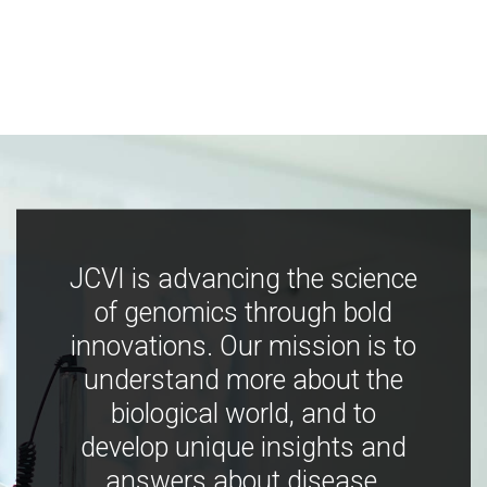
JCVI is advancing the science
of genomics through bold
innovations. Our mission is to
understand more about the
biological world, and to
develop unique insights and
answers about disease,