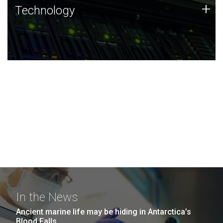
Technology
+
Technology
JCVI was built on a foundation of technology strengths
and this tradition continues today.
In the News
Ancient marine life may be hiding in Antarctica’s
Blood Falls