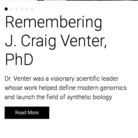
Remembering
Remembering
J. Craig Venter,
J. Craig Venter,
PhD
PhD
Dr. Venter was a visionary scientific leader
Dr. Venter was a visionary scientific leader
whose work helped define modern genomics
whose work helped define modern genomics
and launch the field of synthetic biology
and launch the field of synthetic biology
Read More
Read More