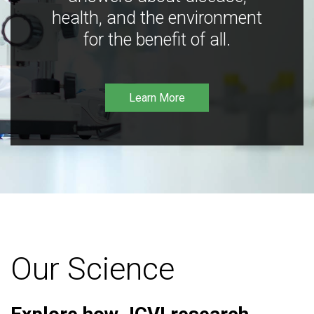
health, and the environment
for the benefit of all.
Learn More
Our Science