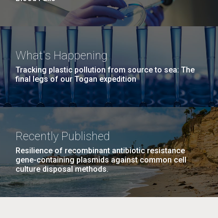
What's Happening
Tracking plastic pollution from source to sea: The
final legs of our Togan expedition
Recently Published
Resilience of recombinant antibiotic resistance
gene-containing plasmids against common cell
culture disposal methods.