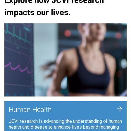
Explore how JCVI research
impacts our lives.
+
Human Health
JCVI research is advancing the understanding of human
health and disease to enhance lives beyond managing