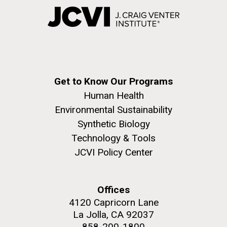
Get to Know Our Programs
Human Health
Environmental Sustainability
Synthetic Biology
Technology & Tools
JCVI Policy Center
Offices
4120 Capricorn Lane
La Jolla, CA 92037
858-200-1800