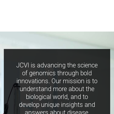
JCVI is advancing the science
of genomics through bold
innovations. Our mission is to
understand more about the
biological world, and to
develop unique insights and
answers about disease,