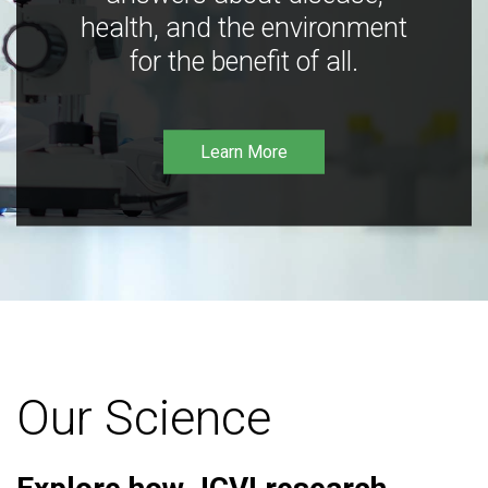
health, and the environment
for the benefit of all.
Learn More
Our Science