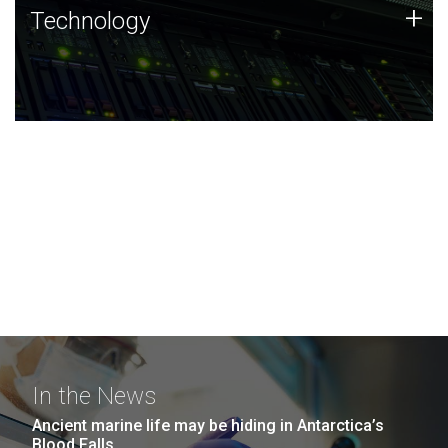
Technology
+
Technology
JCVI was built on a foundation of technology strengths
and this tradition continues today.
In the News
Ancient marine life may be hiding in Antarctica’s
Blood Falls