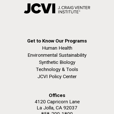
Get to Know Our Programs
Human Health
Environmental Sustainability
Synthetic Biology
Technology & Tools
JCVI Policy Center
Offices
4120 Capricorn Lane
La Jolla, CA 92037
858-200-1800