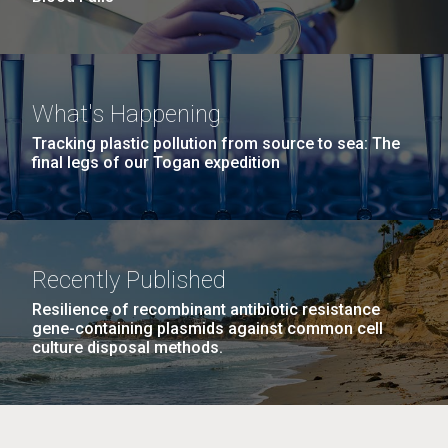
What's Happening
Tracking plastic pollution from source to sea: The
final legs of our Togan expedition
Recently Published
Resilience of recombinant antibiotic resistance
gene-containing plasmids against common cell
culture disposal methods.