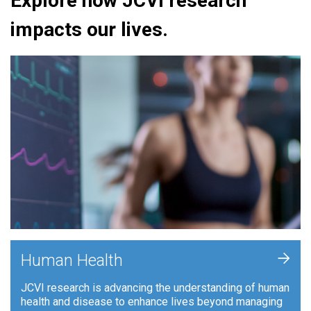
Explore how JCVI research
impacts our lives.
+
Human Health
JCVI research is advancing the understanding of human
health and disease to enhance lives beyond managing