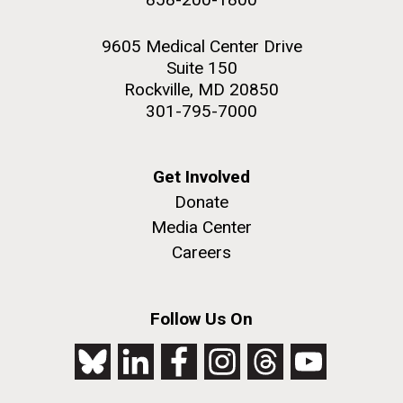
9605 Medical Center Drive
Suite 150
Rockville, MD 20850
301-795-7000
Get Involved
Donate
Media Center
Careers
Follow Us On