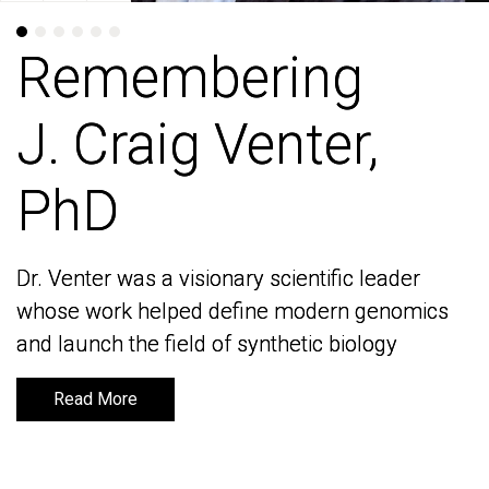
Remembering
Remembering
J. Craig Venter,
J. Craig Venter,
PhD
PhD
Dr. Venter was a visionary scientific leader
Dr. Venter was a visionary scientific leader
whose work helped define modern genomics
whose work helped define modern genomics
and launch the field of synthetic biology
and launch the field of synthetic biology
Read More
Read More