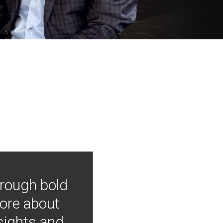
hrough bold
more about
nsights and