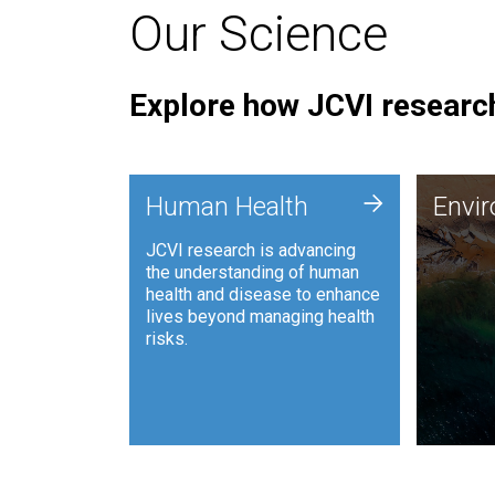
Our Science
Explore how JCVI research
Envi
+
Human Health
Envi
JCVI is
JCVI research is advancing
and ana
the understanding of human
synthet
health and disease to enhance
to harn
lives beyond managing health
such as
risks.
and sust
Human Health