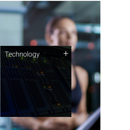
Technology
+
Technology
JCVI was built on a foundation
of technology strengths and
this tradition continues today.