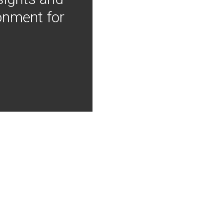
onment for