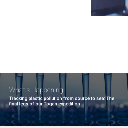
What's Happening
Tracking plastic pollution from source to sea: The
final legs of our Togan expedition