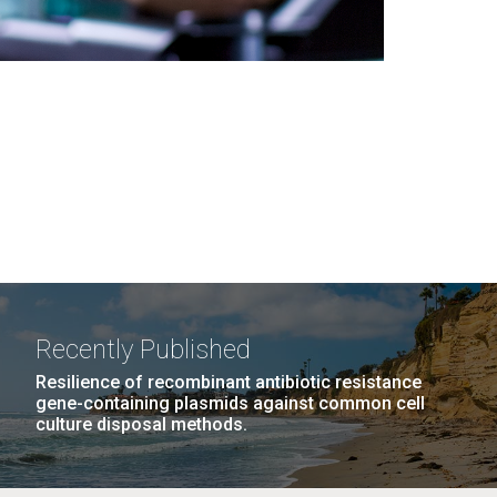
Recently Published
Resilience of recombinant antibiotic resistance
gene-containing plasmids against common cell
culture disposal methods.