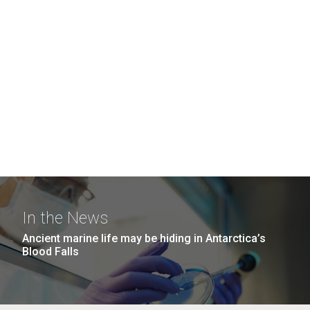
In the News
Ancient marine life may be hiding in Antarctica’s
Blood Falls