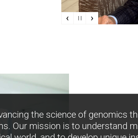
‹
›
| |
vancing the science of genomics t
ns. Our mission is to understand 
ical world, and to develop unique i