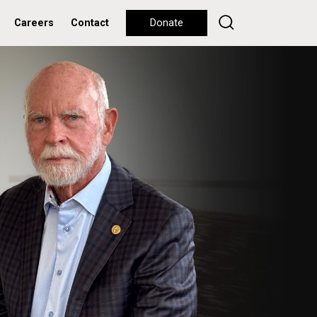
Careers
Contact
Donate