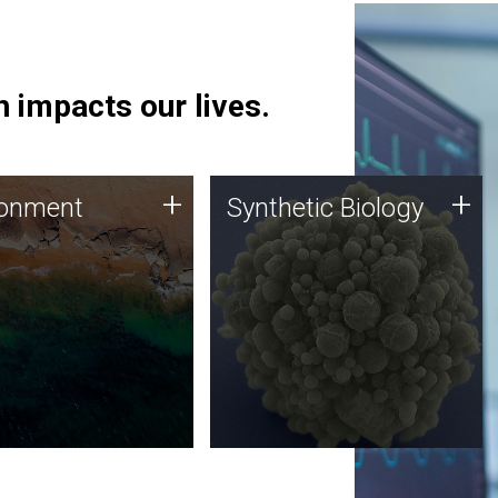
 impacts our lives.
ronment
Synthetic Biology
+
+
ronment
Synthetic Biology
 using DNA sequencing
Synthetic genomics holds
lysis along with
great promise for the future,
ic biology techniques
and the JCVI team is at the
ess microbes for uses
forefront of discoveries and
 plastic degradation
important public dialogue.
ainable agriculture.