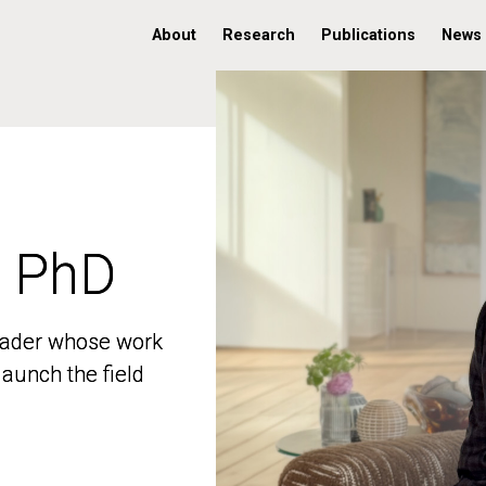
About
Research
Publications
News
, PhD
, PhD
 leader whose work
 leader whose work
aunch the field
aunch the field