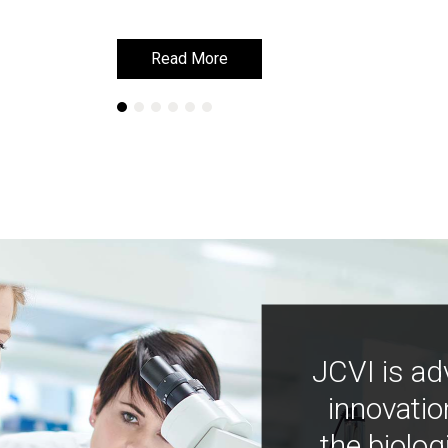
Read More
Read More
JCVI is ad
innovatio
the biolog