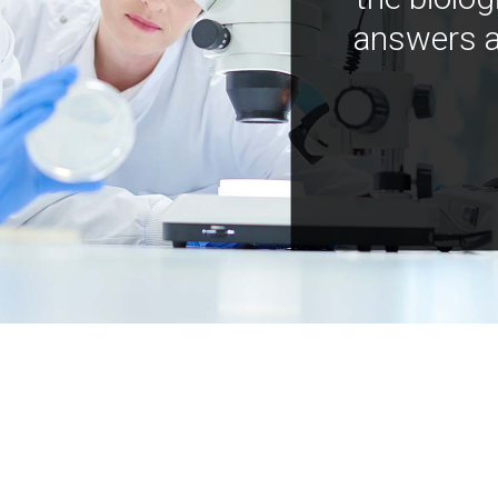
answers a