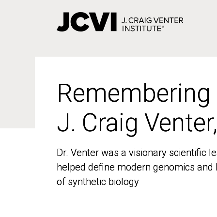
Skip
to
main
content
Remembering
Remembering
J. Craig Venter
J. Craig Venter
Dr. Venter was a visionary scientific
Dr. Venter was a visionary scientific
helped define modern genomics and l
helped define modern genomics and l
of synthetic biology
of synthetic biology