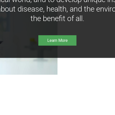
bout disease, health, and the envir
the benefit of all.
Learn More