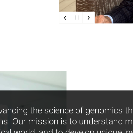
‹
›
| |
vancing the science of genomics t
ns. Our mission is to understand 
ical world, and to develop unique i