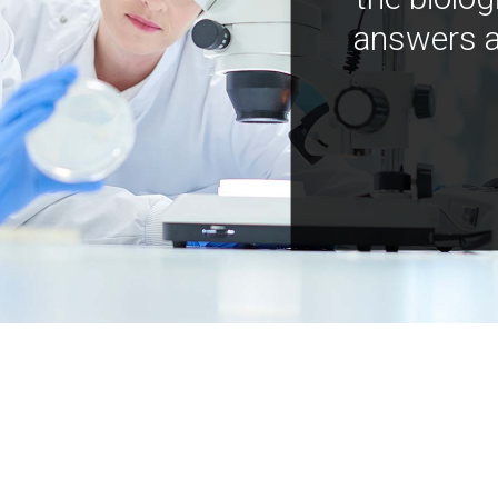
answers a