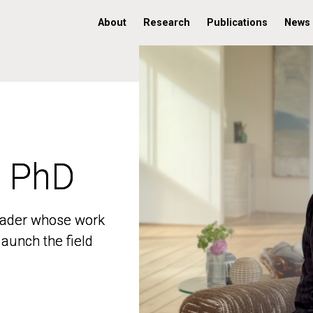
About
Research
Publications
News
, PhD
, PhD
 leader whose work
 leader whose work
aunch the field
aunch the field