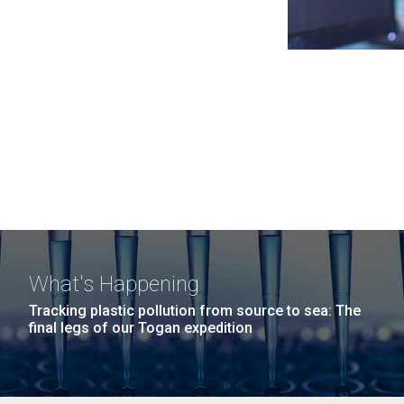
What's Happening
Tracking plastic pollution from source to sea: The
final legs of our Togan expedition