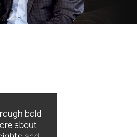
hrough bold
more about
nsights and