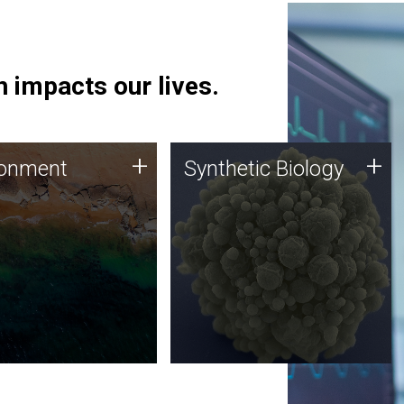
 impacts our lives.
ronment
Synthetic Biology
+
+
ronment
Synthetic Biology
 using DNA sequencing
Synthetic genomics holds
lysis along with
great promise for the future,
ic biology techniques
and the JCVI team is at the
ess microbes for uses
forefront of discoveries and
 plastic degradation
important public dialogue.
ainable agriculture.