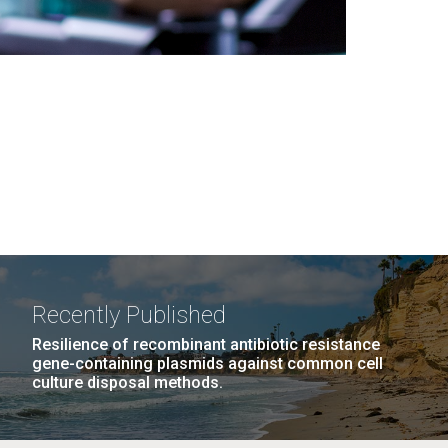
Recently Published
Resilience of recombinant antibiotic resistance
gene-containing plasmids against common cell
culture disposal methods.