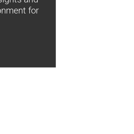
onment for