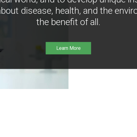
bout disease, health, and the envir
the benefit of all.
Learn More