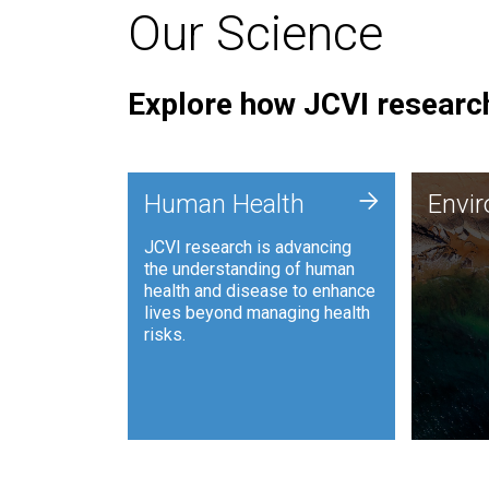
Our Science
Explore how JCVI research
Envi
+
Human Health
Envi
JCVI is
JCVI research is advancing
and ana
the understanding of human
synthet
health and disease to enhance
to harn
lives beyond managing health
such as
risks.
and sust
Human Health