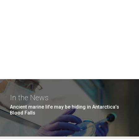
In the News
Ancient marine life may be hiding in Antarctica’s
Blood Falls