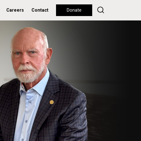
Careers
Contact
Donate