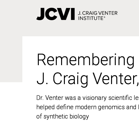
Skip
to
main
content
Remembering
Remembering
J. Craig Venter
J. Craig Venter
Dr. Venter was a visionary scientific
Dr. Venter was a visionary scientific
helped define modern genomics and l
helped define modern genomics and l
of synthetic biology
of synthetic biology