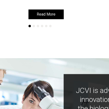
Read More
Read More
JCVI is ad
innovatio
the biolog