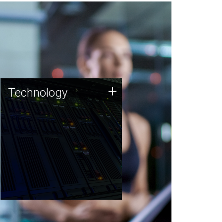
Technology
+
Technology
JCVI was built on a foundation
of technology strengths and
this tradition continues today.