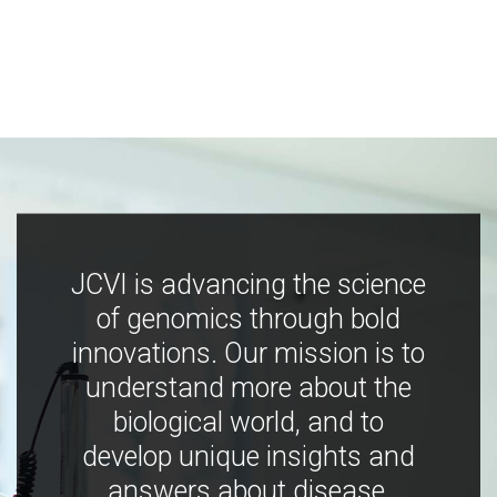
JCVI is advancing the science
of genomics through bold
innovations. Our mission is to
understand more about the
biological world, and to
develop unique insights and
answers about disease,