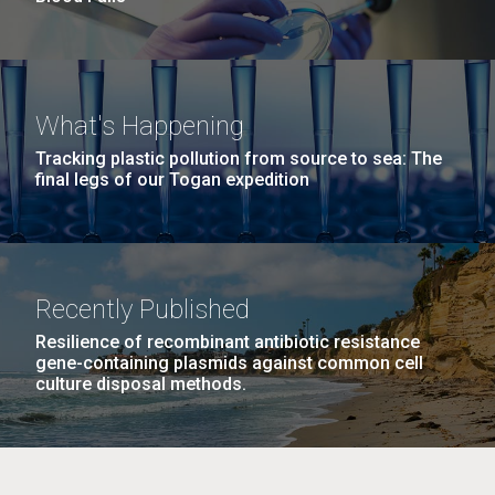
What's Happening
Tracking plastic pollution from source to sea: The
final legs of our Togan expedition
Recently Published
Resilience of recombinant antibiotic resistance
gene-containing plasmids against common cell
culture disposal methods.