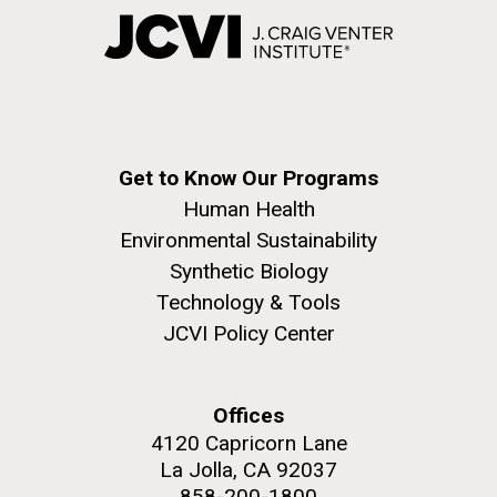
Get to Know Our Programs
Human Health
Environmental Sustainability
Synthetic Biology
Technology & Tools
JCVI Policy Center
Offices
4120 Capricorn Lane
La Jolla, CA 92037
858-200-1800