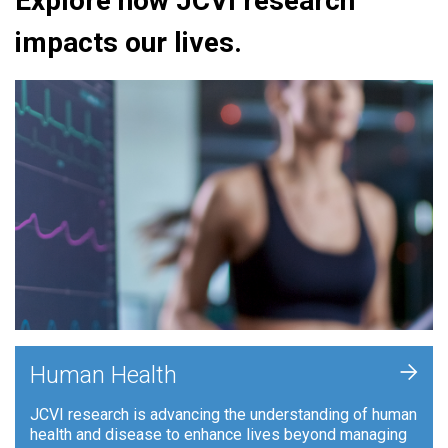
Explore how JCVI research
impacts our lives.
+
Human Health
JCVI research is advancing the understanding of human
health and disease to enhance lives beyond managing