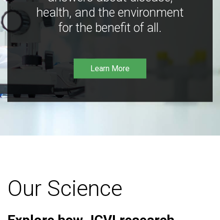
health, and the environment
for the benefit of all.
Learn More
Our Science