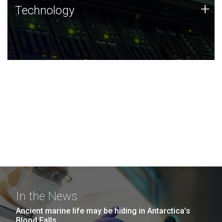
Technology
+
Technology
JCVI was built on a foundation of technology strengths
and this tradition continues today.
In the News
Ancient marine life may be hiding in Antarctica’s
Blood Falls