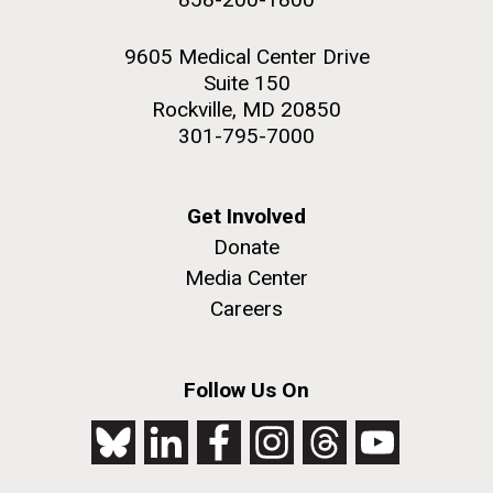
9605 Medical Center Drive
Suite 150
Rockville, MD 20850
301-795-7000
Get Involved
Donate
Media Center
Careers
Follow Us On