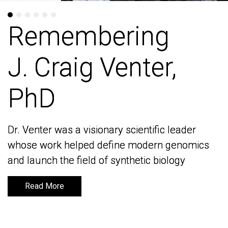
Remembering
Remembering
J. Craig Venter,
J. Craig Venter,
PhD
PhD
Dr. Venter was a visionary scientific leader
Dr. Venter was a visionary scientific leader
whose work helped define modern genomics
whose work helped define modern genomics
and launch the field of synthetic biology
and launch the field of synthetic biology
Read More
Read More