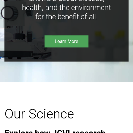
health, and the environment
for the benefit of all.
Learn More
Our Science