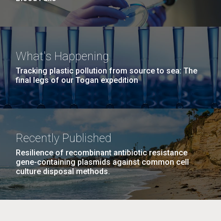
What's Happening
Tracking plastic pollution from source to sea: The
final legs of our Togan expedition
Recently Published
Resilience of recombinant antibiotic resistance
gene-containing plasmids against common cell
culture disposal methods.