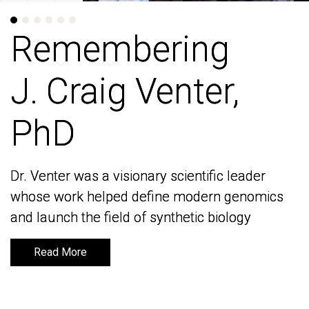
Remembering
Remembering
J. Craig Venter,
J. Craig Venter,
PhD
PhD
Dr. Venter was a visionary scientific leader
Dr. Venter was a visionary scientific leader
whose work helped define modern genomics
whose work helped define modern genomics
and launch the field of synthetic biology
and launch the field of synthetic biology
Read More
Read More