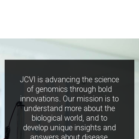
JCVI is advancing the science
of genomics through bold
innovations. Our mission is to
understand more about the
biological world, and to
develop unique insights and
answers about disease,