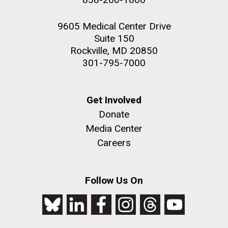
9605 Medical Center Drive
Suite 150
Rockville, MD 20850
301-795-7000
Get Involved
Donate
Media Center
Careers
Follow Us On