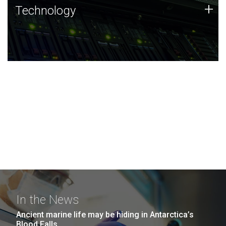
Technology
+
Technology
JCVI was built on a foundation of technology strengths
and this tradition continues today.
In the News
Ancient marine life may be hiding in Antarctica’s
Blood Falls