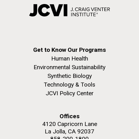
Get to Know Our Programs
Human Health
Environmental Sustainability
Synthetic Biology
Technology & Tools
JCVI Policy Center
Offices
4120 Capricorn Lane
La Jolla, CA 92037
858-200-1800