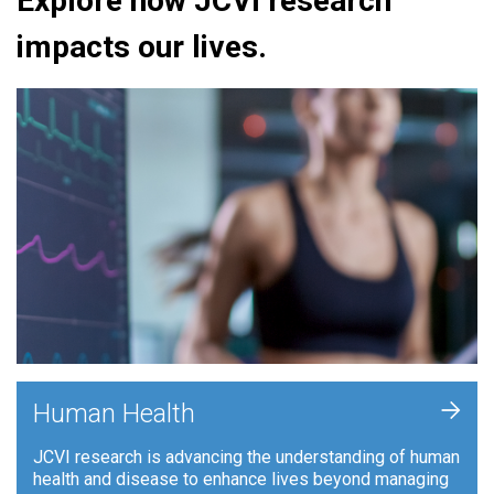
Explore how JCVI research
impacts our lives.
+
Human Health
JCVI research is advancing the understanding of human
health and disease to enhance lives beyond managing