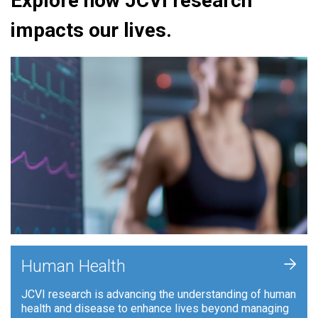
Explore how JCVI research
impacts our lives.
+
Human Health
JCVI research is advancing the understanding of human
health and disease to enhance lives beyond managing