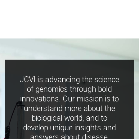
JCVI is advancing the science
of genomics through bold
innovations. Our mission is to
understand more about the
biological world, and to
develop unique insights and
answers about disease,