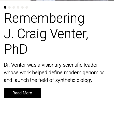
Remembering
Remembering
J. Craig Venter,
J. Craig Venter,
PhD
PhD
Dr. Venter was a visionary scientific leader
Dr. Venter was a visionary scientific leader
whose work helped define modern genomics
whose work helped define modern genomics
and launch the field of synthetic biology
and launch the field of synthetic biology
Read More
Read More