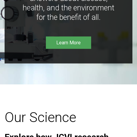
health, and the environment
for the benefit of all.
Learn More
Our Science