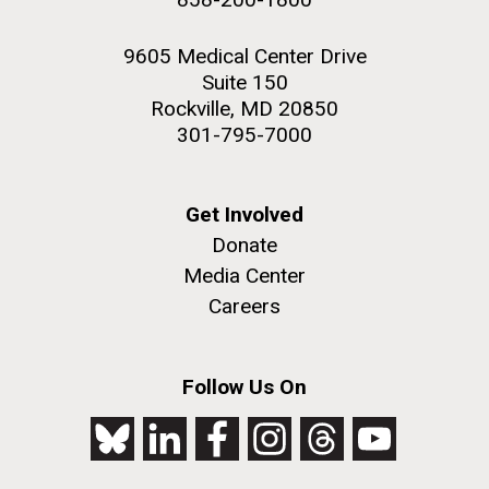
9605 Medical Center Drive
Suite 150
Rockville, MD 20850
301-795-7000
Get Involved
Donate
Media Center
Careers
Follow Us On