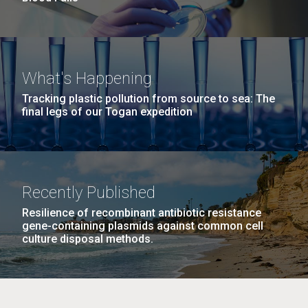
What's Happening
Tracking plastic pollution from source to sea: The
final legs of our Togan expedition
Recently Published
Resilience of recombinant antibiotic resistance
gene-containing plasmids against common cell
culture disposal methods.