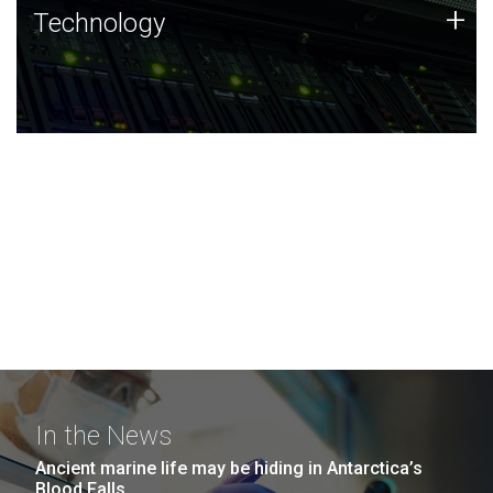
Technology
+
Technology
JCVI was built on a foundation of technology strengths
and this tradition continues today.
In the News
Ancient marine life may be hiding in Antarctica’s
Blood Falls