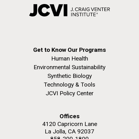
Get to Know Our Programs
Human Health
Environmental Sustainability
Synthetic Biology
Technology & Tools
JCVI Policy Center
Offices
4120 Capricorn Lane
La Jolla, CA 92037
858-200-1800