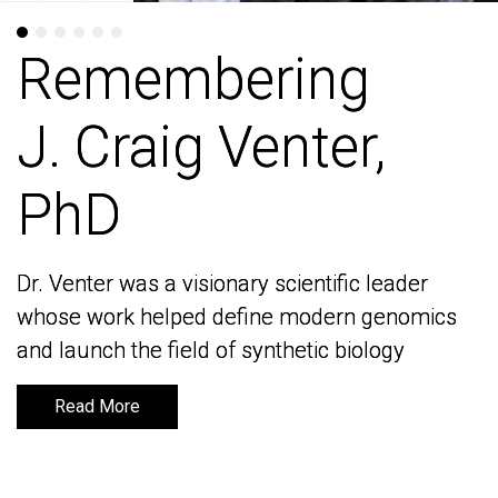
Remembering
Remembering
J. Craig Venter,
J. Craig Venter,
PhD
PhD
Dr. Venter was a visionary scientific leader
Dr. Venter was a visionary scientific leader
whose work helped define modern genomics
whose work helped define modern genomics
and launch the field of synthetic biology
and launch the field of synthetic biology
Read More
Read More