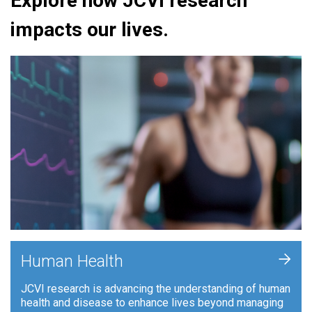
Explore how JCVI research
impacts our lives.
+
Human Health
JCVI research is advancing the understanding of human
health and disease to enhance lives beyond managing