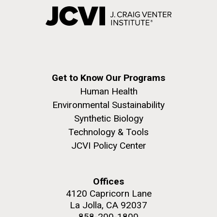
Get to Know Our Programs
Human Health
Environmental Sustainability
Synthetic Biology
Technology & Tools
JCVI Policy Center
Offices
4120 Capricorn Lane
La Jolla, CA 92037
858-200-1800