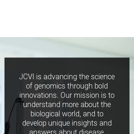
JCVI is advancing the science
of genomics through bold
innovations. Our mission is to
understand more about the
biological world, and to
develop unique insights and
answers about disease,