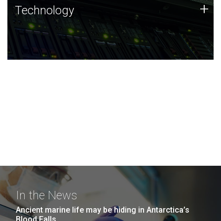
Technology
+
Technology
JCVI was built on a foundation of technology strengths
and this tradition continues today.
In the News
Ancient marine life may be hiding in Antarctica’s
Blood Falls