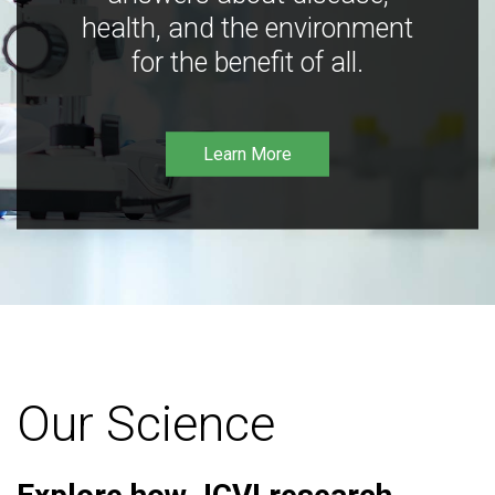
health, and the environment
for the benefit of all.
Learn More
Our Science