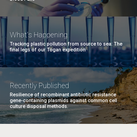
What's Happening
Tracking plastic pollution from source to sea: The
final legs of our Togan expedition
Recently Published
Resilience of recombinant antibiotic resistance
gene-containing plasmids against common cell
culture disposal methods.