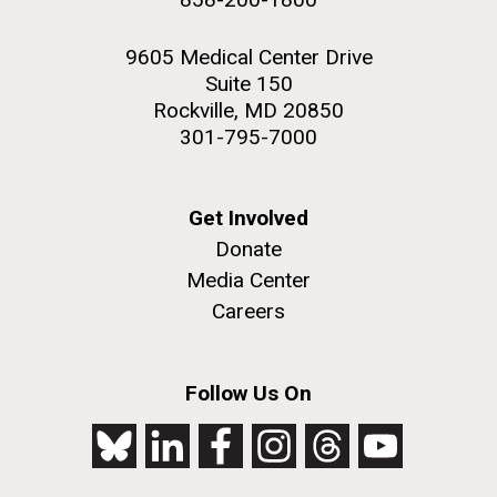
9605 Medical Center Drive
Suite 150
Rockville, MD 20850
301-795-7000
Get Involved
Donate
Media Center
Careers
Follow Us On