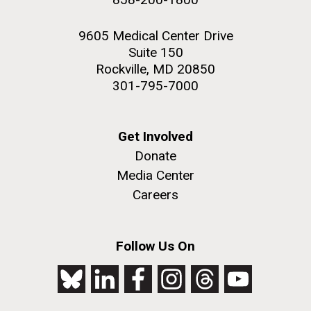
9605 Medical Center Drive
Suite 150
Rockville, MD 20850
301-795-7000
Get Involved
Donate
Media Center
Careers
Follow Us On