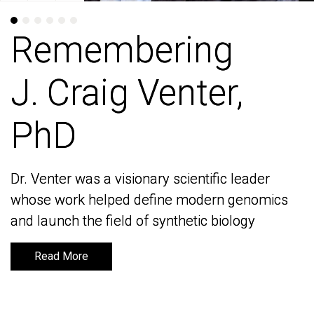
Remembering
Remembering
J. Craig Venter,
J. Craig Venter,
PhD
PhD
Dr. Venter was a visionary scientific leader
Dr. Venter was a visionary scientific leader
whose work helped define modern genomics
whose work helped define modern genomics
and launch the field of synthetic biology
and launch the field of synthetic biology
Read More
Read More