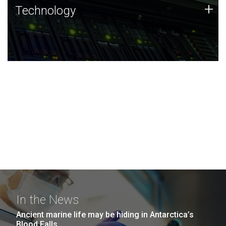
Technology
+
Technology
JCVI was built on a foundation of technology strengths
and this tradition continues today.
In the News
Ancient marine life may be hiding in Antarctica’s
Blood Falls