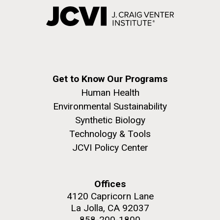
Get to Know Our Programs
Human Health
Environmental Sustainability
Synthetic Biology
Technology & Tools
JCVI Policy Center
Offices
4120 Capricorn Lane
La Jolla, CA 92037
858-200-1800