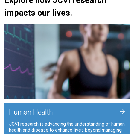
Explore how JCVI research
impacts our lives.
+
Human Health
JCVI research is advancing the understanding of human
health and disease to enhance lives beyond managing