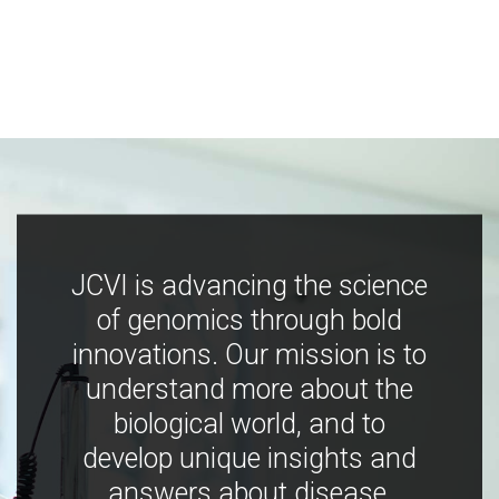
JCVI is advancing the science
of genomics through bold
innovations. Our mission is to
understand more about the
biological world, and to
develop unique insights and
answers about disease,