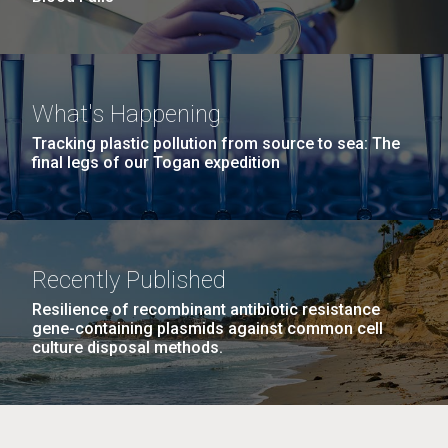
What's Happening
Tracking plastic pollution from source to sea: The
final legs of our Togan expedition
Recently Published
Resilience of recombinant antibiotic resistance
gene-containing plasmids against common cell
culture disposal methods.