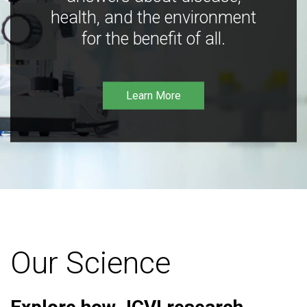
health, and the environment
for the benefit of all.
Learn More
Our Science