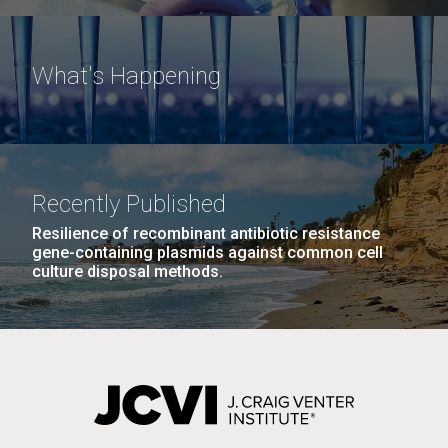
What's Happening
Recently Published
Resilience of recombinant antibiotic resistance
gene-containing plasmids against common cell
culture disposal methods.