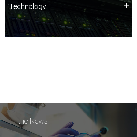
Technology
+
Technology
JCVI was built on a foundation of technology strengths
and this tradition continues today.
In the News