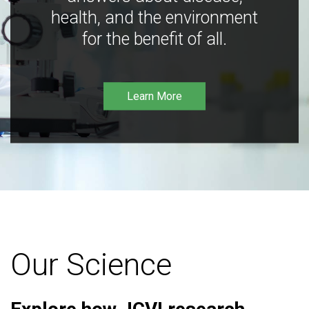
health, and the environment
for the benefit of all.
Learn More
Our Science