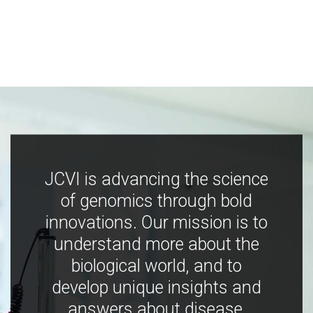
JCVI is advancing the science
of genomics through bold
innovations. Our mission is to
understand more about the
biological world, and to
develop unique insights and
answers about disease,