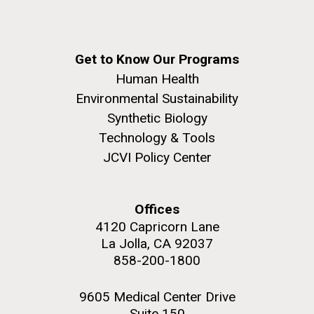
Get to Know Our Programs
Human Health
Environmental Sustainability
Synthetic Biology
Technology & Tools
JCVI Policy Center
Offices
4120 Capricorn Lane
La Jolla, CA 92037
858-200-1800
9605 Medical Center Drive
Suite 150