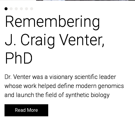
Remembering
Remembering
J. Craig Venter,
J. Craig Venter,
PhD
PhD
Dr. Venter was a visionary scientific leader
Dr. Venter was a visionary scientific leader
whose work helped define modern genomics
whose work helped define modern genomics
and launch the field of synthetic biology
and launch the field of synthetic biology
Read More
Read More