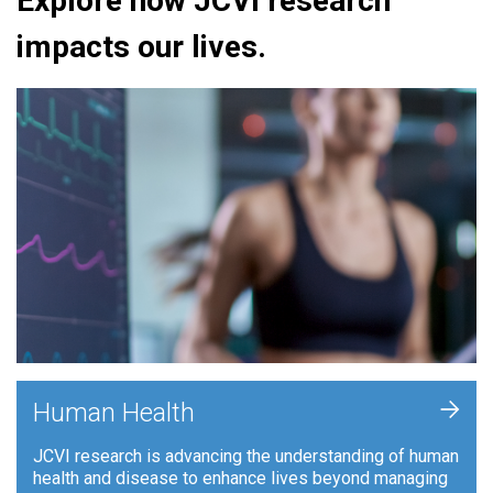
Explore how JCVI research
impacts our lives.
+
Human Health
JCVI research is advancing the understanding of human
health and disease to enhance lives beyond managing