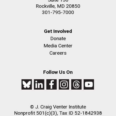
Rockville, MD 20850
301-795-7000
Get Involved
Donate
Media Center
Careers
Follow Us On
© J. Craig Venter Institute
Nonprofit 501(c)(3), Tax ID 52-1842938