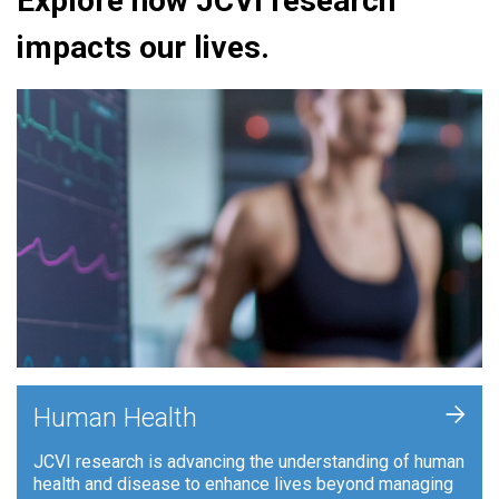
Explore how JCVI research
impacts our lives.
+
Human Health
JCVI research is advancing the understanding of human
health and disease to enhance lives beyond managing