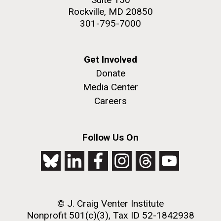
Rockville, MD 20850
301-795-7000
Get Involved
Donate
Media Center
Careers
Follow Us On
© J. Craig Venter Institute
Nonprofit 501(c)(3), Tax ID 52-1842938