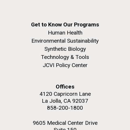
Get to Know Our Programs
Human Health
Environmental Sustainability
Synthetic Biology
Technology & Tools
JCVI Policy Center
Offices
4120 Capricorn Lane
La Jolla, CA 92037
858-200-1800
9605 Medical Center Drive
Suite 150