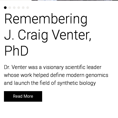
Remembering
Remembering
J. Craig Venter,
J. Craig Venter,
PhD
PhD
Dr. Venter was a visionary scientific leader
Dr. Venter was a visionary scientific leader
whose work helped define modern genomics
whose work helped define modern genomics
and launch the field of synthetic biology
and launch the field of synthetic biology
Read More
Read More