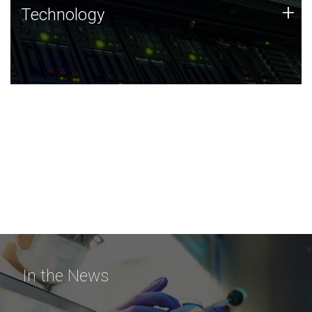
Technology
+
Technology
JCVI was built on a foundation of technology strengths
and this tradition continues today.
In the News