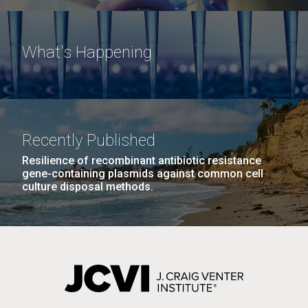
What's Happening
Recently Published
Resilience of recombinant antibiotic resistance
gene-containing plasmids against common cell
culture disposal methods.