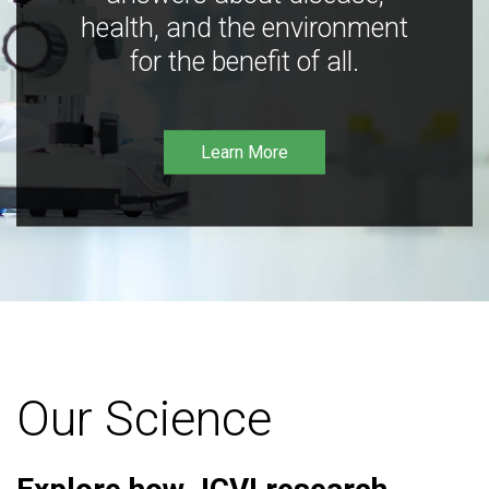
health, and the environment
for the benefit of all.
Learn More
Our Science