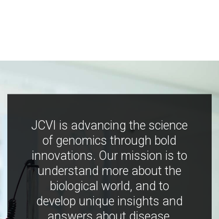
JCVI is advancing the science
of genomics through bold
innovations. Our mission is to
understand more about the
biological world, and to
develop unique insights and
answers about disease,