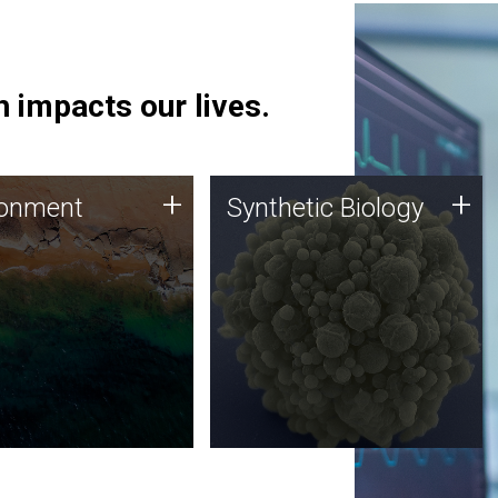
 impacts our lives.
ronment
Synthetic Biology
+
+
ronment
Synthetic Biology
 using DNA sequencing
Synthetic genomics holds
lysis along with
great promise for the future,
ic biology techniques
and the JCVI team is at the
ess microbes for uses
forefront of discoveries and
 plastic degradation
important public dialogue.
ainable agriculture.