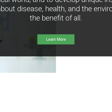
bout disease, health, and the envir
the benefit of all.
Learn More