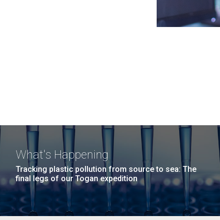
What's Happening
Tracking plastic pollution from source to sea: The
final legs of our Togan expedition