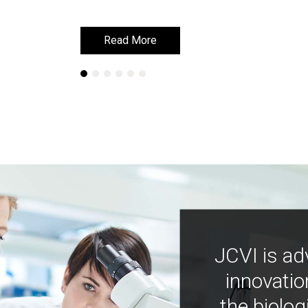
Read More
Read More
JCVI is ad
innovatio
the biolog