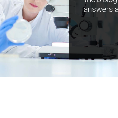
answers a