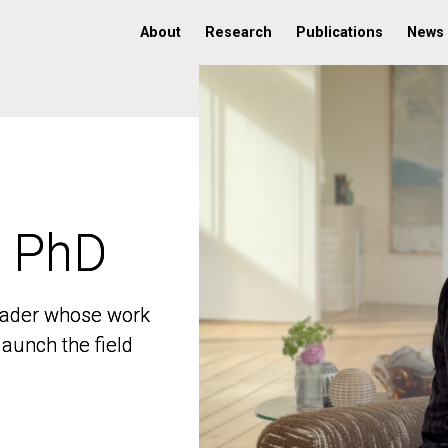
About
Research
Publications
News
, PhD
, PhD
 leader whose work
 leader whose work
aunch the field
aunch the field