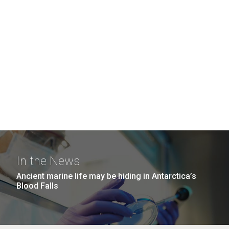
In the News
Ancient marine life may be hiding in Antarctica’s
Blood Falls