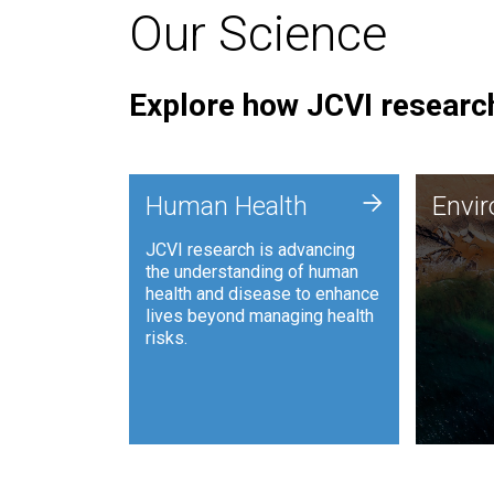
Our Science
Explore how JCVI research
Envi
+
Human Health
Envi
JCVI is
JCVI research is advancing
and ana
the understanding of human
synthet
health and disease to enhance
to harn
lives beyond managing health
such as
risks.
and sust
Human Health