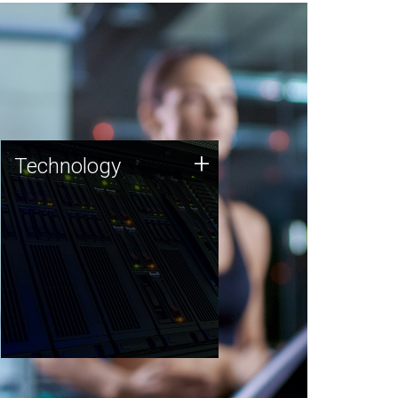
Technology
+
Technology
JCVI was built on a foundation
of technology strengths and
this tradition continues today.