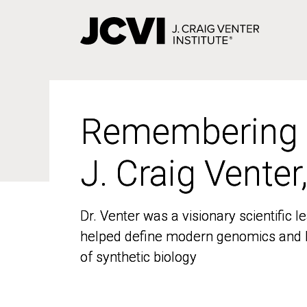
Skip
to
main
content
Remembering
Remembering
J. Craig Venter
J. Craig Venter
Dr. Venter was a visionary scientific
Dr. Venter was a visionary scientific
helped define modern genomics and l
helped define modern genomics and l
of synthetic biology
of synthetic biology