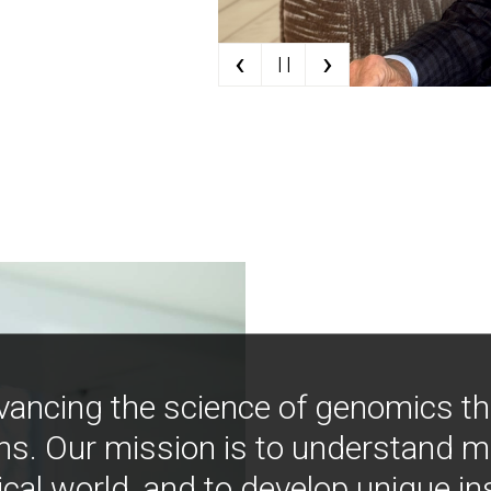
‹
›
| |
vancing the science of genomics t
ns. Our mission is to understand 
ical world, and to develop unique i