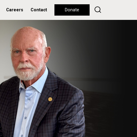
Careers
Contact
Donate