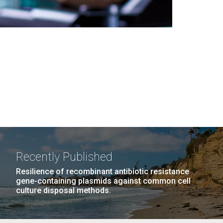
Recently Published
Resilience of recombinant antibiotic resistance
gene-containing plasmids against common cell
culture disposal methods.