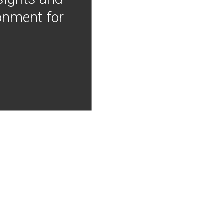
onment for