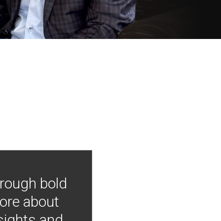
hrough bold
more about
nsights and