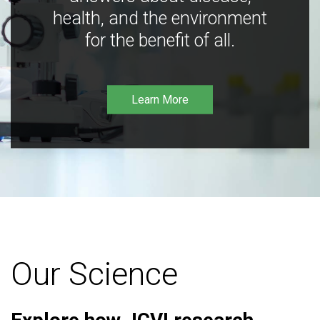
health, and the environment
for the benefit of all.
Learn More
Our Science