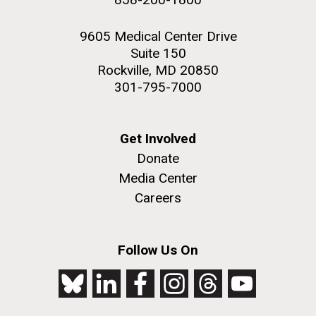
9605 Medical Center Drive
Suite 150
Rockville, MD 20850
301-795-7000
Get Involved
Donate
Media Center
Careers
Follow Us On