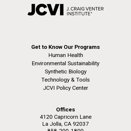
Get to Know Our Programs
Human Health
Environmental Sustainability
Synthetic Biology
Technology & Tools
JCVI Policy Center
Offices
4120 Capricorn Lane
La Jolla, CA 92037
858-200-1800