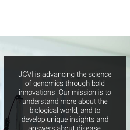
JCVI is advancing the science
of genomics through bold
innovations. Our mission is to
understand more about the
biological world, and to
develop unique insights and
answers about disease,