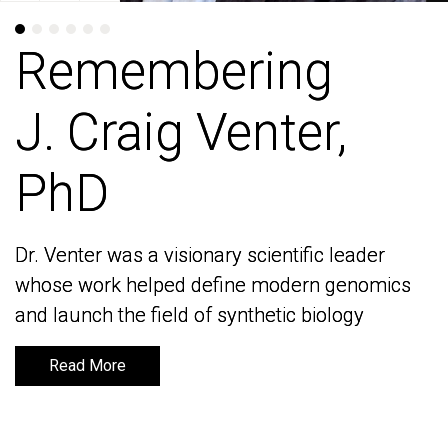
Remembering
Remembering
J. Craig Venter,
J. Craig Venter,
PhD
PhD
Dr. Venter was a visionary scientific leader
Dr. Venter was a visionary scientific leader
whose work helped define modern genomics
whose work helped define modern genomics
and launch the field of synthetic biology
and launch the field of synthetic biology
Read More
Read More