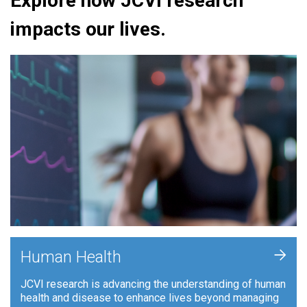
Explore how JCVI research
impacts our lives.
+
Human Health
JCVI research is advancing the understanding of human
health and disease to enhance lives beyond managing