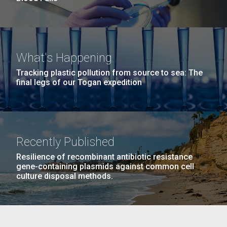
What's Happening
Tracking plastic pollution from source to sea: The
final legs of our Togan expedition
Recently Published
Resilience of recombinant antibiotic resistance
gene-containing plasmids against common cell
culture disposal methods.