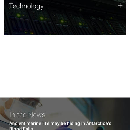
Technology
+
Technology
JCVI was built on a foundation of technology strengths
and this tradition continues today.
In the News
Ancient marine life may be hiding in Antarctica’s
Blood Falls