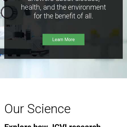
health, and the environment
for the benefit of all.
Learn More
Our Science