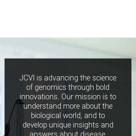
JCVI is advancing the science
of genomics through bold
innovations. Our mission is to
understand more about the
biological world, and to
develop unique insights and
answers about disease,