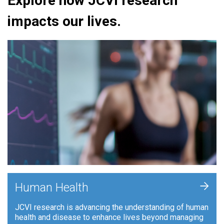
Explore how JCVI research
impacts our lives.
+
Human Health
JCVI research is advancing the understanding of human
health and disease to enhance lives beyond managing