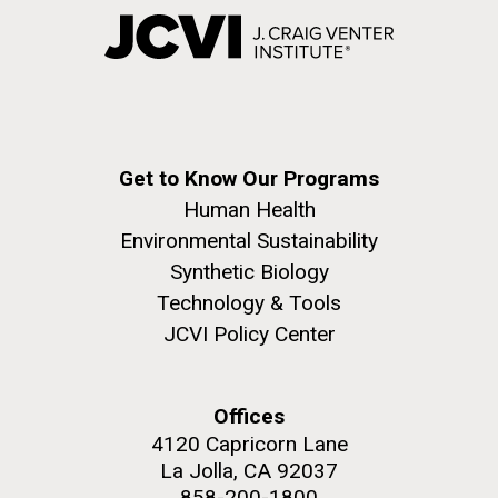
Get to Know Our Programs
Human Health
Environmental Sustainability
Synthetic Biology
Technology & Tools
JCVI Policy Center
Offices
4120 Capricorn Lane
La Jolla, CA 92037
858-200-1800