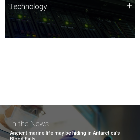
Technology
+
Technology
JCVI was built on a foundation of technology strengths
and this tradition continues today.
In the News
Ancient marine life may be hiding in Antarctica’s
Blood Falls