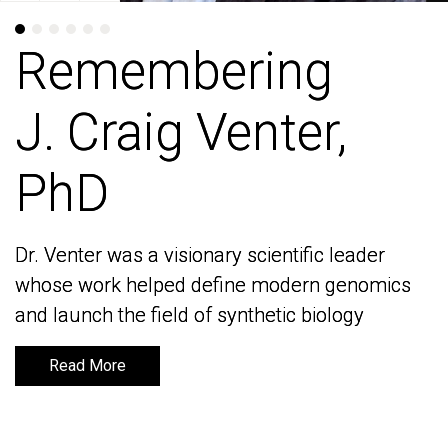
Remembering
Remembering
J. Craig Venter,
J. Craig Venter,
PhD
PhD
Dr. Venter was a visionary scientific leader
Dr. Venter was a visionary scientific leader
whose work helped define modern genomics
whose work helped define modern genomics
and launch the field of synthetic biology
and launch the field of synthetic biology
Read More
Read More