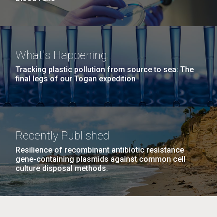
What's Happening
Tracking plastic pollution from source to sea: The
final legs of our Togan expedition
Recently Published
Resilience of recombinant antibiotic resistance
gene-containing plasmids against common cell
culture disposal methods.