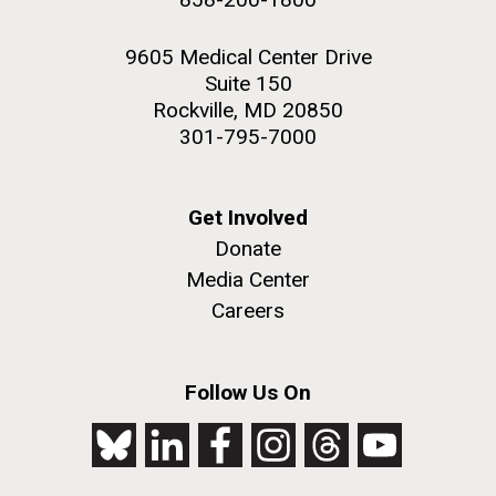
9605 Medical Center Drive
Suite 150
Rockville, MD 20850
301-795-7000
Get Involved
Donate
Media Center
Careers
Follow Us On