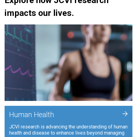
Explore how JCVI research
impacts our lives.
+
Human Health
JCVI research is advancing the understanding of human
health and disease to enhance lives beyond managing