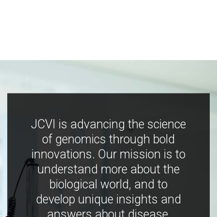
JCVI is advancing the science
of genomics through bold
innovations. Our mission is to
understand more about the
biological world, and to
develop unique insights and
answers about disease,