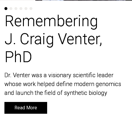
Remembering
Remembering
J. Craig Venter,
J. Craig Venter,
PhD
PhD
Dr. Venter was a visionary scientific leader
Dr. Venter was a visionary scientific leader
whose work helped define modern genomics
whose work helped define modern genomics
and launch the field of synthetic biology
and launch the field of synthetic biology
Read More
Read More