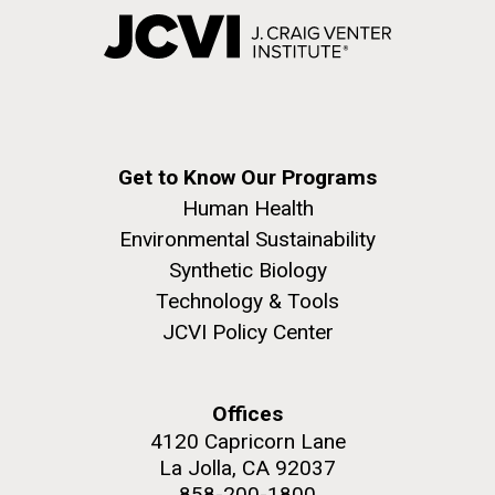
Get to Know Our Programs
Human Health
Environmental Sustainability
Synthetic Biology
Technology & Tools
JCVI Policy Center
Offices
4120 Capricorn Lane
La Jolla, CA 92037
858-200-1800