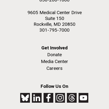
9605 Medical Center Drive
Suite 150
Rockville, MD 20850
301-795-7000
Get Involved
Donate
Media Center
Careers
Follow Us On