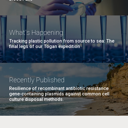
What's Happening
Tracking plastic pollution from source to sea: The
final legs of our Togan expedition
Recently Published
Resilience of recombinant antibiotic resistance
gene-containing plasmids against common cell
culture disposal methods.