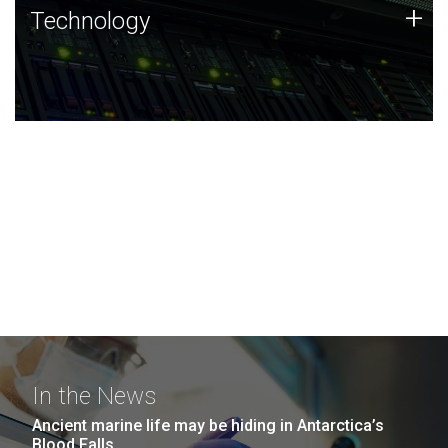
Technology
+
Technology
JCVI was built on a foundation of technology strengths
and this tradition continues today.
In the News
Ancient marine life may be hiding in Antarctica’s
Blood Falls