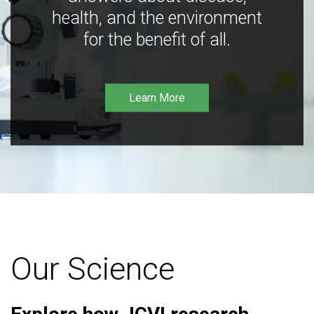
health, and the environment
for the benefit of all.
Learn More
Our Science