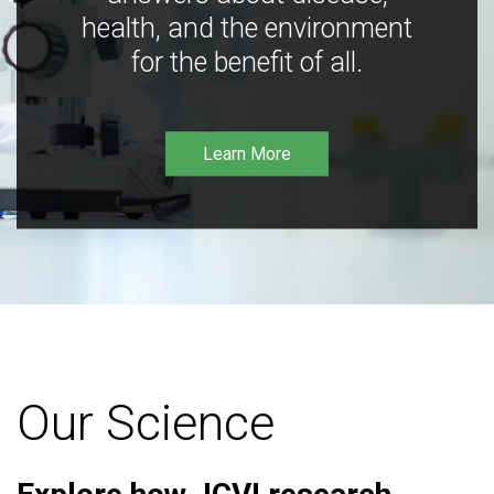
health, and the environment
for the benefit of all.
Learn More
Our Science