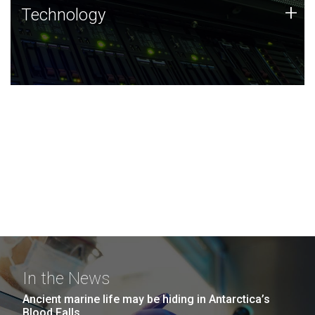
Technology
+
Technology
JCVI was built on a foundation of technology strengths
and this tradition continues today.
In the News
Ancient marine life may be hiding in Antarctica’s
Blood Falls