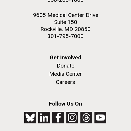
9605 Medical Center Drive
Suite 150
Rockville, MD 20850
301-795-7000
Get Involved
Donate
Media Center
Careers
Follow Us On