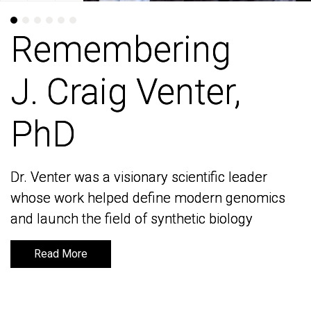
Remembering
Remembering
J. Craig Venter,
J. Craig Venter,
PhD
PhD
Dr. Venter was a visionary scientific leader
Dr. Venter was a visionary scientific leader
whose work helped define modern genomics
whose work helped define modern genomics
and launch the field of synthetic biology
and launch the field of synthetic biology
Read More
Read More