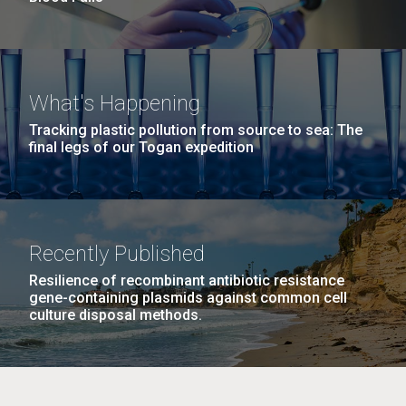
What's Happening
Tracking plastic pollution from source to sea: The
final legs of our Togan expedition
Recently Published
Resilience of recombinant antibiotic resistance
gene-containing plasmids against common cell
culture disposal methods.