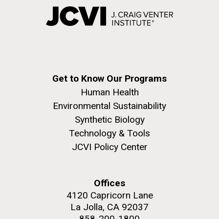
Get to Know Our Programs
Human Health
Environmental Sustainability
Synthetic Biology
Technology & Tools
JCVI Policy Center
Offices
4120 Capricorn Lane
La Jolla, CA 92037
858-200-1800