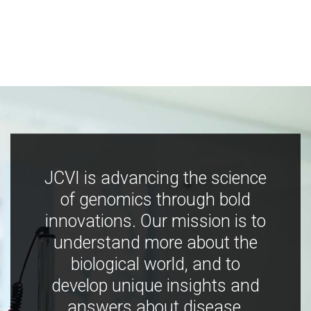
JCVI is advancing the science
of genomics through bold
innovations. Our mission is to
understand more about the
biological world, and to
develop unique insights and
answers about disease,