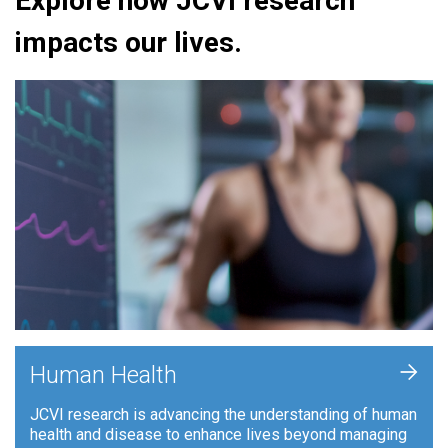
Explore how JCVI research
impacts our lives.
+
Human Health
JCVI research is advancing the understanding of human
health and disease to enhance lives beyond managing