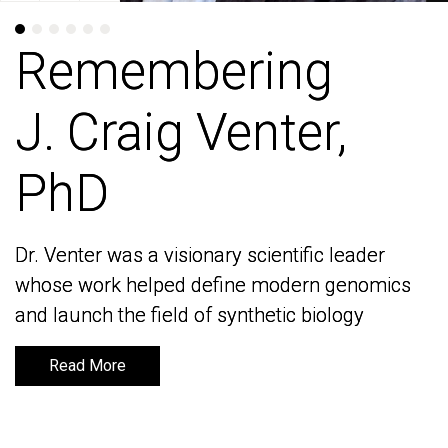
Remembering
Remembering
J. Craig Venter,
J. Craig Venter,
PhD
PhD
Dr. Venter was a visionary scientific leader
Dr. Venter was a visionary scientific leader
whose work helped define modern genomics
whose work helped define modern genomics
and launch the field of synthetic biology
and launch the field of synthetic biology
Read More
Read More