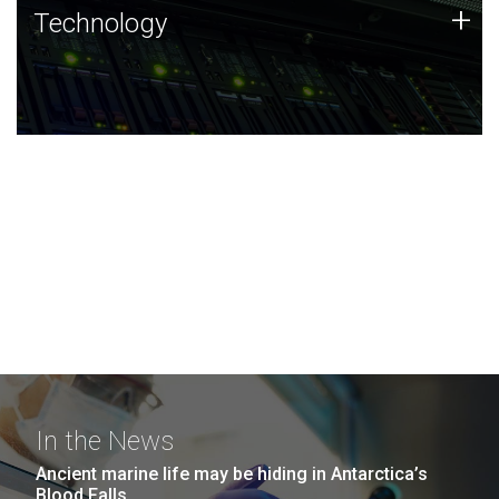
Technology
+
Technology
JCVI was built on a foundation of technology strengths
and this tradition continues today.
In the News
Ancient marine life may be hiding in Antarctica’s
Blood Falls