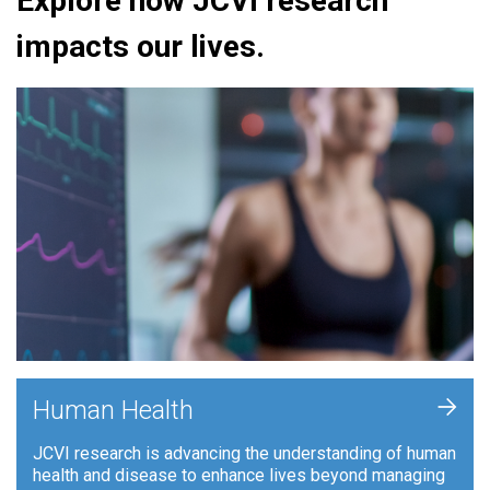
Explore how JCVI research
impacts our lives.
+
Human Health
JCVI research is advancing the understanding of human
health and disease to enhance lives beyond managing