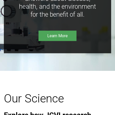
health, and the environment
for the benefit of all.
Learn More
Our Science