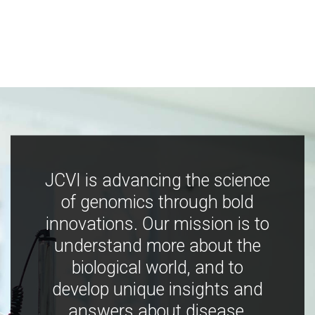
JCVI is advancing the science
of genomics through bold
innovations. Our mission is to
understand more about the
biological world, and to
develop unique insights and
answers about disease,