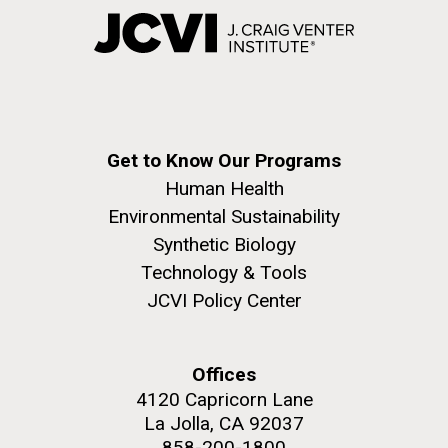
Get to Know Our Programs
Human Health
Environmental Sustainability
Synthetic Biology
Technology & Tools
JCVI Policy Center
Offices
4120 Capricorn Lane
La Jolla, CA 92037
858-200-1800