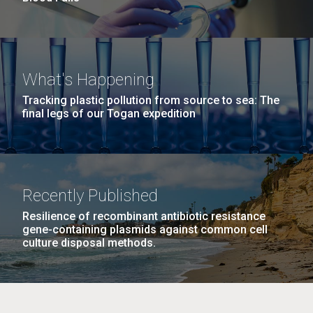
What's Happening
Tracking plastic pollution from source to sea: The
final legs of our Togan expedition
Recently Published
Resilience of recombinant antibiotic resistance
gene-containing plasmids against common cell
culture disposal methods.