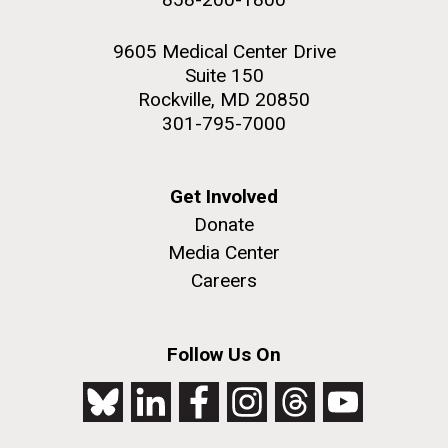
9605 Medical Center Drive
Suite 150
Rockville, MD 20850
301-795-7000
Get Involved
Donate
Media Center
Careers
Follow Us On