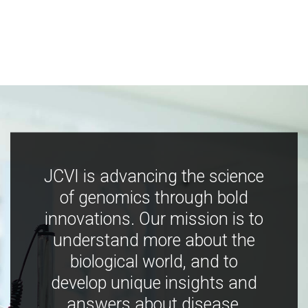
JCVI is advancing the science
of genomics through bold
innovations. Our mission is to
understand more about the
biological world, and to
develop unique insights and
answers about disease,