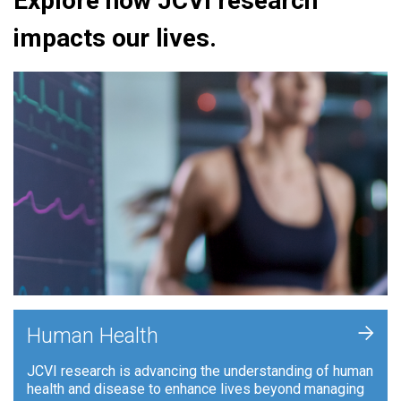
Explore how JCVI research
impacts our lives.
+
Human Health
JCVI research is advancing the understanding of human
health and disease to enhance lives beyond managing