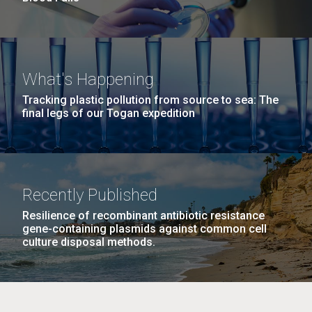
What's Happening
Tracking plastic pollution from source to sea: The
final legs of our Togan expedition
Recently Published
Resilience of recombinant antibiotic resistance
gene-containing plasmids against common cell
culture disposal methods.