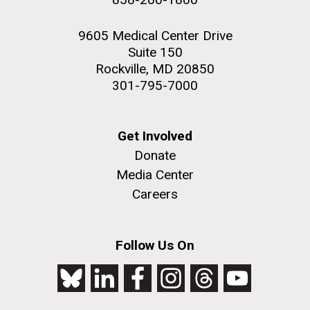
9605 Medical Center Drive
Suite 150
Rockville, MD 20850
301-795-7000
Get Involved
Donate
Media Center
Careers
Follow Us On