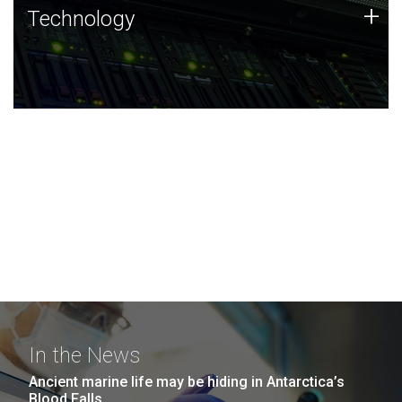
Technology
+
Technology
JCVI was built on a foundation of technology strengths
and this tradition continues today.
In the News
Ancient marine life may be hiding in Antarctica’s
Blood Falls