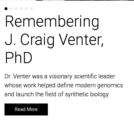
Remembering
Remembering
J. Craig Venter,
J. Craig Venter,
PhD
PhD
Dr. Venter was a visionary scientific leader
Dr. Venter was a visionary scientific leader
whose work helped define modern genomics
whose work helped define modern genomics
and launch the field of synthetic biology
and launch the field of synthetic biology
Read More
Read More