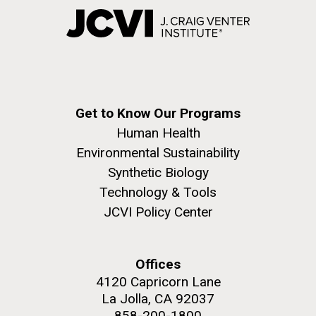
Get to Know Our Programs
Human Health
Environmental Sustainability
Synthetic Biology
Technology & Tools
JCVI Policy Center
Offices
4120 Capricorn Lane
La Jolla, CA 92037
858-200-1800