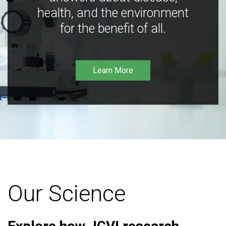
health, and the environment
for the benefit of all.
Learn More
Our Science