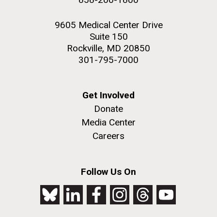
9605 Medical Center Drive
Suite 150
Rockville, MD 20850
301-795-7000
Get Involved
Donate
Media Center
Careers
Follow Us On