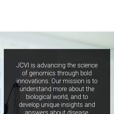
JCVI is advancing the science
of genomics through bold
innovations. Our mission is to
understand more about the
biological world, and to
develop unique insights and
answers about disease,