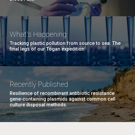
What's Happening
Tracking plastic pollution from source to sea: The
final legs of our Togan expedition
Recently Published
Resilience of recombinant antibiotic resistance
gene-containing plasmids against common cell
culture disposal methods.