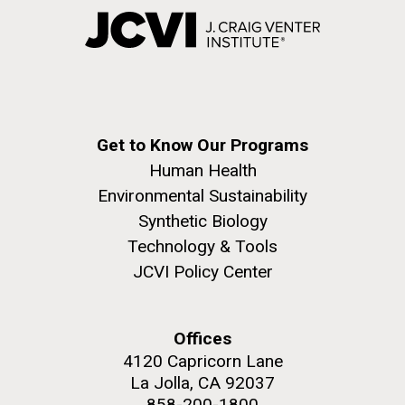
Get to Know Our Programs
Human Health
Environmental Sustainability
Synthetic Biology
Technology & Tools
JCVI Policy Center
Offices
4120 Capricorn Lane
La Jolla, CA 92037
858-200-1800