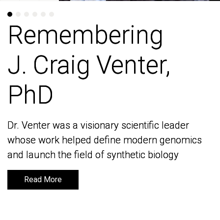
Remembering
Remembering
J. Craig Venter,
J. Craig Venter,
PhD
PhD
Dr. Venter was a visionary scientific leader
Dr. Venter was a visionary scientific leader
whose work helped define modern genomics
whose work helped define modern genomics
and launch the field of synthetic biology
and launch the field of synthetic biology
Read More
Read More