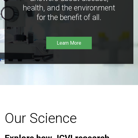
health, and the environment
for the benefit of all.
Learn More
Our Science