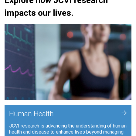
Explore how JCVI research
impacts our lives.
+
Human Health
JCVI research is advancing the understanding of human
health and disease to enhance lives beyond managing