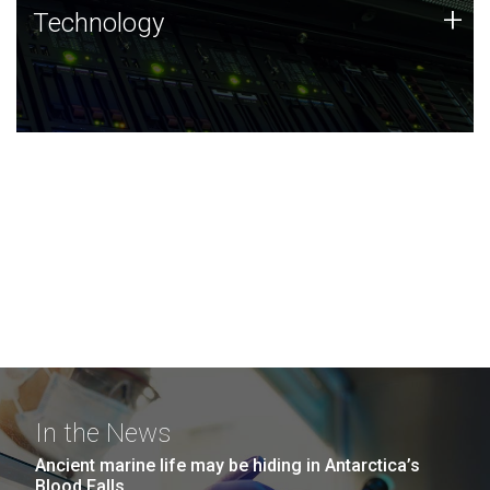
Technology
+
Technology
JCVI was built on a foundation of technology strengths
and this tradition continues today.
In the News
Ancient marine life may be hiding in Antarctica’s
Blood Falls