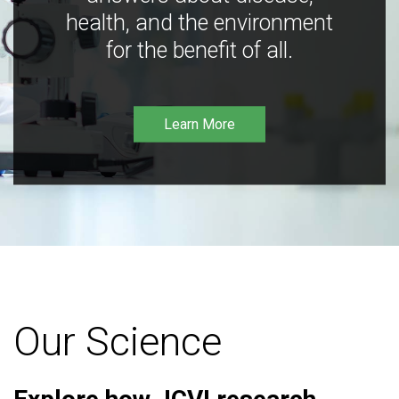
health, and the environment
for the benefit of all.
Learn More
Our Science