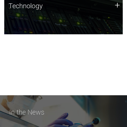
Technology
+
Technology
JCVI was built on a foundation of technology strengths
and this tradition continues today.
In the News