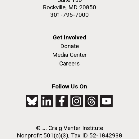
Rockville, MD 20850
301-795-7000
Get Involved
Donate
Media Center
Careers
Follow Us On
© J. Craig Venter Institute
Nonprofit 501(c)(3), Tax ID 52-1842938