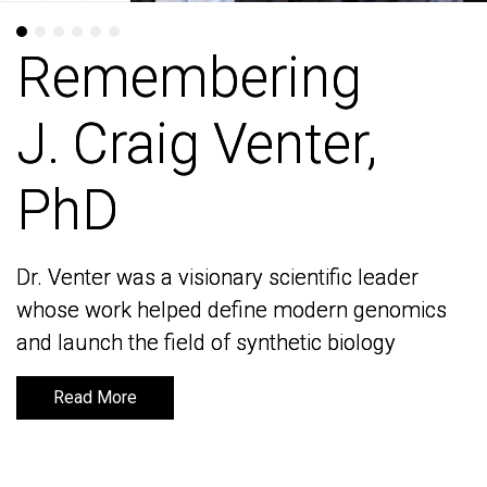
Remembering
Remembering
J. Craig Venter,
J. Craig Venter,
PhD
PhD
Dr. Venter was a visionary scientific leader
Dr. Venter was a visionary scientific leader
whose work helped define modern genomics
whose work helped define modern genomics
and launch the field of synthetic biology
and launch the field of synthetic biology
Read More
Read More