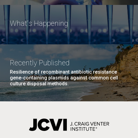
What's Happening
Recently Published
Resilience of recombinant antibiotic resistance
gene-containing plasmids against common cell
culture disposal methods.