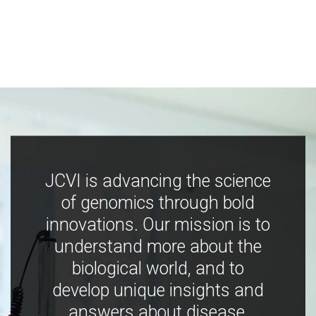
JCVI is advancing the science
of genomics through bold
innovations. Our mission is to
understand more about the
biological world, and to
develop unique insights and
answers about disease,