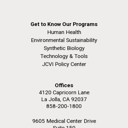
Get to Know Our Programs
Human Health
Environmental Sustainability
Synthetic Biology
Technology & Tools
JCVI Policy Center
Offices
4120 Capricorn Lane
La Jolla, CA 92037
858-200-1800
9605 Medical Center Drive
Suite 150