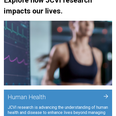
Explore how JCVI research
impacts our lives.
+
Human Health
JCVI research is advancing the understanding of human
health and disease to enhance lives beyond managing