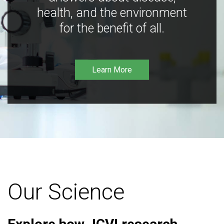
health, and the environment
for the benefit of all.
Learn More
Our Science