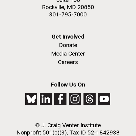
Rockville, MD 20850
301-795-7000
Get Involved
Donate
Media Center
Careers
Follow Us On
© J. Craig Venter Institute
Nonprofit 501(c)(3), Tax ID 52-1842938