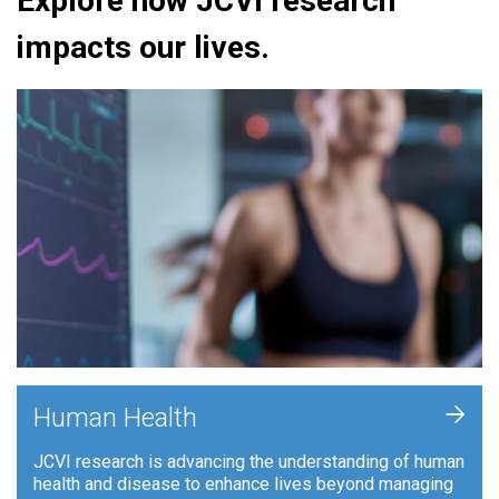
Explore how JCVI research
impacts our lives.
+
Human Health
JCVI research is advancing the understanding of human
health and disease to enhance lives beyond managing