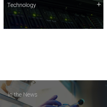
Technology
+
Technology
JCVI was built on a foundation of technology strengths
and this tradition continues today.
In the News