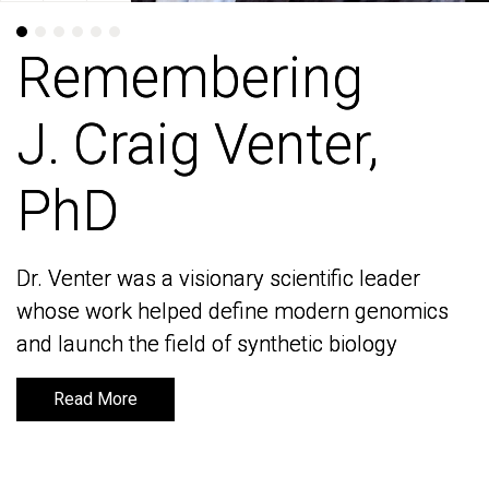
Remembering
Remembering
J. Craig Venter,
J. Craig Venter,
PhD
PhD
Dr. Venter was a visionary scientific leader
Dr. Venter was a visionary scientific leader
whose work helped define modern genomics
whose work helped define modern genomics
and launch the field of synthetic biology
and launch the field of synthetic biology
Read More
Read More