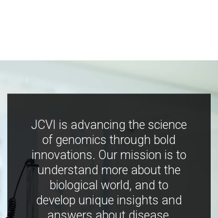
JCVI is advancing the science
of genomics through bold
innovations. Our mission is to
understand more about the
biological world, and to
develop unique insights and
answers about disease,