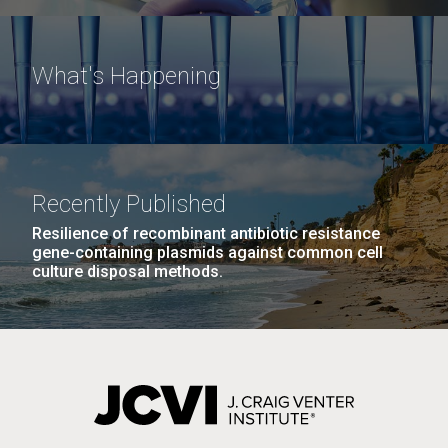
What's Happening
Recently Published
Resilience of recombinant antibiotic resistance
gene-containing plasmids against common cell
culture disposal methods.