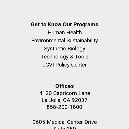
Get to Know Our Programs
Human Health
Environmental Sustainability
Synthetic Biology
Technology & Tools
JCVI Policy Center
Offices
4120 Capricorn Lane
La Jolla, CA 92037
858-200-1800
9605 Medical Center Drive
Suite 150