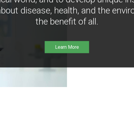
bout disease, health, and the envir
the benefit of all.
Learn More