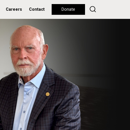
Careers
Contact
Donate