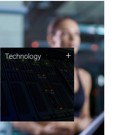
Technology
+
Technology
JCVI was built on a foundation
of technology strengths and
this tradition continues today.