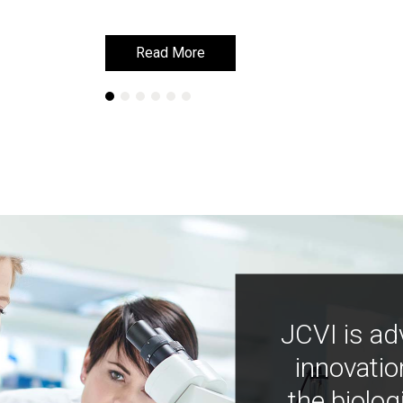
Read More
Read More
JCVI is ad
innovatio
the biolog