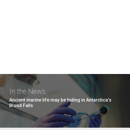
In the News
Ancient marine life may be hiding in Antarctica’s
Blood Falls