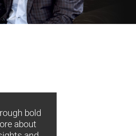
hrough bold
more about
nsights and