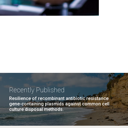
Recently Published
Resilience of recombinant antibiotic resistance
gene-containing plasmids against common cell
culture disposal methods.