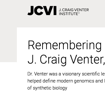
Skip
to
main
content
Remembering
Remembering
J. Craig Venter
J. Craig Venter
Dr. Venter was a visionary scientific
Dr. Venter was a visionary scientific
helped define modern genomics and l
helped define modern genomics and l
of synthetic biology
of synthetic biology