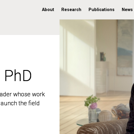
About
Research
Publications
News
, PhD
, PhD
 leader whose work
 leader whose work
aunch the field
aunch the field