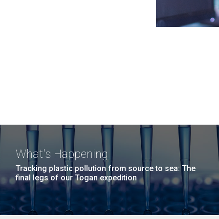
What's Happening
Tracking plastic pollution from source to sea: The
final legs of our Togan expedition