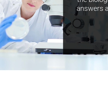
answers a