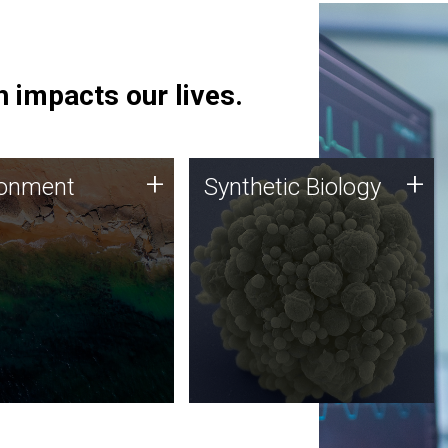
 impacts our lives.
ronment
Synthetic Biology
+
+
ronment
Synthetic Biology
 using DNA sequencing
Synthetic genomics holds
lysis along with
great promise for the future,
ic biology techniques
and the JCVI team is at the
ess microbes for uses
forefront of discoveries and
 plastic degradation
important public dialogue.
ainable agriculture.