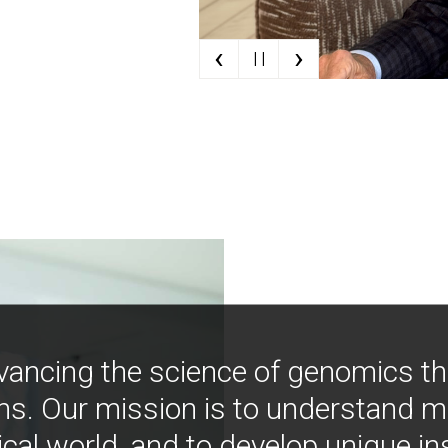
‹
›
| |
vancing the science of genomics t
ns. Our mission is to understand 
ical world, and to develop unique i