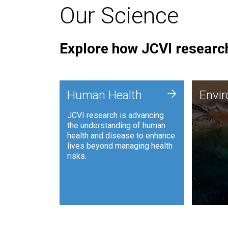
Our Science
Explore how JCVI research
Envi
+
Human Health
Envi
JCVI is
JCVI research is advancing
and ana
the understanding of human
synthet
health and disease to enhance
to harn
lives beyond managing health
such as
risks.
and sust
Human Health