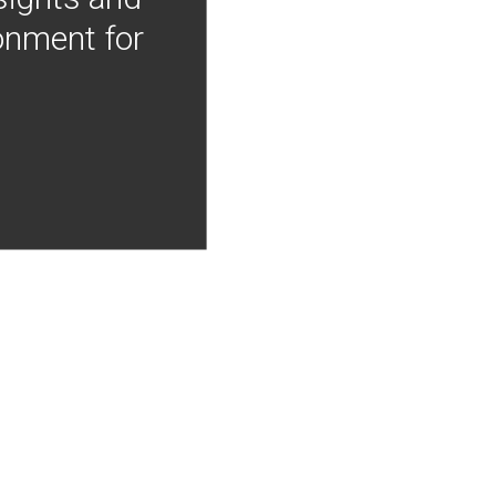
onment for