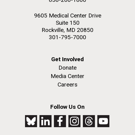
9605 Medical Center Drive
Suite 150
Rockville, MD 20850
301-795-7000
Get Involved
Donate
Media Center
Careers
Follow Us On