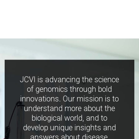
JCVI is advancing the science
of genomics through bold
innovations. Our mission is to
understand more about the
biological world, and to
develop unique insights and
answers about disease,