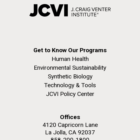
Get to Know Our Programs
Human Health
Environmental Sustainability
Synthetic Biology
Technology & Tools
JCVI Policy Center
Offices
4120 Capricorn Lane
La Jolla, CA 92037
858-200-1800