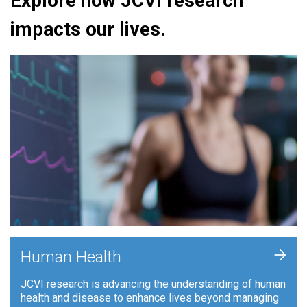
Explore how JCVI research
impacts our lives.
+
Human Health
JCVI research is advancing the understanding of human
health and disease to enhance lives beyond managing