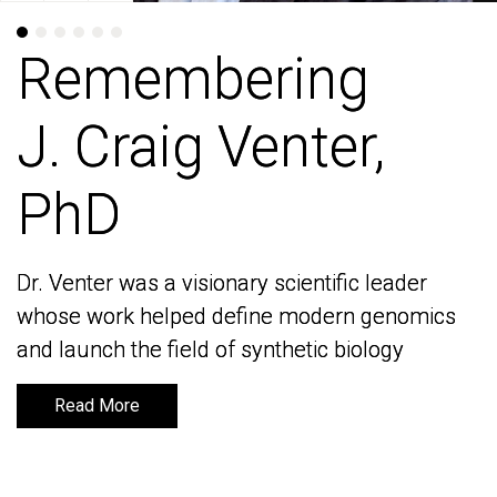
Remembering
Remembering
J. Craig Venter,
J. Craig Venter,
PhD
PhD
Dr. Venter was a visionary scientific leader
Dr. Venter was a visionary scientific leader
whose work helped define modern genomics
whose work helped define modern genomics
and launch the field of synthetic biology
and launch the field of synthetic biology
Read More
Read More