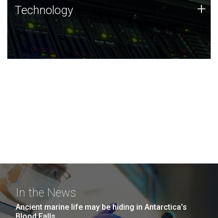
Technology
+
Technology
JCVI was built on a foundation of technology strengths
and this tradition continues today.
In the News
Ancient marine life may be hiding in Antarctica’s
Blood Falls