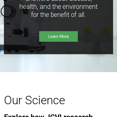
health, and the environment
for the benefit of all.
Learn More
Our Science