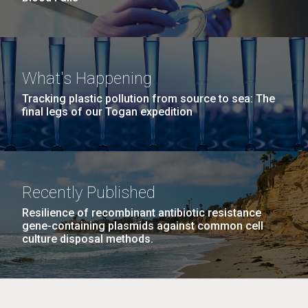
What's Happening
Tracking plastic pollution from source to sea: The
final legs of our Togan expedition
Recently Published
Resilience of recombinant antibiotic resistance
gene-containing plasmids against common cell
culture disposal methods.