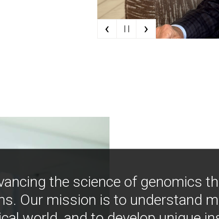
‹
›
| |
vancing the science of genomics t
ns. Our mission is to understand 
ical world, and to develop unique i