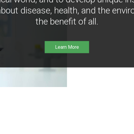
bout disease, health, and the envir
the benefit of all.
Learn More