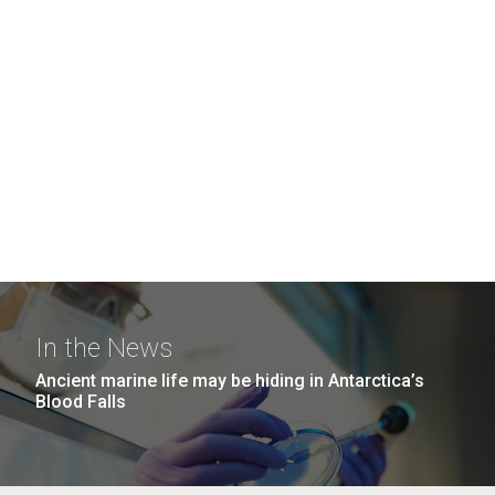
In the News
Ancient marine life may be hiding in Antarctica’s
Blood Falls