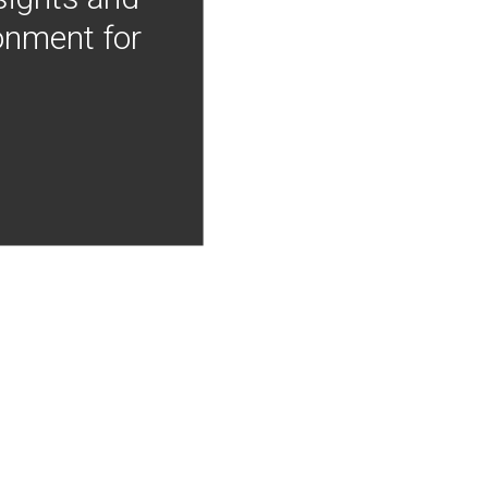
onment for