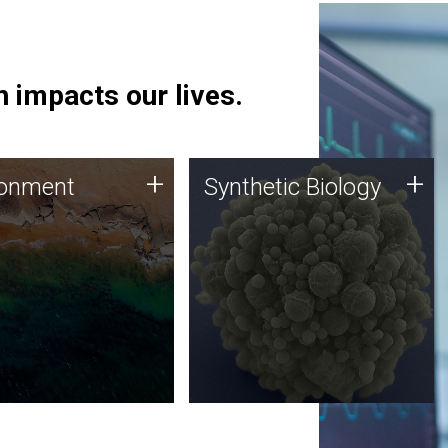
 impacts our lives.
ronment
Synthetic Biology
+
+
ronment
Synthetic Biology
 using DNA sequencing
Synthetic genomics holds
lysis along with
great promise for the future,
ic biology techniques
and the JCVI team is at the
ess microbes for uses
forefront of discoveries and
 plastic degradation
important public dialogue.
ainable agriculture.