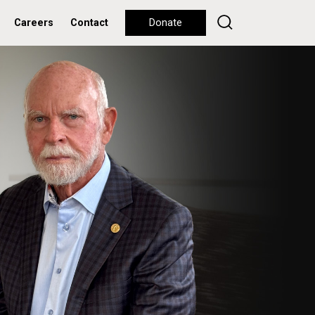
Careers
Contact
Donate