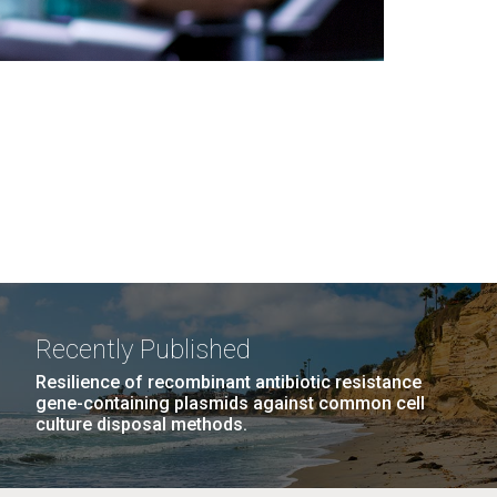
Recently Published
Resilience of recombinant antibiotic resistance
gene-containing plasmids against common cell
culture disposal methods.