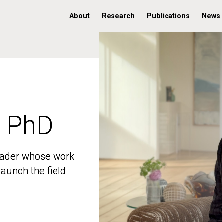
About
Research
Publications
News
, PhD
, PhD
 leader whose work
 leader whose work
aunch the field
aunch the field