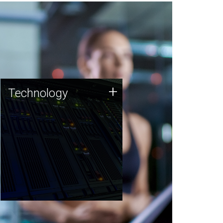
Technology
+
Technology
JCVI was built on a foundation
of technology strengths and
this tradition continues today.