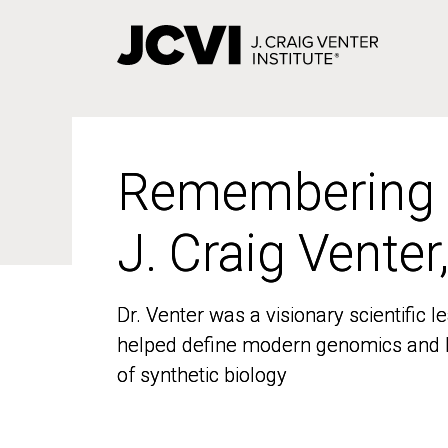
Skip
to
main
content
Remembering
Remembering
J. Craig Venter
J. Craig Venter
Dr. Venter was a visionary scientific
Dr. Venter was a visionary scientific
helped define modern genomics and l
helped define modern genomics and l
of synthetic biology
of synthetic biology