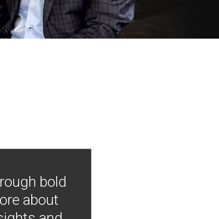
hrough bold
more about
nsights and