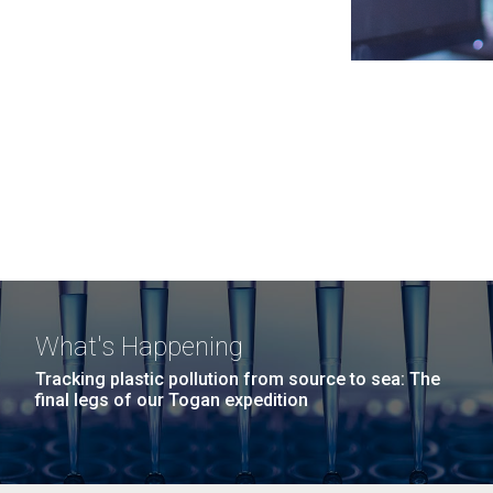
What's Happening
Tracking plastic pollution from source to sea: The
final legs of our Togan expedition