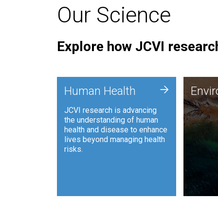
Our Science
Explore how JCVI research
Envi
+
Human Health
Envi
JCVI is
JCVI research is advancing
and ana
the understanding of human
synthet
health and disease to enhance
to harn
lives beyond managing health
such as
risks.
and sust
Human Health