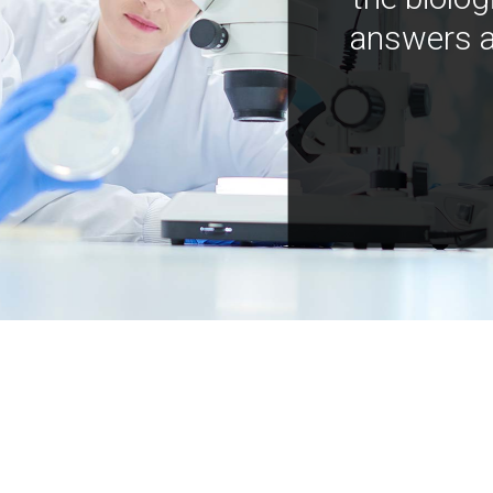
answers a