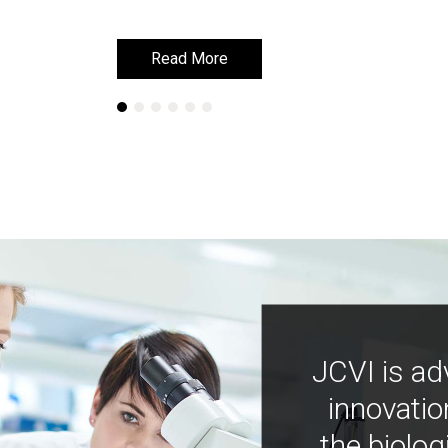
Read More
Read More
JCVI is ad
innovatio
the biolog