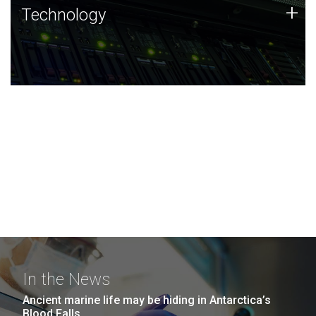
Technology
+
Technology
JCVI was built on a foundation of technology strengths
and this tradition continues today.
In the News
Ancient marine life may be hiding in Antarctica’s
Blood Falls