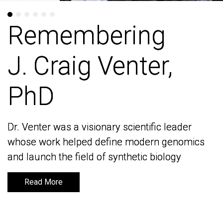
Remembering
Remembering
J. Craig Venter,
J. Craig Venter,
PhD
PhD
Dr. Venter was a visionary scientific leader
Dr. Venter was a visionary scientific leader
whose work helped define modern genomics
whose work helped define modern genomics
and launch the field of synthetic biology
and launch the field of synthetic biology
Read More
Read More