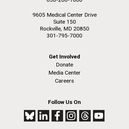
9605 Medical Center Drive
Suite 150
Rockville, MD 20850
301-795-7000
Get Involved
Donate
Media Center
Careers
Follow Us On