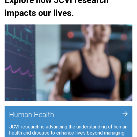
Explore how JCVI research
impacts our lives.
+
Human Health
JCVI research is advancing the understanding of human
health and disease to enhance lives beyond managing