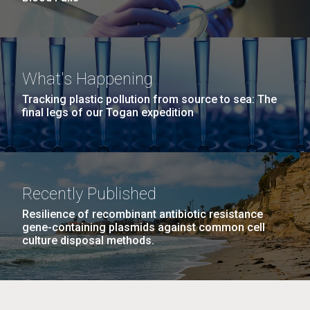
What's Happening
Tracking plastic pollution from source to sea: The
final legs of our Togan expedition
Recently Published
Resilience of recombinant antibiotic resistance
gene-containing plasmids against common cell
culture disposal methods.