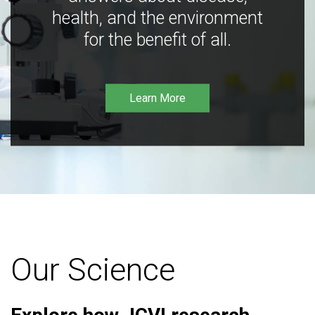
health, and the environment
for the benefit of all.
Learn More
Our Science