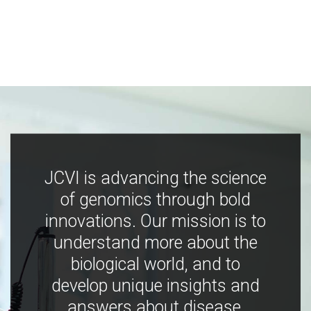
JCVI is advancing the science
of genomics through bold
innovations. Our mission is to
understand more about the
biological world, and to
develop unique insights and
answers about disease,