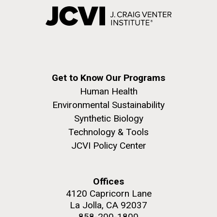
Get to Know Our Programs
Human Health
Environmental Sustainability
Synthetic Biology
Technology & Tools
JCVI Policy Center
Offices
4120 Capricorn Lane
La Jolla, CA 92037
858-200-1800