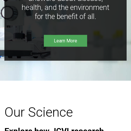
health, and the environment
for the benefit of all.
Learn More
Our Science