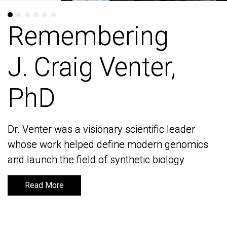
Remembering
Remembering
J. Craig Venter,
J. Craig Venter,
PhD
PhD
Dr. Venter was a visionary scientific leader
Dr. Venter was a visionary scientific leader
whose work helped define modern genomics
whose work helped define modern genomics
and launch the field of synthetic biology
and launch the field of synthetic biology
Read More
Read More