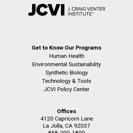
Get to Know Our Programs
Human Health
Environmental Sustainability
Synthetic Biology
Technology & Tools
JCVI Policy Center
Offices
4120 Capricorn Lane
La Jolla, CA 92037
858-200-1800