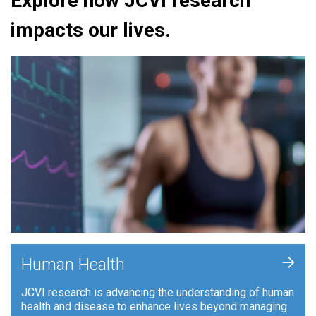
Explore how JCVI research
impacts our lives.
+
Human Health
JCVI research is advancing the understanding of human
health and disease to enhance lives beyond managing