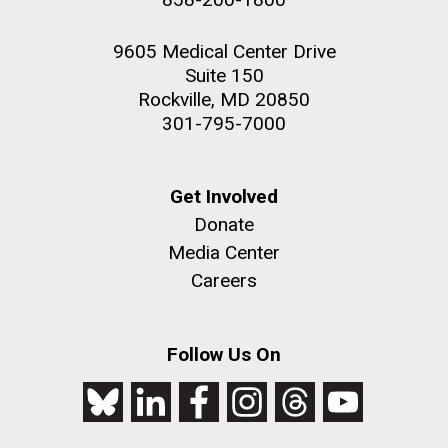
9605 Medical Center Drive
Suite 150
Rockville, MD 20850
301-795-7000
Get Involved
Donate
Media Center
Careers
Follow Us On