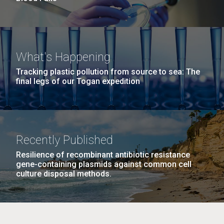
What's Happening
Tracking plastic pollution from source to sea: The
final legs of our Togan expedition
Recently Published
Resilience of recombinant antibiotic resistance
gene-containing plasmids against common cell
culture disposal methods.