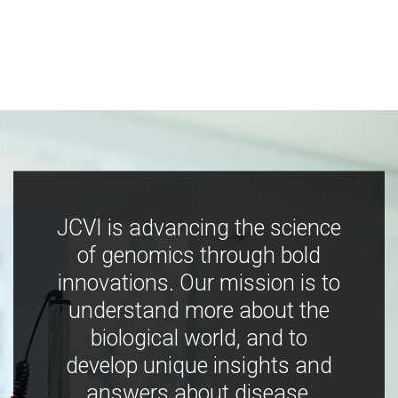
JCVI is advancing the science
of genomics through bold
innovations. Our mission is to
understand more about the
biological world, and to
develop unique insights and
answers about disease,