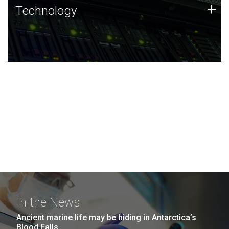
Technology
+
Technology
JCVI was built on a foundation of technology strengths
and this tradition continues today.
In the News
Ancient marine life may be hiding in Antarctica’s
Blood Falls