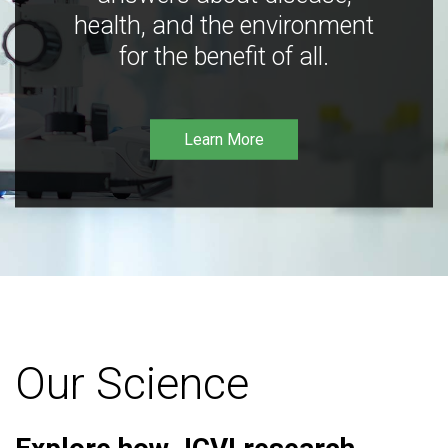
health, and the environment
for the benefit of all.
Learn More
Our Science