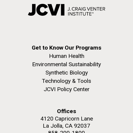
Get to Know Our Programs
Human Health
Environmental Sustainability
Synthetic Biology
Technology & Tools
JCVI Policy Center
Offices
4120 Capricorn Lane
La Jolla, CA 92037
858-200-1800