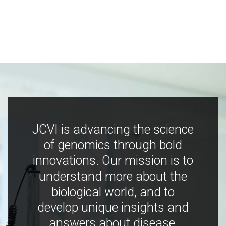
JCVI is advancing the science
of genomics through bold
innovations. Our mission is to
understand more about the
biological world, and to
develop unique insights and
answers about disease,