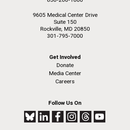
9605 Medical Center Drive
Suite 150
Rockville, MD 20850
301-795-7000
Get Involved
Donate
Media Center
Careers
Follow Us On