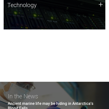
Technology
+
Technology
JCVI was built on a foundation of technology strengths
and this tradition continues today.
In the News
Ancient marine life may be hiding in Antarctica’s
Blood Falls