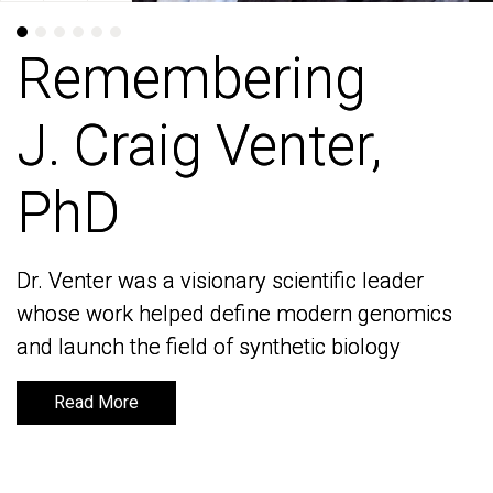
Remembering
Remembering
J. Craig Venter,
J. Craig Venter,
PhD
PhD
Dr. Venter was a visionary scientific leader
Dr. Venter was a visionary scientific leader
whose work helped define modern genomics
whose work helped define modern genomics
and launch the field of synthetic biology
and launch the field of synthetic biology
Read More
Read More