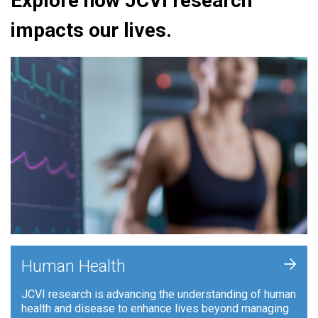
Explore how JCVI research
impacts our lives.
+
Human Health
JCVI research is advancing the understanding of human
health and disease to enhance lives beyond managing