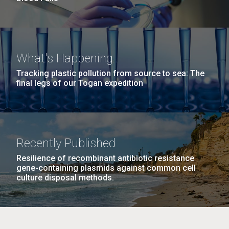
What's Happening
Tracking plastic pollution from source to sea: The
final legs of our Togan expedition
Recently Published
Resilience of recombinant antibiotic resistance
gene-containing plasmids against common cell
culture disposal methods.