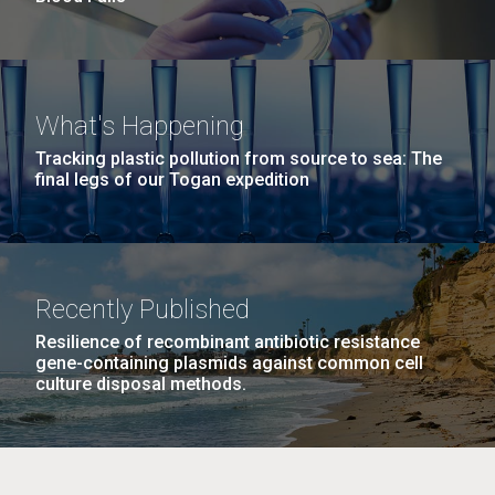
What's Happening
Tracking plastic pollution from source to sea: The
final legs of our Togan expedition
Recently Published
Resilience of recombinant antibiotic resistance
gene-containing plasmids against common cell
culture disposal methods.