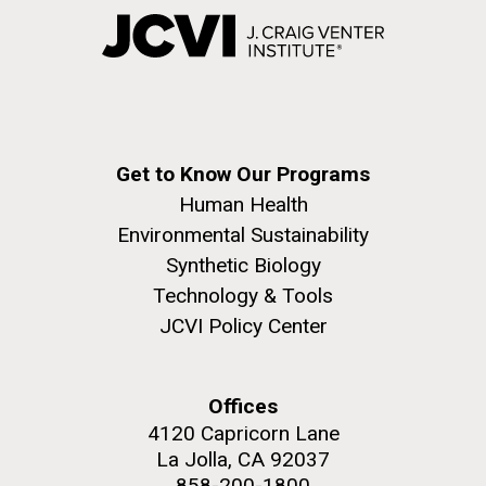
Get to Know Our Programs
Human Health
Environmental Sustainability
Synthetic Biology
Technology & Tools
JCVI Policy Center
Offices
4120 Capricorn Lane
La Jolla, CA 92037
858-200-1800