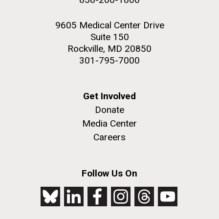
9605 Medical Center Drive
Suite 150
Rockville, MD 20850
301-795-7000
Get Involved
Donate
Media Center
Careers
Follow Us On