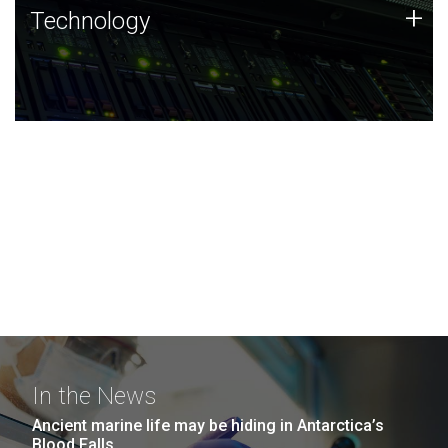
Technology
+
Technology
JCVI was built on a foundation of technology strengths
and this tradition continues today.
In the News
Ancient marine life may be hiding in Antarctica’s
Blood Falls