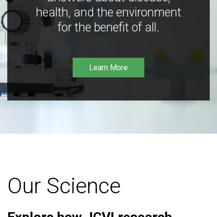
health, and the environment
for the benefit of all.
Learn More
Our Science