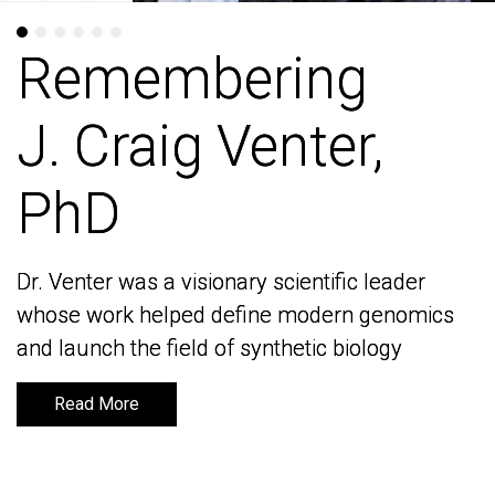
Remembering
Remembering
J. Craig Venter,
J. Craig Venter,
PhD
PhD
Dr. Venter was a visionary scientific leader
Dr. Venter was a visionary scientific leader
whose work helped define modern genomics
whose work helped define modern genomics
and launch the field of synthetic biology
and launch the field of synthetic biology
Read More
Read More