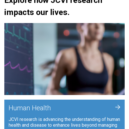
Explore how JCVI research
impacts our lives.
+
Human Health
JCVI research is advancing the understanding of human
health and disease to enhance lives beyond managing