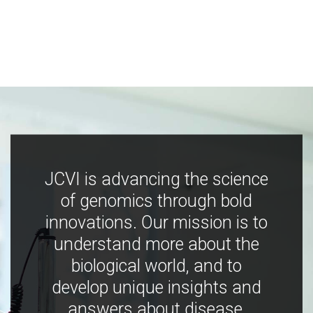
JCVI is advancing the science
of genomics through bold
innovations. Our mission is to
understand more about the
biological world, and to
develop unique insights and
answers about disease,