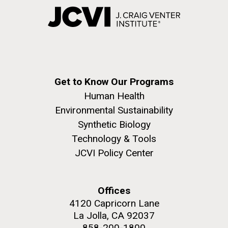
Get to Know Our Programs
Human Health
Environmental Sustainability
Synthetic Biology
Technology & Tools
JCVI Policy Center
Offices
4120 Capricorn Lane
La Jolla, CA 92037
858-200-1800