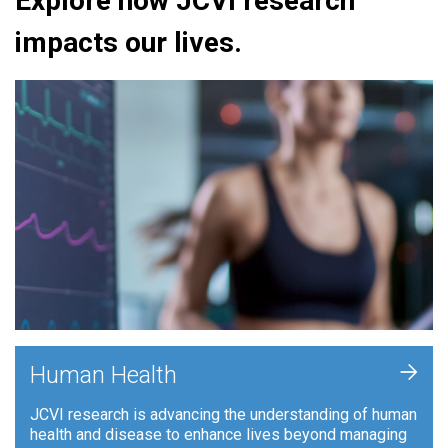
Explore how JCVI research
impacts our lives.
+
Human Health
JCVI research is advancing the understanding of human
health and disease to enhance lives beyond managing