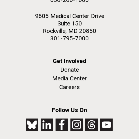
9605 Medical Center Drive
Suite 150
Rockville, MD 20850
301-795-7000
Get Involved
Donate
Media Center
Careers
Follow Us On