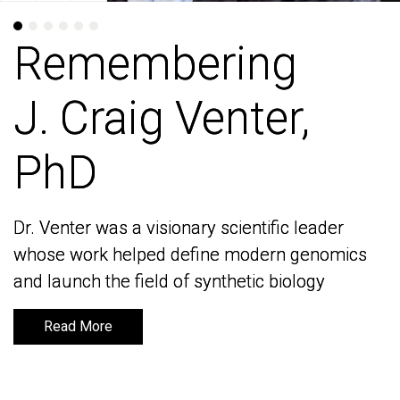
Remembering
Remembering
J. Craig Venter,
J. Craig Venter,
PhD
PhD
Dr. Venter was a visionary scientific leader
Dr. Venter was a visionary scientific leader
whose work helped define modern genomics
whose work helped define modern genomics
and launch the field of synthetic biology
and launch the field of synthetic biology
Read More
Read More