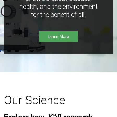
health, and the environment
for the benefit of all.
Learn More
Our Science