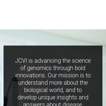
JCVI is advancing the science
of genomics through bold
innovations. Our mission is to
understand more about the
biological world, and to
develop unique insights and
answers about disease,