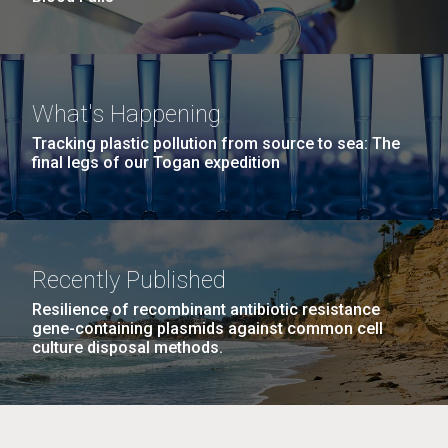
What's Happening
Tracking plastic pollution from source to sea: The
final legs of our Togan expedition
Recently Published
Resilience of recombinant antibiotic resistance
gene-containing plasmids against common cell
culture disposal methods.