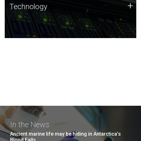
Technology
+
Technology
JCVI was built on a foundation of technology strengths
and this tradition continues today.
In the News
Ancient marine life may be hiding in Antarctica’s
Blood Falls