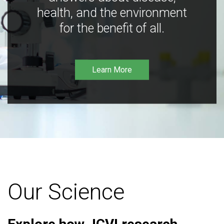
health, and the environment
for the benefit of all.
Learn More
Our Science