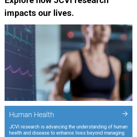
Explore how JCVI research
impacts our lives.
+
Human Health
JCVI research is advancing the understanding of human
health and disease to enhance lives beyond managing