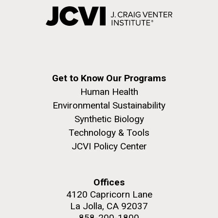
Get to Know Our Programs
Human Health
Environmental Sustainability
Synthetic Biology
Technology & Tools
JCVI Policy Center
Offices
4120 Capricorn Lane
La Jolla, CA 92037
858-200-1800