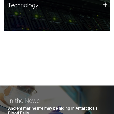
Technology
+
Technology
JCVI was built on a foundation of technology strengths
and this tradition continues today.
In the News
Ancient marine life may be hiding in Antarctica’s
Blood Falls