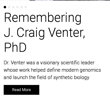
Remembering
Remembering
J. Craig Venter,
J. Craig Venter,
PhD
PhD
Dr. Venter was a visionary scientific leader
Dr. Venter was a visionary scientific leader
whose work helped define modern genomics
whose work helped define modern genomics
and launch the field of synthetic biology
and launch the field of synthetic biology
Read More
Read More