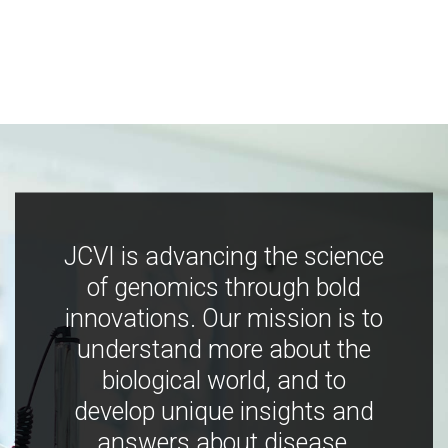
JCVI is advancing the science
of genomics through bold
innovations. Our mission is to
understand more about the
biological world, and to
develop unique insights and
answers about disease,