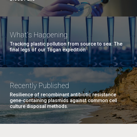
What's Happening
Tracking plastic pollution from source to sea: The
final legs of our Togan expedition
Recently Published
Resilience of recombinant antibiotic resistance
gene-containing plasmids against common cell
culture disposal methods.