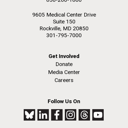
9605 Medical Center Drive
Suite 150
Rockville, MD 20850
301-795-7000
Get Involved
Donate
Media Center
Careers
Follow Us On