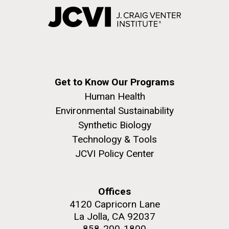
Get to Know Our Programs
Human Health
Environmental Sustainability
Synthetic Biology
Technology & Tools
JCVI Policy Center
Offices
4120 Capricorn Lane
La Jolla, CA 92037
858-200-1800