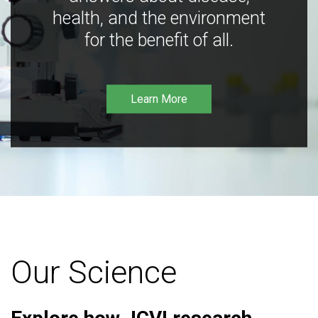
health, and the environment
for the benefit of all.
Learn More
Our Science