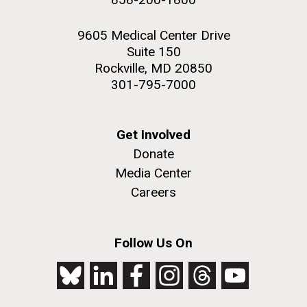
9605 Medical Center Drive
Suite 150
Rockville, MD 20850
301-795-7000
Get Involved
Donate
Media Center
Careers
Follow Us On