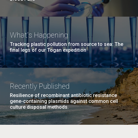
What's Happening
Tracking plastic pollution from source to sea: The
final legs of our Togan expedition
Recently Published
Resilience of recombinant antibiotic resistance
gene-containing plasmids against common cell
culture disposal methods.