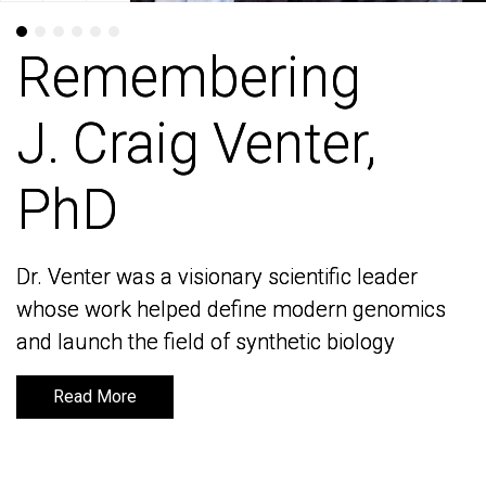
Remembering
Remembering
J. Craig Venter,
J. Craig Venter,
PhD
PhD
Dr. Venter was a visionary scientific leader
Dr. Venter was a visionary scientific leader
whose work helped define modern genomics
whose work helped define modern genomics
and launch the field of synthetic biology
and launch the field of synthetic biology
Read More
Read More