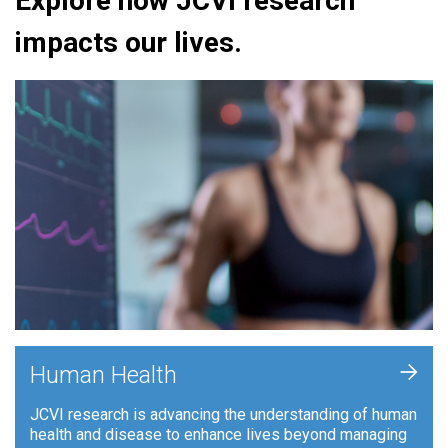
Explore how JCVI research
impacts our lives.
+
Human Health
JCVI research is advancing the understanding of human
health and disease to enhance lives beyond managing