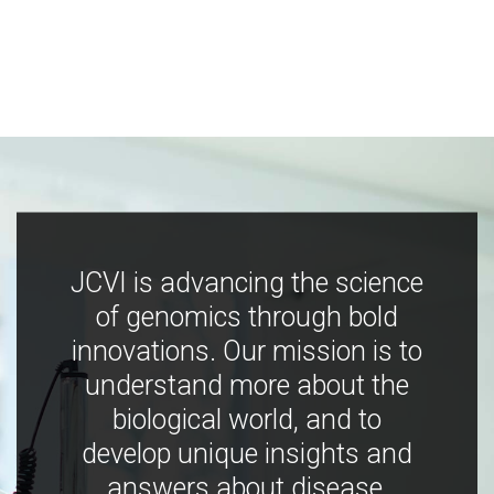
JCVI is advancing the science
of genomics through bold
innovations. Our mission is to
understand more about the
biological world, and to
develop unique insights and
answers about disease,