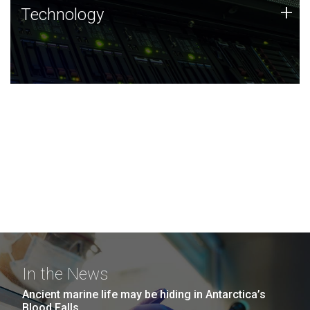
Technology
+
Technology
JCVI was built on a foundation of technology strengths
and this tradition continues today.
In the News
Ancient marine life may be hiding in Antarctica’s
Blood Falls