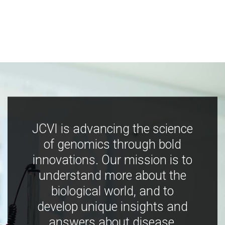
JCVI is advancing the science
of genomics through bold
innovations. Our mission is to
understand more about the
biological world, and to
develop unique insights and
answers about disease,