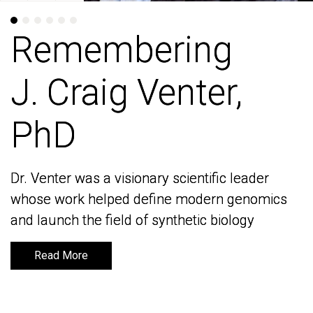
Remembering
Remembering
J. Craig Venter,
J. Craig Venter,
PhD
PhD
Dr. Venter was a visionary scientific leader
Dr. Venter was a visionary scientific leader
whose work helped define modern genomics
whose work helped define modern genomics
and launch the field of synthetic biology
and launch the field of synthetic biology
Read More
Read More