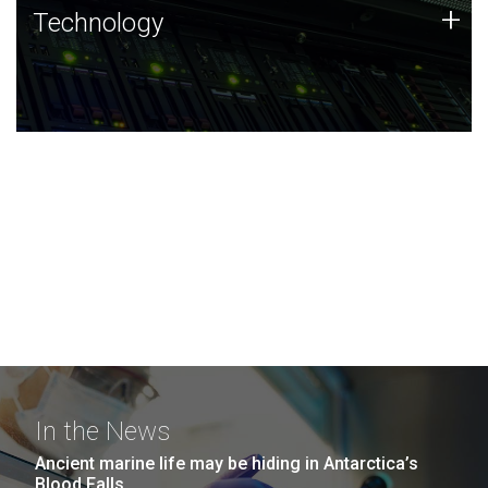
Technology
+
Technology
JCVI was built on a foundation of technology strengths
and this tradition continues today.
In the News
Ancient marine life may be hiding in Antarctica’s
Blood Falls