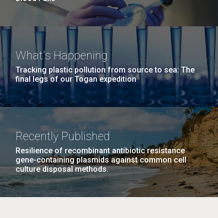
What's Happening
Tracking plastic pollution from source to sea: The
final legs of our Togan expedition
Recently Published
Resilience of recombinant antibiotic resistance
gene-containing plasmids against common cell
culture disposal methods.