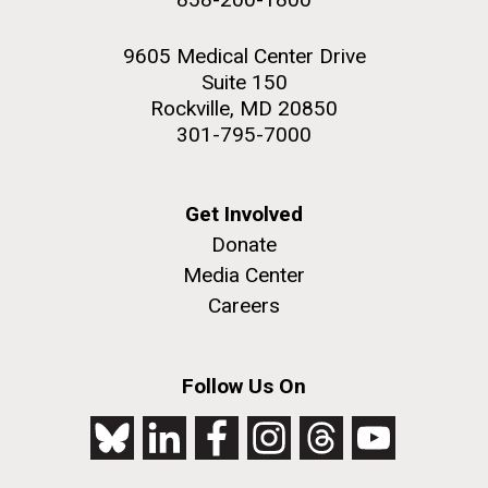
9605 Medical Center Drive
Suite 150
Rockville, MD 20850
301-795-7000
Get Involved
Donate
Media Center
Careers
Follow Us On