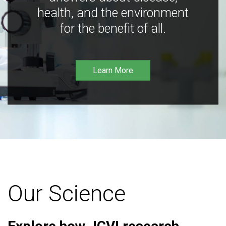
health, and the environment
for the benefit of all.
Learn More
Our Science