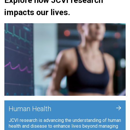
Explore how JCVI research
impacts our lives.
+
Human Health
JCVI research is advancing the understanding of human
health and disease to enhance lives beyond managing