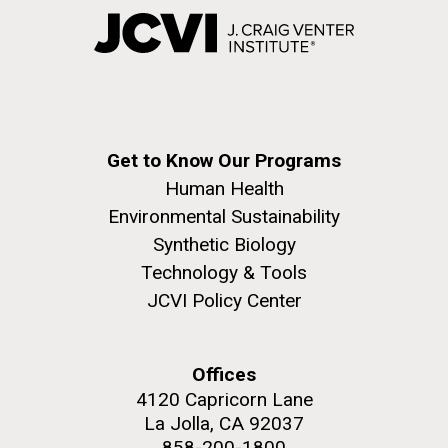
Get to Know Our Programs
Human Health
Environmental Sustainability
Synthetic Biology
Technology & Tools
JCVI Policy Center
Offices
4120 Capricorn Lane
La Jolla, CA 92037
858-200-1800