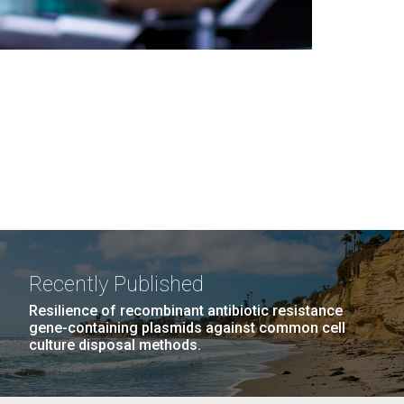
Recently Published
Resilience of recombinant antibiotic resistance
gene-containing plasmids against common cell
culture disposal methods.