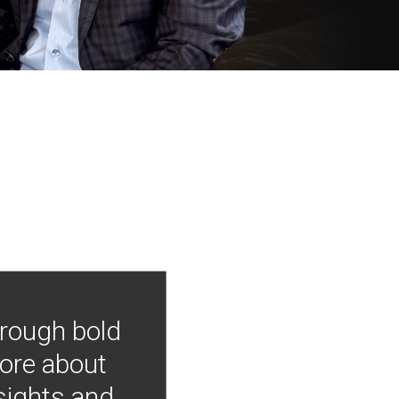
hrough bold
more about
nsights and