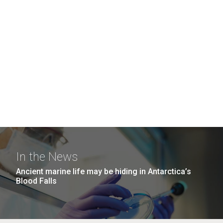
In the News
Ancient marine life may be hiding in Antarctica’s
Blood Falls