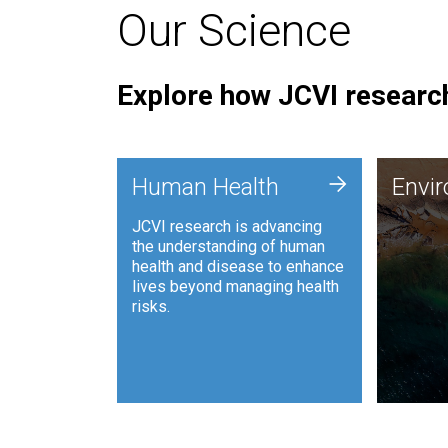
Our Science
Explore how JCVI research
Envi
+
Human Health
Envi
JCVI is
JCVI research is advancing
and ana
the understanding of human
synthet
health and disease to enhance
to harn
lives beyond managing health
such as
risks.
and sust
Human Health