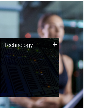
Technology
+
Technology
JCVI was built on a foundation
of technology strengths and
this tradition continues today.