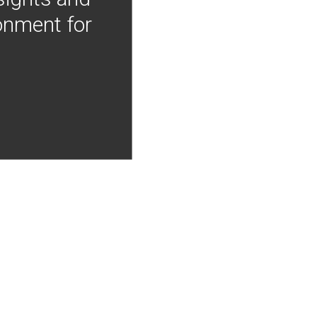
onment for