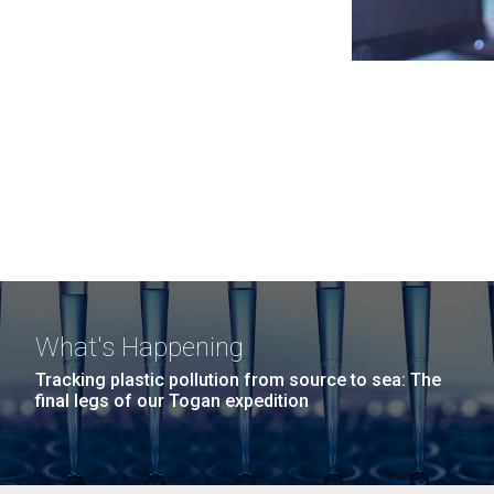
What's Happening
Tracking plastic pollution from source to sea: The
final legs of our Togan expedition