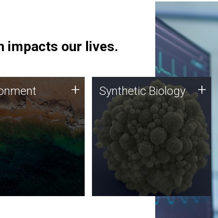
 impacts our lives.
ronment
Synthetic Biology
+
+
ronment
Synthetic Biology
 using DNA sequencing
Synthetic genomics holds
lysis along with
great promise for the future,
ic biology techniques
and the JCVI team is at the
ess microbes for uses
forefront of discoveries and
 plastic degradation
important public dialogue.
ainable agriculture.