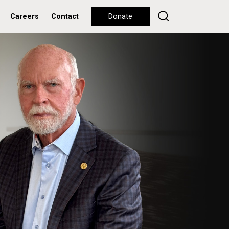
Careers
Contact
Donate