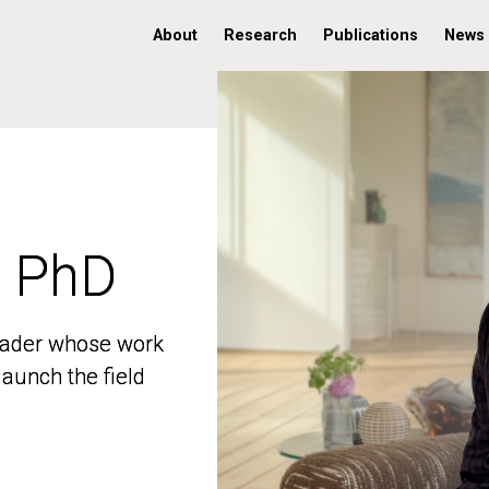
About
Research
Publications
News
, PhD
, PhD
 leader whose work
 leader whose work
aunch the field
aunch the field