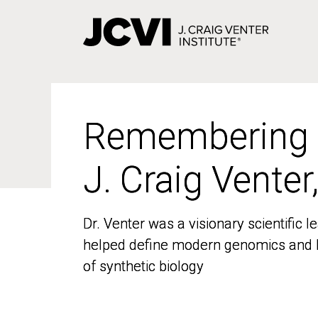
Skip
to
main
content
Remembering
Remembering
J. Craig Venter
J. Craig Venter
Dr. Venter was a visionary scientific
Dr. Venter was a visionary scientific
helped define modern genomics and l
helped define modern genomics and l
of synthetic biology
of synthetic biology