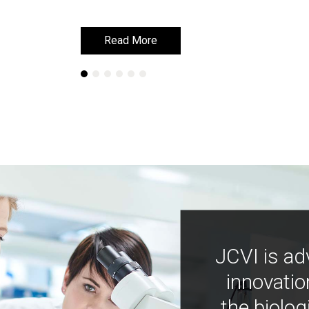
Read More
Read More
JCVI is ad
innovatio
the biolog