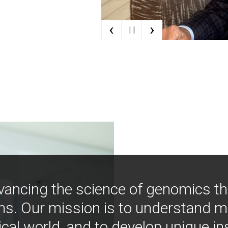
‹
›
| |
vancing the science of genomics t
ns. Our mission is to understand 
ical world, and to develop unique i