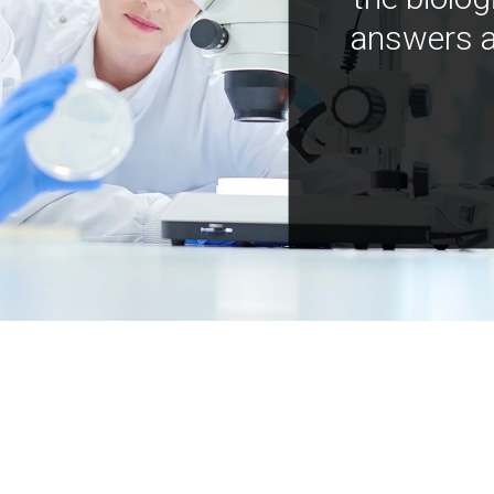
answers a