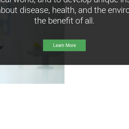
bout disease, health, and the envir
the benefit of all.
Learn More