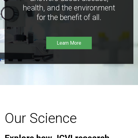
health, and the environment
for the benefit of all.
Learn More
Our Science