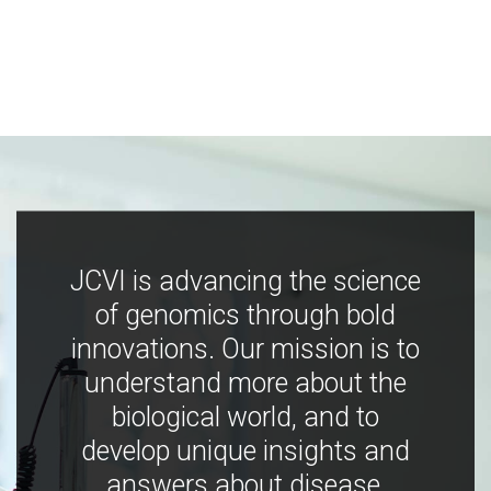
JCVI is advancing the science
of genomics through bold
innovations. Our mission is to
understand more about the
biological world, and to
develop unique insights and
answers about disease,