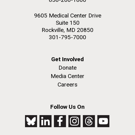
9605 Medical Center Drive
Suite 150
Rockville, MD 20850
301-795-7000
Get Involved
Donate
Media Center
Careers
Follow Us On