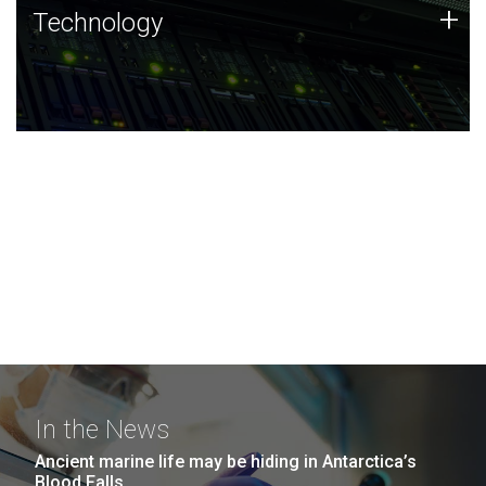
Technology
+
Technology
JCVI was built on a foundation of technology strengths
and this tradition continues today.
In the News
Ancient marine life may be hiding in Antarctica’s
Blood Falls