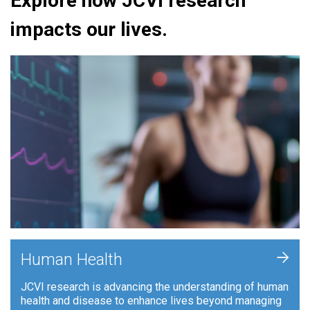
Explore how JCVI research
impacts our lives.
+
Human Health
JCVI research is advancing the understanding of human
health and disease to enhance lives beyond managing