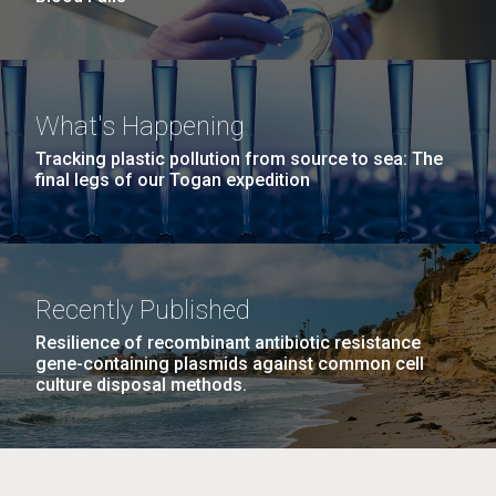
What's Happening
Tracking plastic pollution from source to sea: The
final legs of our Togan expedition
Recently Published
Resilience of recombinant antibiotic resistance
gene-containing plasmids against common cell
culture disposal methods.