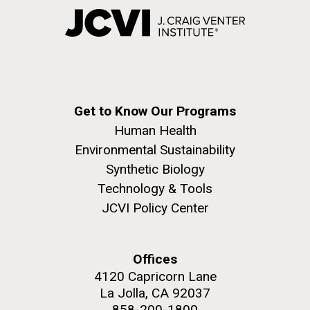
Get to Know Our Programs
Human Health
Environmental Sustainability
Synthetic Biology
Technology & Tools
JCVI Policy Center
Offices
4120 Capricorn Lane
La Jolla, CA 92037
858-200-1800