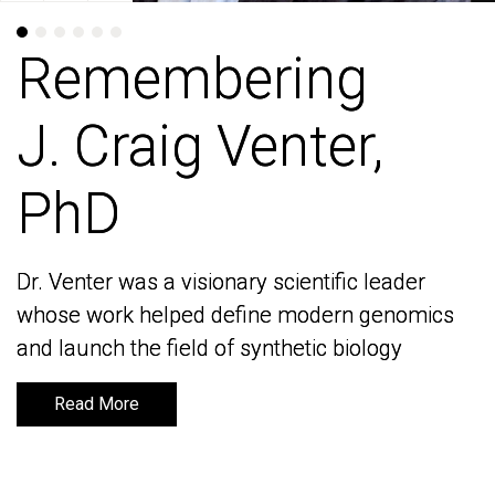
Remembering
Remembering
J. Craig Venter,
J. Craig Venter,
PhD
PhD
Dr. Venter was a visionary scientific leader
Dr. Venter was a visionary scientific leader
whose work helped define modern genomics
whose work helped define modern genomics
and launch the field of synthetic biology
and launch the field of synthetic biology
Read More
Read More