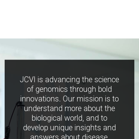
JCVI is advancing the science
of genomics through bold
innovations. Our mission is to
understand more about the
biological world, and to
develop unique insights and
answers about disease,