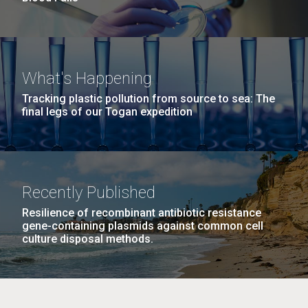
What's Happening
Tracking plastic pollution from source to sea: The
final legs of our Togan expedition
Recently Published
Resilience of recombinant antibiotic resistance
gene-containing plasmids against common cell
culture disposal methods.