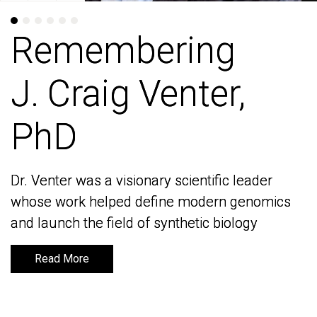
Remembering
Remembering
J. Craig Venter,
J. Craig Venter,
PhD
PhD
Dr. Venter was a visionary scientific leader
Dr. Venter was a visionary scientific leader
whose work helped define modern genomics
whose work helped define modern genomics
and launch the field of synthetic biology
and launch the field of synthetic biology
Read More
Read More