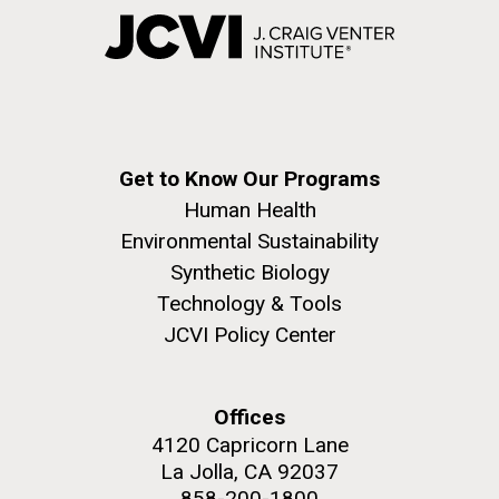
Get to Know Our Programs
Human Health
Environmental Sustainability
Synthetic Biology
Technology & Tools
JCVI Policy Center
Offices
4120 Capricorn Lane
La Jolla, CA 92037
858-200-1800