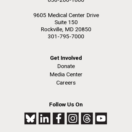
9605 Medical Center Drive
Suite 150
Rockville, MD 20850
301-795-7000
Get Involved
Donate
Media Center
Careers
Follow Us On