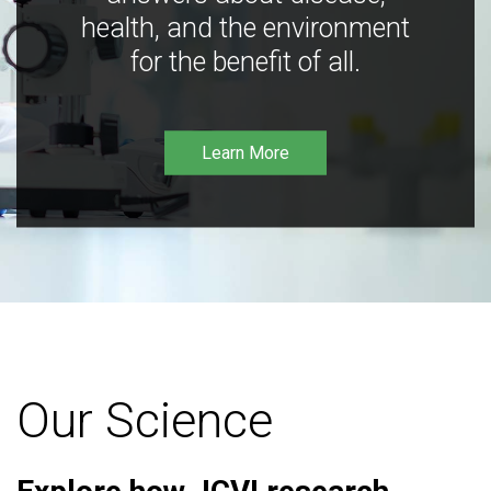
health, and the environment
for the benefit of all.
Learn More
Our Science