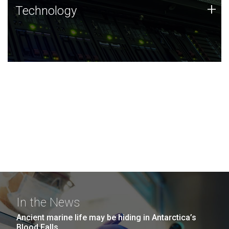
Technology
+
Technology
JCVI was built on a foundation of technology strengths
and this tradition continues today.
In the News
Ancient marine life may be hiding in Antarctica’s
Blood Falls