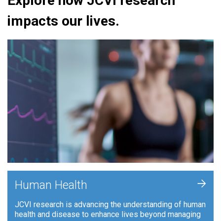
Explore how JCVI research
impacts our lives.
+
Human Health
JCVI research is advancing the understanding of human
health and disease to enhance lives beyond managing